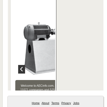
Home
About
Terms
Privacy
Jobs