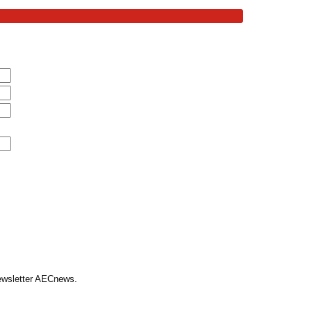
Newsletter AECnews.