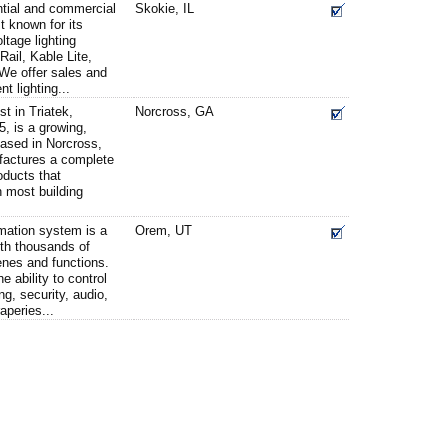
ntial and commercial
Skokie, IL
t known for its
ltage lighting
ail, Kable Lite,
We offer sales and
nt lighting...
st in Triatek,
Norcross, GA
, is a growing,
ased in Norcross,
actures a complete
roducts that
h most building
ation system is a
Orem, UT
ith thousands of
enes and functions.
 ability to control
g, security, audio,
aperies...