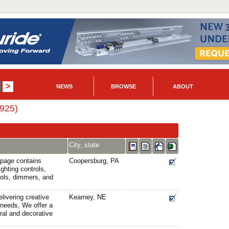
NEWS
BROWSE
ABOUT
6925)
City, state
 page contains
Coopersburg, PA
ghting controls,
rols, dimmers, and
livering creative
Kearney, NE
g needs, We offer a
ural and decorative