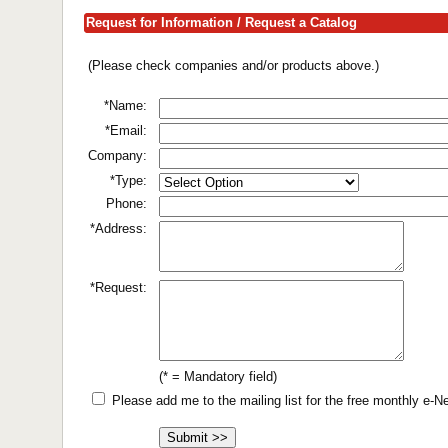
Request for Information / Request a Catalog
(Please check companies and/or products above.)
*Name:
*Email:
Company:
*Type:
Phone:
*Address:
*Request:
(* = Mandatory field)
Please add me to the mailing list for the free monthly e-