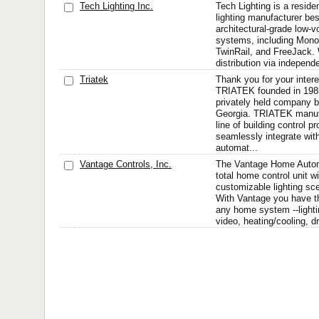
Tech Lighting Inc.
Tech Lighting is a reside
lighting manufacturer bes
architectural-grade low-vo
systems, including MonoR
TwinRail, and FreeJack. 
distribution via independe
Triatek
Thank you for your intere
TRIATEK founded in 1985
privately held company b
Georgia. TRIATEK manuf
line of building control p
seamlessly integrate wit
automat...
Vantage Controls, Inc.
The Vantage Home Autom
total home control unit w
customizable lighting sc
With Vantage you have the
any home system --lightin
video, heating/cooling, dr