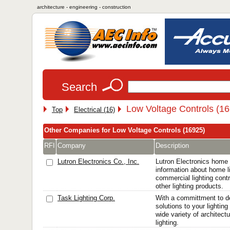
architecture - engineering - construction
Search
Low Voltage Controls (1
Top
Electrical (16)
Other Companies for Low Voltage Controls (16925)
RFI
Company
Description
Lutron Electronics Co., Inc.
Lutron Electronics home
information about home li
commercial lighting cont
other lighting products.
Task Lighting Corp.
With a committment to de
solutions to your lightin
wide variety of architect
lighting.