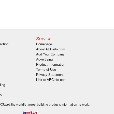
Service
ection
Homepage
About AECinfo.com
Add Your Company
Advertising
Product Information
Terms of Use
Privacy Statement
e
Link to AECinfo.com
ding
es
DOCU
net
, the world's largest building products information network.