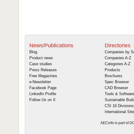
News/Publications
Directories
Blog
Companies by S
Product news
Companies A-Z
Case studies
Categories A-Z
Press Releases
Products
Free Magazines
Brochures
e-Newsletter
Spec Browser
Facebook Page
CAD Browser
LinkedIn Profile
Tools & Softwar
Follow Us on X
Sustainable Buil
CSI 16 Divisions
International Sit
AECinfo is part of 