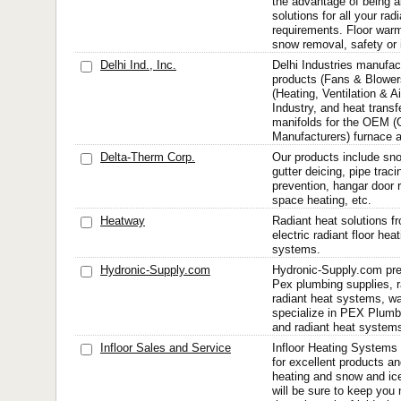
the advantage of being a
solutions for all your rad
requirements. Floor warm
snow removal, safety or i
Delhi Ind., Inc.
Delhi Industries manufac
products (Fans & Blower
(Heating, Ventilation & Ai
Industry, and heat transf
manifolds for the OEM (
Manufacturers) furnace a
Delta-Therm Corp.
Our products include sno
gutter deicing, pipe trac
prevention, hangar door ra
space heating, etc.
Heatway
Radiant heat solutions f
electric radiant floor he
systems.
Hydronic-Supply.com
Hydronic-Supply.com pre
Pex plumbing supplies, ra
radiant heat systems, w
specialize in PEX Plumbi
and radiant heat system
Infloor Sales and Service
Infloor Heating Systems 
for excellent products an
heating and snow and ic
will be sure to keep you