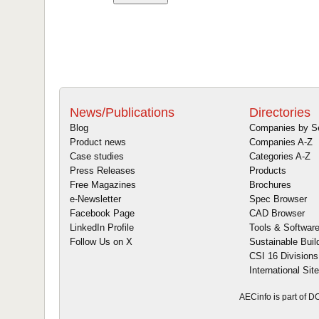
News/Publications
Directories
Blog
Companies by S
Product news
Companies A-Z
Case studies
Categories A-Z
Press Releases
Products
Free Magazines
Brochures
e-Newsletter
Spec Browser
Facebook Page
CAD Browser
LinkedIn Profile
Tools & Softwar
Follow Us on X
Sustainable Buil
CSI 16 Divisions
International Sit
AECinfo is part of 