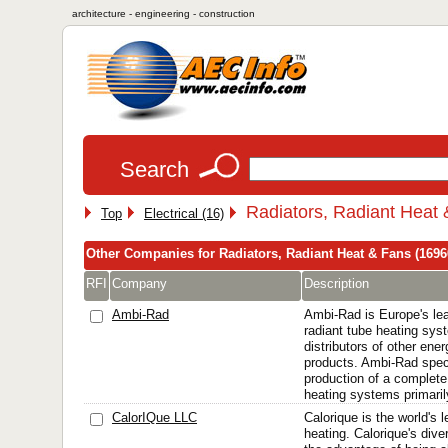
architecture - engineering - construction
Search
Radiators, Radiant Heat
Top
Electrical (16)
Other Companies for Radiators, Radiant Heat & Fans (1696
RFI
Company
Description
Ambi-Rad
Ambi-Rad is Europe's le
radiant tube heating sy
distributors of other ener
products. Ambi-Rad speci
production of a complete
heating systems primarily
CalorIQue LLC
Calorique is the world's l
heating. Calorique's dive