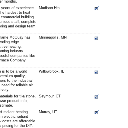
ter months.
s years of experience
Madison Hts
the hardest to heat
r commercial building
unique staff, complete
ring and design team,
e name McQuay has
Minneapolis, MN
eading-edge
itive heating,
ioning industry.
essful companies like
urnace Company,
is to be a world
Willowbrook, IL
premium-quality,
rs to the industrial
 need for reliable air
ivery.
erials for tile/stone,
Seymour, CT
wse product info,
stimate.
f radiant heating
Murray, UT
n electric radiant
 costs are affordable
 pricing for the DIY.