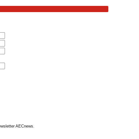
Newsletter AECnews.