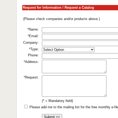
Request for Information / Request a Catalog
(Please check companies and/or products above.)
*Name:
*Email:
Company:
*Type:
Phone:
*Address:
*Request:
(* = Mandatory field)
Please add me to the mailing list for the free monthly e-