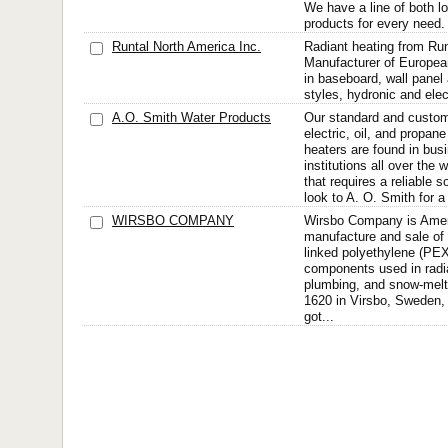
We have a line of both l
products for every need. 
Runtal North America Inc.
Radiant heating from Run
Manufacturer of European
in baseboard, wall panel
styles, hydronic and ele
A.O. Smith Water Products
Our standard and custo
electric, oil, and propa
heaters are found in bus
institutions all over the
that requires a reliable 
look to A. O. Smith for a
WIRSBO COMPANY
Wirsbo Company is Ameri
manufacture and sale of
linked polyethylene (PEX
components used in radia
plumbing, and snow-mel
1620 in Virsbo, Sweden
got...