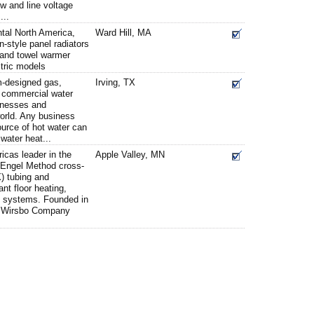
ow and line voltage
...
tal North America,
Ward Hill, MA
-style panel radiators
 and towel warmer
ctric models
m-designed gas,
Irving, TX
ne commercial water
inesses and
 world. Any business
source of hot water can
 water heat...
cas leader in the
Apple Valley, MN
 Engel Method cross-
) tubing and
nt floor heating,
t systems. Founded in
, Wirsbo Company