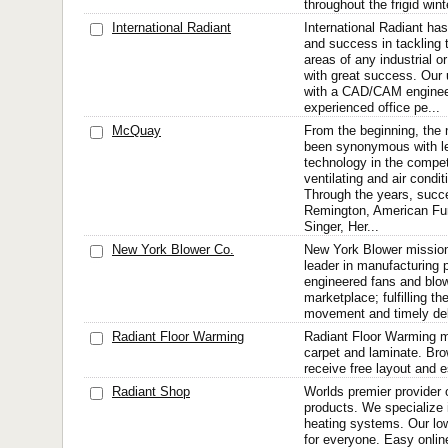
throughout the frigid win
International Radiant
International Radiant ha
and success in tackling 
areas of any industrial o
with great success. Our 
with a CAD/CAM enginee
experienced office pe...
McQuay
From the beginning, th
been synonymous with l
technology in the compet
ventilating and air condit
Through the years, succ
Remington, American F
Singer, Her...
New York Blower Co.
New York Blower mission 
leader in manufacturing 
engineered fans and blowe
marketplace; fulfilling the
movement and timely del
Radiant Floor Warming
Radiant Floor Warming mat
carpet and laminate. Bro
receive free layout and e
Radiant Shop
Worlds premier provider o
products. We specialize i
heating systems. Our low
for everyone. Easy online