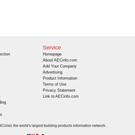
Service
ection
Homepage
About AECinfo.com
Add Your Company
Advertising
Product Information
Terms of Use
Privacy Statement
e
Link to AECinfo.com
ding
es
DOCU
net
, the world's largest building products information network.