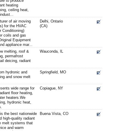
ble to produce
iant heating
ing, ceiling heat,
ndust...
turer of air moving
Delhi, Ontario
s) for the HVAC
(CA)
r Conditioning)
er coils and gas
Original Equipment
nd appliance mar...
w melting, roof &
Wauconda, IL
ing, permafrost
il deicing, radiant
rom hydronic and
Springfield, MO
ating and snow melt
sents wide range for
Copiague, NY
diant floor heating,
ater heaters.We
ng, hydronic heat,
s.
is the best nationwide
Buena Vista, CO
d high-quality radiant
e melt systems that
 nice and warm