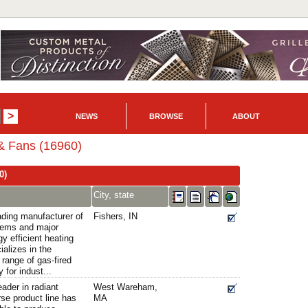
NEWS
BROWSE
ABOUT
 & Fans (16960)
0)
City, state
ading manufacturer of
Fishers, IN
stems and major
gy efficient heating
alizes in the
 range of gas-fired
 for indust...
eader in radiant
West Wareham,
rse product line has
MA