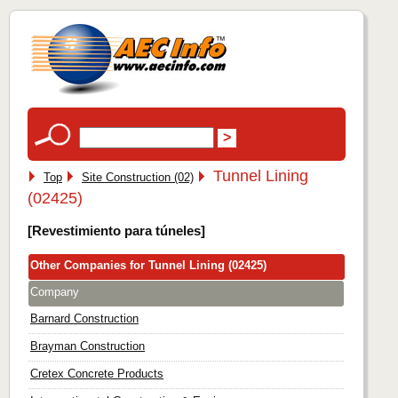
Tunnel Lining
Top
Site Construction (02)
(02425)
[Revestimiento para túneles]
Other Companies for Tunnel Lining (02425)
Company
Barnard Construction
Brayman Construction
Cretex Concrete Products