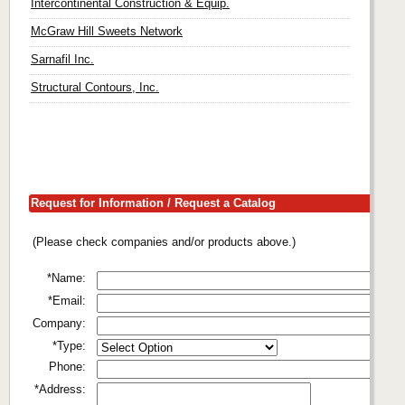
Intercontinental Construction & Equip.
McGraw Hill Sweets Network
Sarnafil Inc.
Structural Contours, Inc.
Request for Information / Request a Catalog
(Please check companies and/or products above.)
*Name:
*Email:
Company:
*Type:
Phone:
*Address: