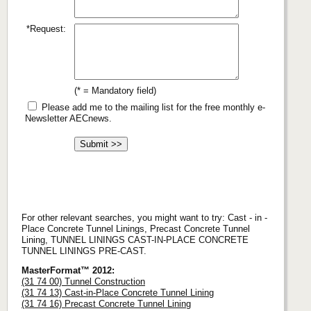
*Request:
(* = Mandatory field)
Please add me to the mailing list for the free monthly e-
Newsletter AECnews.
For other relevant searches, you might want to try: Cast - in -
Place Concrete Tunnel Linings, Precast Concrete Tunnel
Lining, TUNNEL LININGS CAST-IN-PLACE CONCRETE
TUNNEL LININGS PRE-CAST.
MasterFormat™ 2012:
(31 74 00) Tunnel Construction
(31 74 13) Cast-in-Place Concrete Tunnel Lining
(31 74 16) Precast Concrete Tunnel Lining