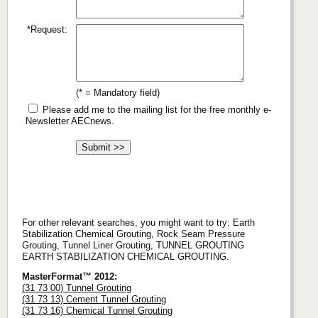
*Request:
(* = Mandatory field)
Please add me to the mailing list for the free monthly e-
Newsletter AECnews.
For other relevant searches, you might want to try: Earth
Stabilization Chemical Grouting, Rock Seam Pressure
Grouting, Tunnel Liner Grouting, TUNNEL GROUTING
EARTH STABILIZATION CHEMICAL GROUTING.
MasterFormat™ 2012:
(31 73 00) Tunnel Grouting
(31 73 13) Cement Tunnel Grouting
(31 73 16) Chemical Tunnel Grouting