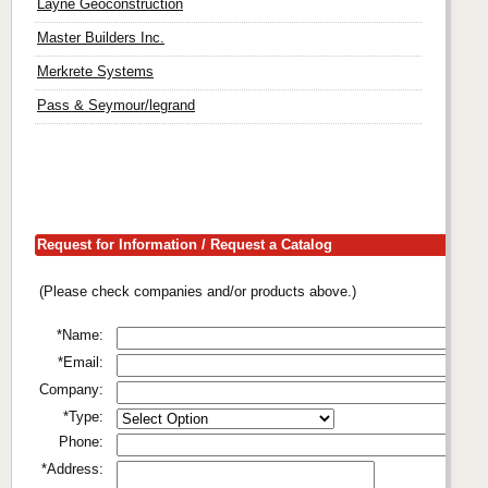
Layne Geoconstruction
Master Builders Inc.
Merkrete Systems
Pass & Seymour/legrand
Request for Information / Request a Catalog
(Please check companies and/or products above.)
*Name:
*Email:
Company:
*Type:
Phone:
*Address: