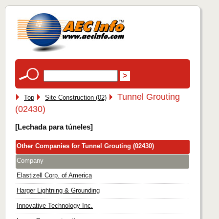
Tunnel Grouting
Top
Site Construction (02)
(02430)
[Lechada para túneles]
Other Companies for Tunnel Grouting (02430)
Company
Elastizell Corp. of America
Harger Lightning & Grounding
Innovative Technology Inc.