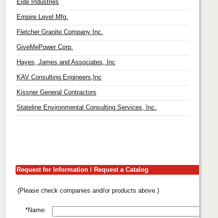
Eide Industries
Empire Level Mfg.
Fletcher Granite Company Inc.
GiveMePower Corp.
Hayes, James and Associates, Inc
KAV Consulting Engineers,Inc
Kissner General Contractors
Stateline Environmental Consulting Services, Inc.
Request for Information / Request a Catalog
(Please check companies and/or products above.)
*Name: