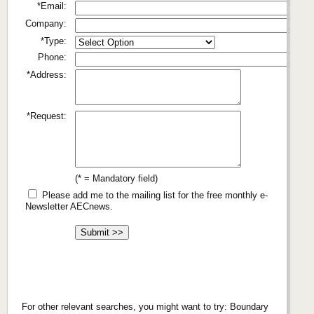
*Email:
Company:
*Type:
Phone:
*Address:
*Request:
(* = Mandatory field)
Please add me to the mailing list for the free monthly e-
Newsletter AECnews.
For other relevant searches, you might want to try: Boundary