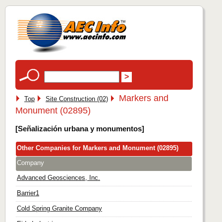
Markers and
Top
Site Construction (02)
Monument (02895)
[Señalización urbana y monumentos]
Other Companies for Markers and Monument (02895)
Company
Advanced Geosciences, Inc.
Barrier1
Cold Spring Granite Company