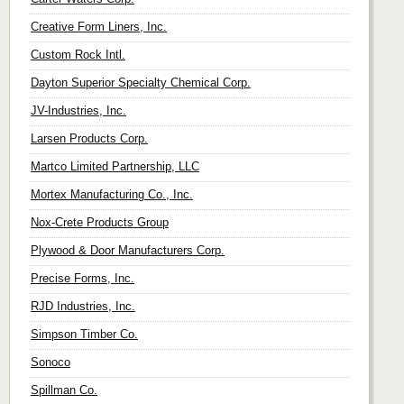
Creative Form Liners, Inc.
Custom Rock Intl.
Dayton Superior Specialty Chemical Corp.
JV-Industries, Inc.
Larsen Products Corp.
Martco Limited Partnership, LLC
Mortex Manufacturing Co., Inc.
Nox-Crete Products Group
Plywood & Door Manufacturers Corp.
Precise Forms, Inc.
RJD Industries, Inc.
Simpson Timber Co.
Sonoco
Spillman Co.