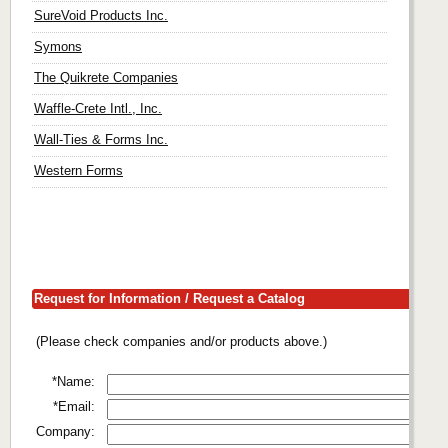
SureVoid Products Inc.
Symons
The Quikrete Companies
Waffle-Crete Intl., Inc.
Wall-Ties & Forms Inc.
Western Forms
Request for Information / Request a Catalog
(Please check companies and/or products above.)
*Name:
*Email:
Company: