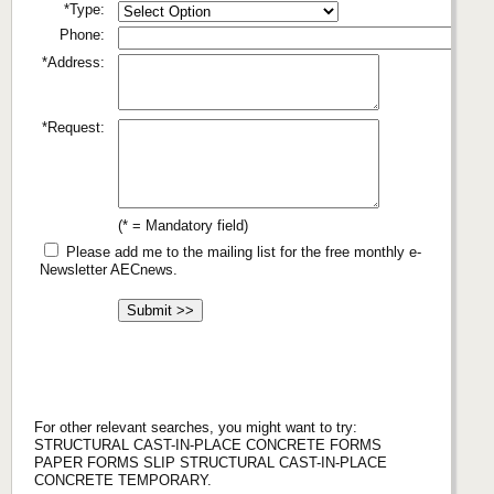
*Type:
Phone:
*Address:
*Request:
(* = Mandatory field)
Please add me to the mailing list for the free monthly e-
Newsletter AECnews.
For other relevant searches, you might want to try:
STRUCTURAL CAST-IN-PLACE CONCRETE FORMS
PAPER FORMS SLIP STRUCTURAL CAST-IN-PLACE
CONCRETE TEMPORARY.