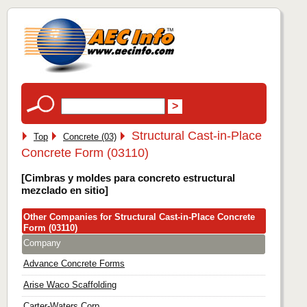
Structural Cast-in-Place
Top
Concrete (03)
Concrete Form (03110)
[Cimbras y moldes para concreto estructural
mezclado en sitio]
Other Companies for Structural Cast-in-Place Concrete
Form (03110)
Company
Advance Concrete Forms
Arise Waco Scaffolding
Carter-Waters Corp.