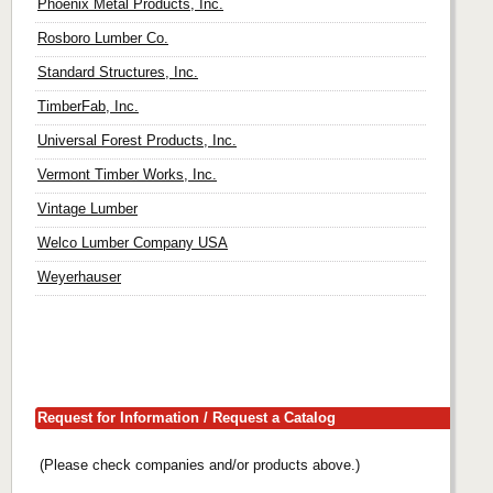
Phoenix Metal Products, Inc.
Rosboro Lumber Co.
Standard Structures, Inc.
TimberFab, Inc.
Universal Forest Products, Inc.
Vermont Timber Works, Inc.
Vintage Lumber
Welco Lumber Company USA
Weyerhauser
Request for Information / Request a Catalog
(Please check companies and/or products above.)