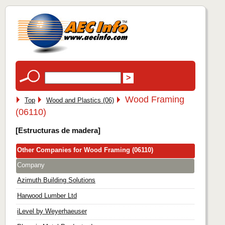
Wood Framing
Top
Wood and Plastics (06)
(06110)
[Estructuras de madera]
Other Companies for Wood Framing (06110)
Company
Azimuth Building Solutions
Harwood Lumber Ltd
iLevel by Weyerhaeuser