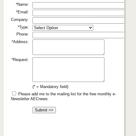
*Name:
*Email:
Company:
*Type:
Phone:
*Address:
*Request:
(* = Mandatory field)
Please add me to the mailing list for the free monthly e-
Newsletter AECnews.