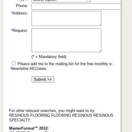
Phone:
*Address:
*Request:
(* = Mandatory field)
Please add me to the mailing list for the free monthly e-
Newsletter AECnews.
For other relevant searches, you might want to try:
RESINOUS FLOORING FLOORING RESINOUS RESINOUS
SPECIALTY.
MasterFormat™ 2012: