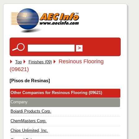
Resinous Flooring
Top
Finishes (09)
(09621)
[Pisos de Resinas]
Other Companies for Resinous Flooring (09621)
Company
Boiardi Products Corp.
ChemMasters Corp.
Chips Unlimited, Inc.