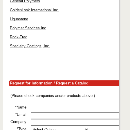
General Polymers
GoldenLook International Inc.
Liquastone
Polymer Services Inc
Rock-Tred
Specialty Coatings, Inc.
Request for Information / Request a Catalog
(Please check companies and/or products above.)
*Name:
*Email:
Company:
*Type: