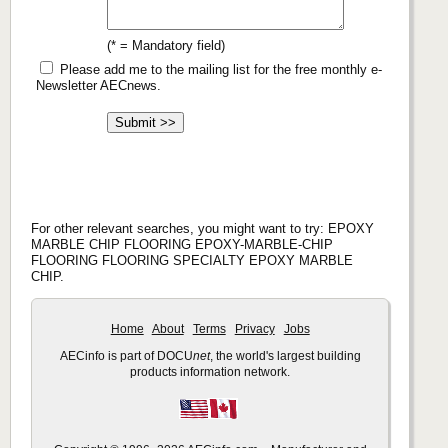
(* = Mandatory field)
Please add me to the mailing list for the free monthly e-
Newsletter AECnews.
For other relevant searches, you might want to try: EPOXY
MARBLE CHIP FLOORING EPOXY-MARBLE-CHIP
FLOORING FLOORING SPECIALTY EPOXY MARBLE
CHIP.
Home
About
Terms
Privacy
Jobs
AECinfo is part of DOCU
net
, the world's largest building
products information network.