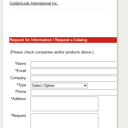
GoldenLook International Inc.
Request for Information / Request a Catalog
(Please check companies and/or products above.)
*Name:
*Email:
Company:
*Type:
Phone:
*Address:
*Request: