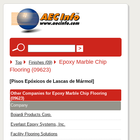
Epoxy Marble Chip
Top
Finishes (09)
Flooring (09623)
[Pisos Epóxicos de Lascas de Mármol]
Other Companies for Epoxy Marble Chip Flooring
(09623)
Company
Boiardi Products Corp.
Everlast Epoxy Systems, Inc.
Facility Flooring Solutions