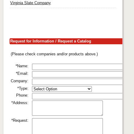
Virginia Slate Company
Request for Information / Request a Catalog
(Please check companies and/or products above.)
*Name:
*Email:
Company:
*Type:
Phone:
*Address:
*Request: