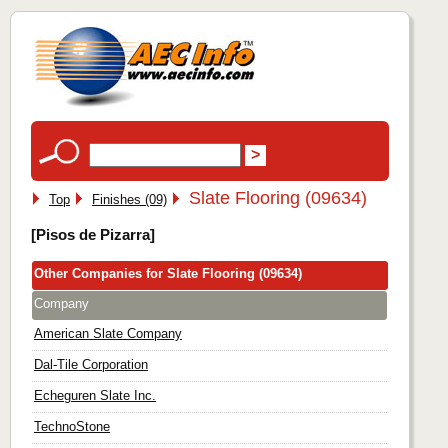
Slate Flooring (09634)
Top
Finishes (09)
[Pisos de Pizarra]
Other Companies for Slate Flooring (09634)
Company
American Slate Company
Dal-Tile Corporation
Echeguren Slate Inc.
TechnoStone