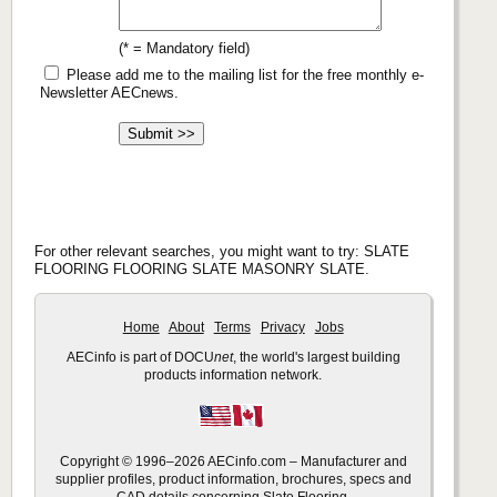
(* = Mandatory field)
Please add me to the mailing list for the free monthly e-
Newsletter AECnews.
For other relevant searches, you might want to try: SLATE
FLOORING FLOORING SLATE MASONRY SLATE.
Home
About
Terms
Privacy
Jobs
AECinfo is part of DOCU
net
, the world's largest building
products information network.
Copyright © 1996–2026 AECinfo.com – Manufacturer and
supplier profiles, product information, brochures, specs and