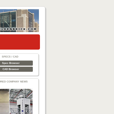
SPECS / CAD
Spec Browser
CAD Browser
URED COMPANY NEWS