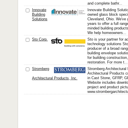
and complete bathr...
Innovate
Innovate Building Soluti
Building
owned glass block speci
Solutions
Cleveland, Ohio. We've 
years to offer a full rang
minded building products
We help homeowners...
Sto Corp.
Sto is your partner for 
technology solutions Sto
producer of a broad rang
building envelope solut
for building constructio
restoration. For more t...
Stromberg
Stromberg Architectural
Architectural Products 
in Cast Stone, GFRP, 
Architectural Products, Inc.
Website includes downlo
project and product pict
www.strombergarchitectu