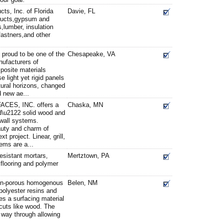
ts, Inc. of Florida
Davie, FL
oducts,gypsum and
,lumber, insulation
astners,and other
proud to be one of the
Chesapeake, VA
ufacturers of
osite materials
light yet rigid panels
ural horizons, changed
d new ae...
ES, INC. offers a
Chaska, MN
\u2122 solid wood and
wall systems.
auty and charm of
t project. Linear, grill,
ems are a...
esistant mortars,
Mertztown, PA
, flooring and polymer
non-porous homogenous
Belen, NM
 polyester resins and
tes a surfacing material
 cuts like wood. The
e way through allowing