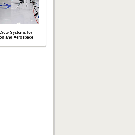
 Crete Systems for
ion and Aerospace