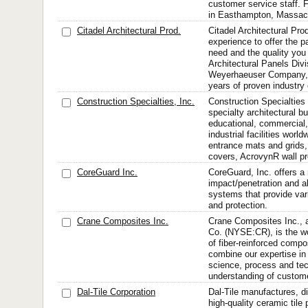
customer service staff. 
in Easthampton, Massac
Citadel Architectural Prod.
Citadel Architectural Pro
experience to offer the p
need and the quality you
Architectural Panels Divi
Weyerhaeuser Company,
years of proven industry 
Construction Specialties, Inc.
Construction Specialtie
specialty architectural bu
educational, commercial, 
industrial facilities worl
entrance mats and grids,
covers, AcrovynR wall pro
CoreGuard Inc.
CoreGuard, Inc. offers a
impact/penetration and a
systems that provide vari
and protection.
Crane Composites Inc.
Crane Composites Inc., a
Co. (NYSE:CR), is the wo
of fiber-reinforced compo
combine our expertise in
science, process and te
understanding of custome
Dal-Tile Corporation
Dal-Tile manufactures, d
high-quality ceramic tile