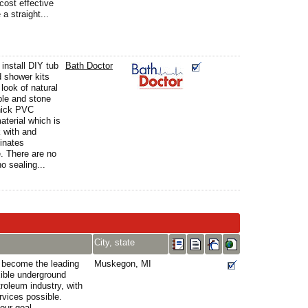
cost effective
a straight...
 install DIY tub
Bath Doctor
 shower kits
look of natural
ble and stone
thick PVC
terial which is
 with and
minates
. There are no
no sealing...
City, state
o become the leading
Muskegon, MI
xible underground
roleum industry, with
rvices possible.
our goal.