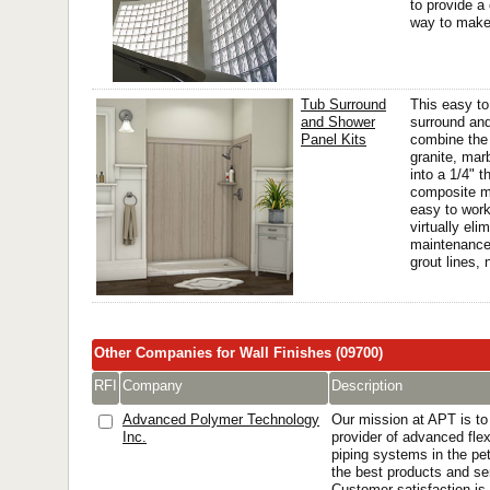
to provide a 
way to make 
Tub Surround
This easy to
and Shower
surround and
Panel Kits
combine the 
granite, mar
into a 1/4" 
composite ma
easy to work
virtually eli
maintenance
grout lines, 
Other Companies for Wall Finishes (09700)
RFI
Company
Description
Advanced Polymer Technology
Our mission at APT is t
Inc.
provider of advanced fle
piping systems in the pet
the best products and se
Customer satisfaction is 