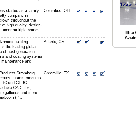
ons started as a family-
Columbus, OH
alty company in
grown throughout the
e of high quality, design-
 under multiple brands.
Elite
Aviat
advanced building
Atlanta, GA
 is the leading global
e of next-generation
ions and coating systems
n, maintenance and
 Products Stromberg
Greenville, TX
creates custom products
GFRC and GFRG.
adable CAD files,
ure galleries and more.
ral.com (P...