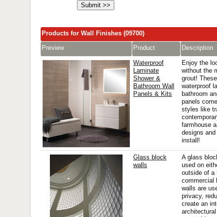
Products for Wall Finishes (09700)
Preview
Product
Description
Waterproof
Enjoy the loo
Laminate
without the 
Shower &
grout! Thes
Bathroom Wall
waterproof l
Panels & Kits
bathroom an
panels come 
styles like tr
contemporar
farmhouse a
designs and 
install!
Glass block
A glass bloc
walls
used on eithe
outside of a
commercial 
walls are us
privacy, red
create an in
architectura