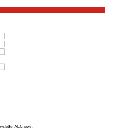
Newsletter AECnews.