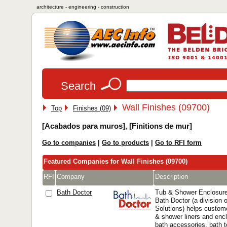
architecture - engineering - construction
Search
Wall Finishes (09700)
Top
Finishes (09)
[Acabados para muros], [Finitions de mur]
Go to companies
|
Go to products
|
Go to RFI form
Featured Companies for Wall Finishes (09700)
RFI
Company
Description
Bath Doctor
Tub & Shower Enclosure
Bath Doctor (a division 
Solutions) helps custome
& shower liners and encl
bath accessories, bath 