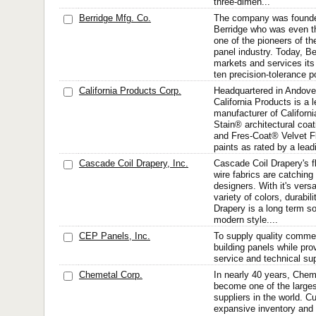
three-dimen...
Berridge Mfg. Co.
The company was founde
Berridge who was even t
one of the pioneers of th
panel industry. Today, Be
markets and services its
ten precision-tolerance po
California Products Corp.
Headquartered in Andove
California Products is a 
manufacturer of Californ
Stain® architectural coa
and Fres-Coat® Velvet Fl
paints as rated by a lea
Cascade Coil Drapery, Inc.
Cascade Coil Drapery's f
wire fabrics are catching
designers. With it's versat
variety of colors, durabilit
Drapery is a long term so
modern style....
CEP Panels, Inc.
To supply quality commer
building panels while pro
service and technical sup
Chemetal Corp.
In nearly 40 years, Chem
become one of the larges
suppliers in the world. C
expansive inventory and