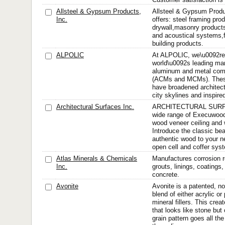
Allsteel & Gypsum Products,
Allsteel & Gypsum Produc
Inc.
offers: steel framing pr
drywall,masonry products
and acoustical systems,f
building products.
ALPOLIC
At ALPOLIC, we\u0092re 
world\u0092s leading man
aluminum and metal comp
(ACMs and MCMs). These 
have broadened architect
city skylines and inspire
Architectural Surfaces Inc.
ARCHITECTURAL SURFAC
wide range of Execuwood
wood veneer ceiling and 
Introduce the classic be
authentic wood to your nex
open cell and coffer syst
Atlas Minerals & Chemicals
Manufactures corrosion r
Inc.
grouts, linings, coatings
concrete.
Avonite
Avonite is a patented, 
blend of either acrylic or
mineral fillers. This crea
that looks like stone but
grain pattern goes all th