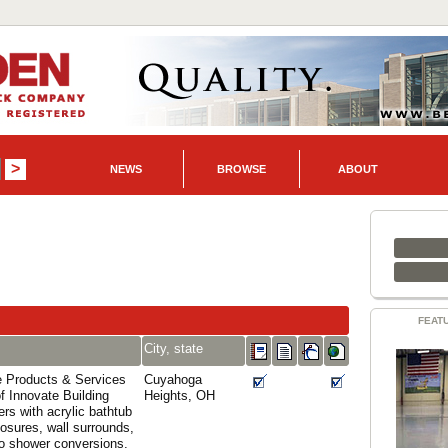
NEWS
BROWSE
ABOUT
FEAT
City, state
 Products & Services
Cuyahoga
of Innovate Building
Heights, OH
rs with acrylic bathtub
osures, wall surrounds,
to shower conversions,