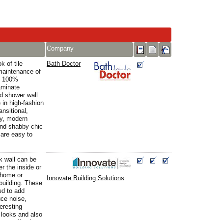
Company
k of tile
Bath Doctor
maintenance of
e 100%
aminate
d shower wall
in high-fashion
ansitional,
y, modern
nd shabby chic
are easy to
k wall can be
r the inside or
 home or
Innovate Building Solutions
building. These
ed to add
uce noise,
teresting
l looks and also