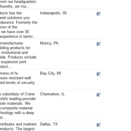
From our headquarters
husetts, we ma...
ducts has the
Indianapolis, IN
anel solutions you
 deserve. Formerly the
sion of the
 we have over 30
experience in lamin...
s manufactures
Muncy, PA
ilding products for
institutional and
dwide. Products include:
 expansion joint
tect...
 menu of hi-
Bay City, MI
buse resistant wall
ed levels of security
 subsidiary of Crane
Channahon, IL
rld's leading provider
site materials. We
 composite material
chnology with a deep
r...
istributes and markets
Dallas, TX
 products. The largest