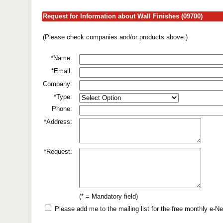
Request for Information about Wall Finishes (09700)
(Please check companies and/or products above.)
*Name:
*Email:
Company:
*Type:
Phone:
*Address:
*Request:
(* = Mandatory field)
Please add me to the mailing list for the free monthly e-