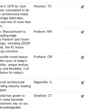
d in 1970 by Jack
Houston, TX
hen considered to be
e architectural metal
rridge fabricates,
 own line of more than
r...
r, Massachuset ts,
Andover, MA
leading-edge
ia Paints® and Storm
tings, including 2010®
at, the #1 house
ding consume...
lexible round weave
Portland, OR
 the eyes of today's
ility, unique texture,
y and flexibility, Coil
lution for today's
cial architectural
Naperville, IL
viding industry leading
port.
etal has grown to
Stratford, CT
t metal laminate
ustomers rely on our
 knowledgeable