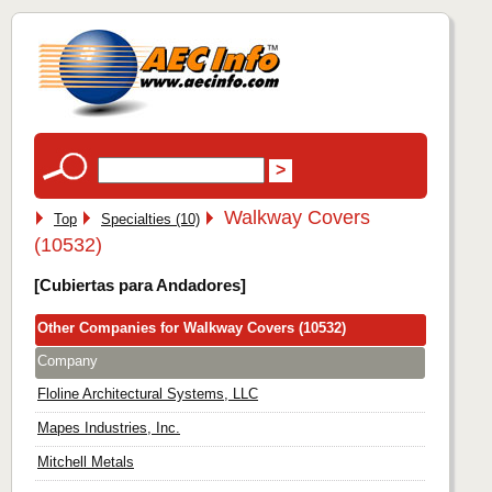
Walkway Covers
Top
Specialties (10)
(10532)
[Cubiertas para Andadores]
Other Companies for Walkway Covers (10532)
Company
Floline Architectural Systems, LLC
Mapes Industries, Inc.
Mitchell Metals