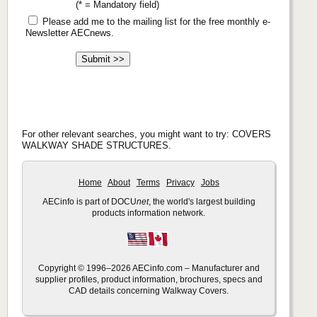
(* = Mandatory field)
Please add me to the mailing list for the free monthly e-
Newsletter AECnews.
For other relevant searches, you might want to try: COVERS
WALKWAY SHADE STRUCTURES.
Home
About
Terms
Privacy
Jobs
AECinfo is part of DOCU
net
, the world's largest building
products information network.
Copyright © 1996–2026 AECinfo.com – Manufacturer and
supplier profiles, product information, brochures, specs and
CAD details concerning Walkway Covers.