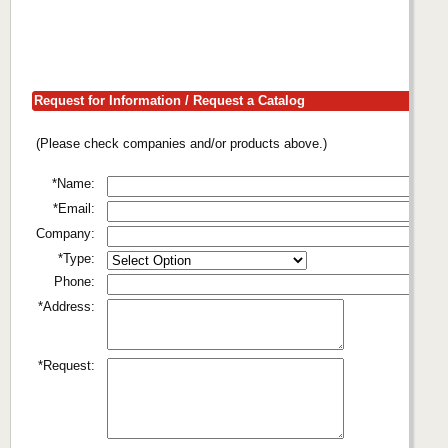
Request for Information / Request a Catalog
(Please check companies and/or products above.)
*Name:
*Email:
Company:
*Type:
Phone:
*Address:
*Request: