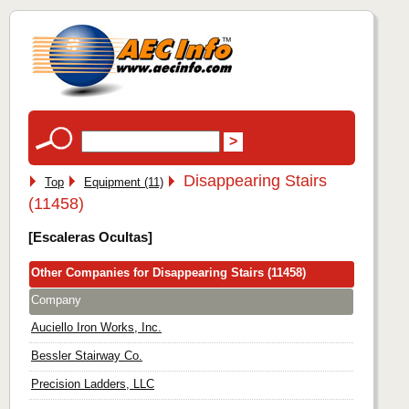
Disappearing Stairs
Top
Equipment (11)
(11458)
[Escaleras Ocultas]
Other Companies for Disappearing Stairs (11458)
Company
Auciello Iron Works, Inc.
Bessler Stairway Co.
Precision Ladders, LLC