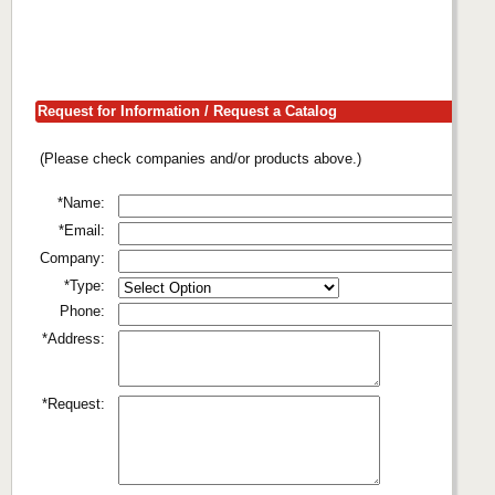
Request for Information / Request a Catalog
(Please check companies and/or products above.)
*Name:
*Email:
Company:
*Type:
Phone:
*Address:
*Request: