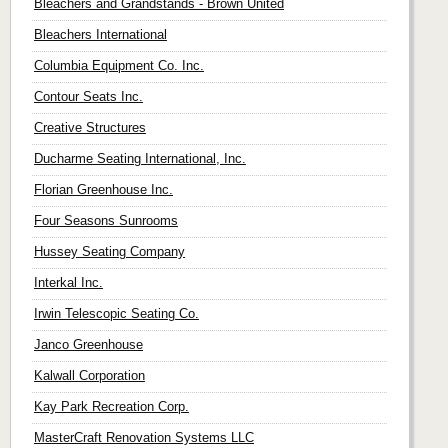
Bleachers and Grandstands - Brown United
Bleachers International
Columbia Equipment Co. Inc.
Contour Seats Inc.
Creative Structures
Ducharme Seating International, Inc.
Florian Greenhouse Inc.
Four Seasons Sunrooms
Hussey Seating Company
Interkal Inc.
Irwin Telescopic Seating Co.
Janco Greenhouse
Kalwall Corporation
Kay Park Recreation Corp.
MasterCraft Renovation Systems LLC