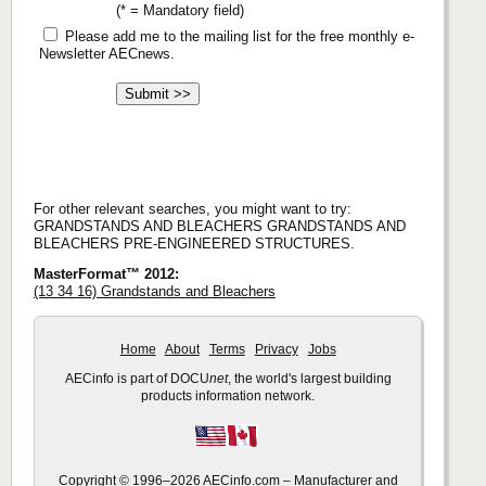
(* = Mandatory field)
Please add me to the mailing list for the free monthly e-
Newsletter AECnews.
For other relevant searches, you might want to try:
GRANDSTANDS AND BLEACHERS GRANDSTANDS AND
BLEACHERS PRE-ENGINEERED STRUCTURES.
MasterFormat™ 2012:
(13 34 16) Grandstands and Bleachers
Home
About
Terms
Privacy
Jobs
AECinfo is part of DOCU
net
, the world's largest building
products information network.
Copyright © 1996–2026 AECinfo.com – Manufacturer and