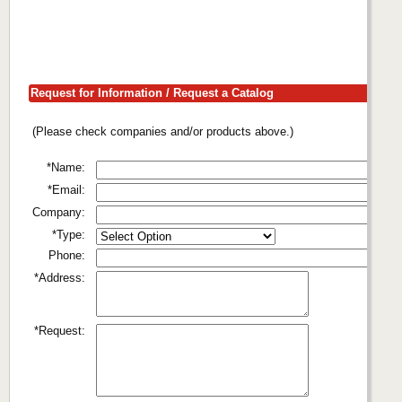
Request for Information / Request a Catalog
(Please check companies and/or products above.)
*Name:
*Email:
Company:
*Type:
Phone:
*Address:
*Request: