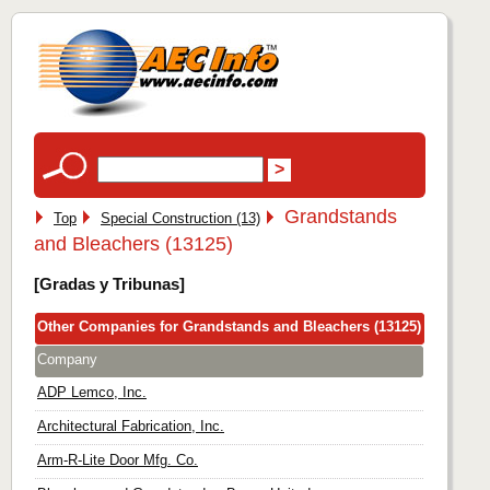
Grandstands
Top
Special Construction (13)
and Bleachers (13125)
[Gradas y Tribunas]
Other Companies for Grandstands and Bleachers (13125)
Company
ADP Lemco, Inc.
Architectural Fabrication, Inc.
Arm-R-Lite Door Mfg. Co.