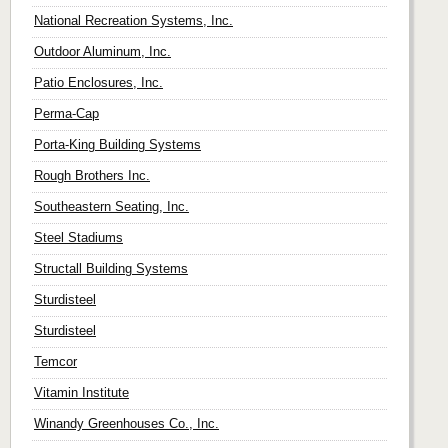
National Recreation Systems, Inc.
Outdoor Aluminum, Inc.
Patio Enclosures, Inc.
Perma-Cap
Porta-King Building Systems
Rough Brothers Inc.
Southeastern Seating, Inc.
Steel Stadiums
Structall Building Systems
Sturdisteel
Sturdisteel
Temcor
Vitamin Institute
Winandy Greenhouses Co., Inc.