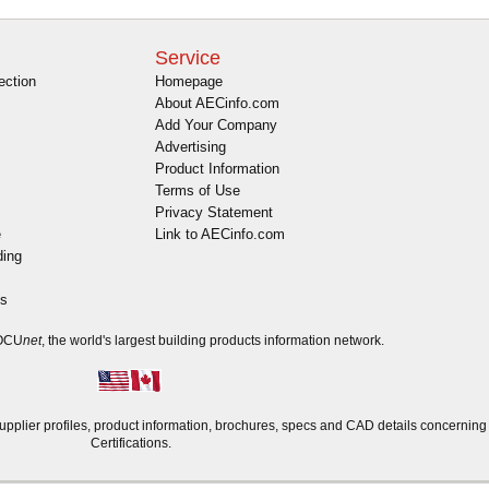
Service
ection
Homepage
About AECinfo.com
Add Your Company
Advertising
Product Information
Terms of Use
Privacy Statement
e
Link to AECinfo.com
ding
es
DOCU
net
, the world's largest building products information network.
plier profiles, product information, brochures, specs and CAD details concernin
Certifications.