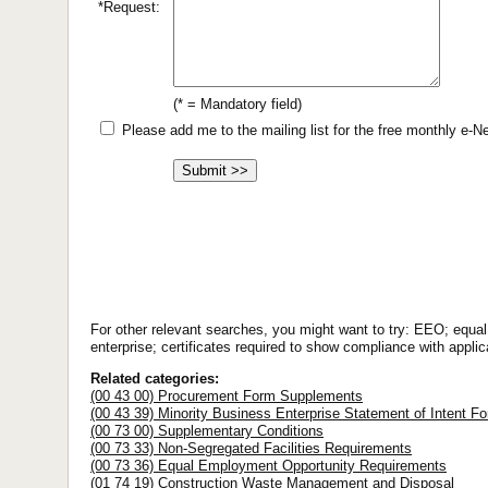
*Request:
(* = Mandatory field)
Please add me to the mailing list for the free monthly e-
For other relevant searches, you might want to try: EEO; equ
enterprise; certificates required to show compliance with applic
Related categories:
(00 43 00) Procurement Form Supplements
(00 43 39) Minority Business Enterprise Statement of Intent F
(00 73 00) Supplementary Conditions
(00 73 33) Non-Segregated Facilities Requirements
(00 73 36) Equal Employment Opportunity Requirements
(01 74 19) Construction Waste Management and Disposal