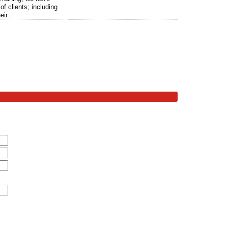
of clients; including
ir...