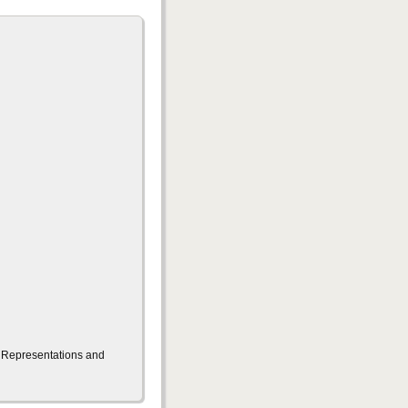
g Representations and