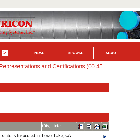
NEWS
BROWSE
ABOUT
Representations and Certifications (00 45
City, state
state Is Inspected In
Lower Lake, CA