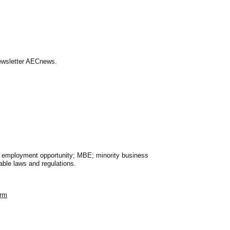
Newsletter AECnews.
al employment opportunity; MBE; minority business
able laws and regulations.
orm