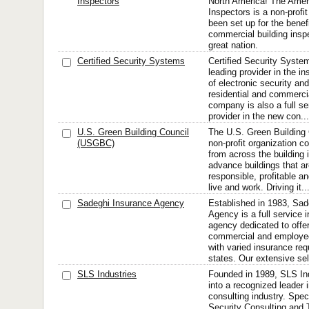
Inspectors
North America! The Ameri
Inspectors is a non-profit
been set up for the benefi
commercial building insp
great nation.
Certified Security Systems
Certified Security Syst
leading provider in the in
of electronic security an
residential and commerci
company is also a full se
provider in the new con...
U.S. Green Building Council
The U.S. Green Building
(USGBC)
non-profit organization 
from across the building 
advance buildings that a
responsible, profitable a
live and work. Driving it..
Sadeghi Insurance Agency
Established in 1983, Sad
Agency is a full service
agency dedicated to offeri
commercial and employee
with varied insurance req
states. Our extensive sel
SLS Industries
Founded in 1989, SLS In
into a recognized leader i
consulting industry. Speci
Security Consulting and 