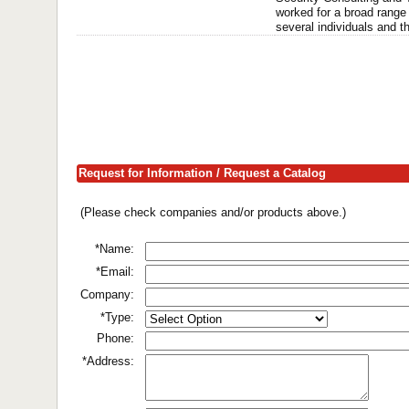
worked for a broad range 
several individuals and the
Request for Information / Request a Catalog
(Please check companies and/or products above.)
*Name:
*Email:
Company:
*Type:
Phone:
*Address: