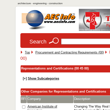
architecture - engineering - construction
Search
Top
Procurement and Contracting Requirements (00)
00)
Representations and Certifications (00 45 00)
[+]
Show Subcategories
Other Companies for Representations and Certifications
RFI
Company
Description
American Institute of
Changing The Way Real E