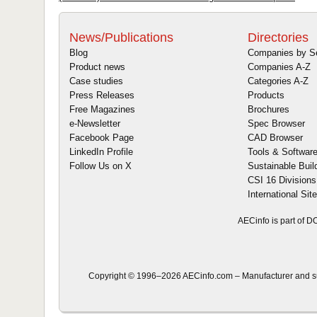
News/Publications
Directories
Blog
Companies by S
Product news
Companies A-Z
Case studies
Categories A-Z
Press Releases
Products
Free Magazines
Brochures
e-Newsletter
Spec Browser
Facebook Page
CAD Browser
LinkedIn Profile
Tools & Softwar
Follow Us on X
Sustainable Buil
CSI 16 Divisions
International Sit
AECinfo is part of 
Copyright © 1996–2026 AECinfo.com – Manufacturer and sup