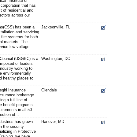
can Institute of
 corporation that has
t of residential and
ectors across our
ems(CSS) has been a
Jacksonville, FL
stallation and servicing
d fire systems for both
al markets. The
rvice low voltage
 Council (USGBC) is a
Washington, DC
composed of leaders
industry working to
re environmentally
nd healthy places to
.
eghi Insurance
Glendale
 insurance brokerage
ng a full line of
 benefit programs
uirements in all 50
ection of...
dustries has grown
Hanover, MD
n the security
alizing in Protective
Training, we have