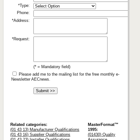
*Type:
Phone:
*Address:
*Request:
(* = Mandatory field)
Please add me to the mailing list for the free monthly e-
Newsletter AECnews.
Related categories:
MasterFormat™
(01 43 13) Manufacturer Qualifications
1995:
(01 43 16) Supplier Qualifications
(01430) Quality
(01 43 23) Installer Qualifications
Assurance