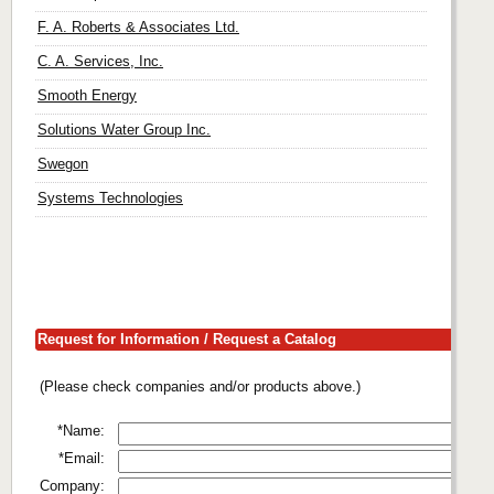
F. A. Roberts & Associates Ltd.
C. A. Services, Inc.
Smooth Energy
Solutions Water Group Inc.
Swegon
Systems Technologies
Request for Information / Request a Catalog
(Please check companies and/or products above.)
*Name:
*Email:
Company: