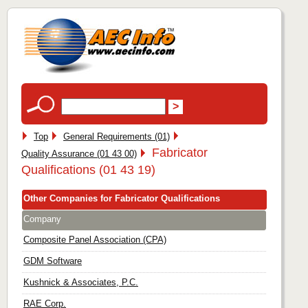
Top
General Requirements (01)
Fabricator
Quality Assurance (01 43 00)
Qualifications (01 43 19)
Other Companies for Fabricator Qualifications
Company
Composite Panel Association (CPA)
GDM Software
Kushnick & Associates, P.C.
RAE Corp.