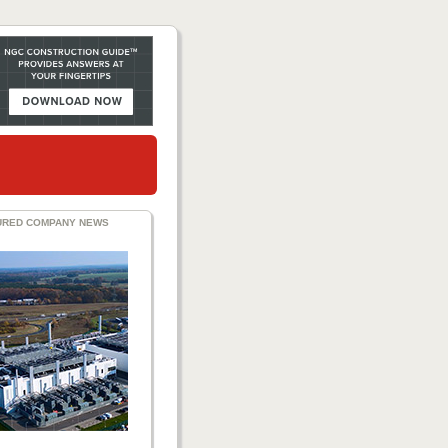
URED COMPANY NEWS