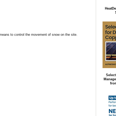
HeatDe
 means to control the movement of snow on the site.
Selec
Manage
fro