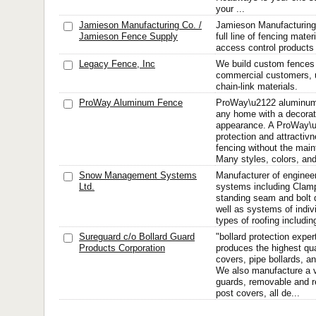
your ...
Jamieson Manufacturing Co. /
Jamieson Manufacturin
Jamieson Fence Supply
full line of fencing mate
access control products
Legacy Fence, Inc
We build custom fences f
commercial customers, u
chain-link materials.
ProWay Aluminum Fence
ProWay\u2122 aluminum
any home with a decorati
appearance. A ProWay\u
protection and attractivne
fencing without the mai
Many styles, colors, and 
Snow Management Systems
Manufacturer of enginee
Ltd.
systems including Clam
standing seam and bolt
well as systems of indivi
types of roofing includin
Sureguard c/o Bollard Guard
"bollard protection expe
Products Corporation
produces the highest qua
covers, pipe bollards, an
We also manufacture a v
guards, removable and re
post covers, all de...