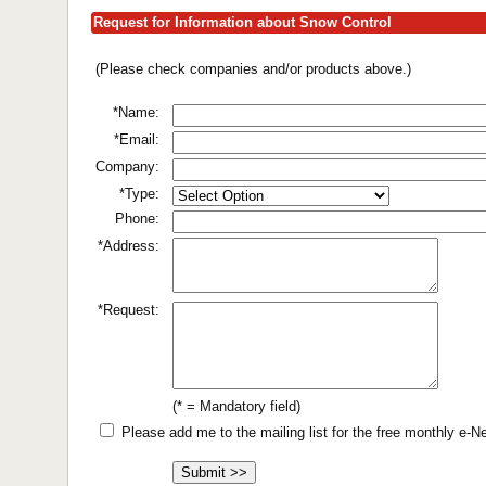
Request for Information about Snow Control
(Please check companies and/or products above.)
*Name:
*Email:
Company:
*Type:
Phone:
*Address:
*Request:
(* = Mandatory field)
Please add me to the mailing list for the free monthly e-