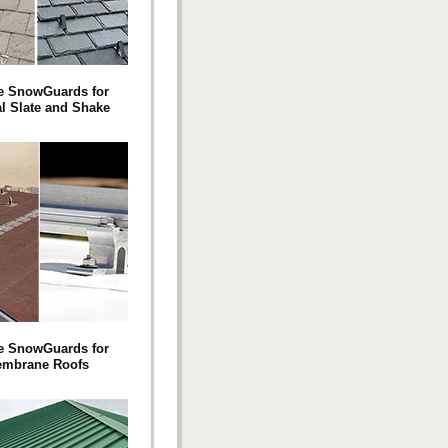
e SnowGuards for
al Slate and Shake
e SnowGuards for
mbrane Roofs