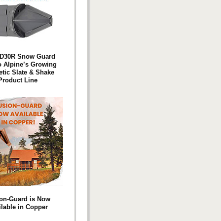
D30R Snow Guard
o Alpine’s Growing
etic Slate & Shake
Product Line
on-Guard is Now
ilable in Copper