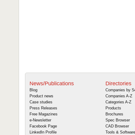
News/Publications
Directories
Blog
Companies by S
Product news
Companies A-Z
Case studies
Categories A-Z
Press Releases
Products
Free Magazines
Brochures
e-Newsletter
Spec Browser
Facebook Page
CAD Browser
LinkedIn Profile
Tools & Softwar