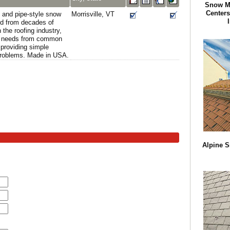
Snow M
Centers
 and pipe-style snow
Morrisville, VT
d from decades of
the roofing industry,
on needs from common
providing simple
problems. Made in USA.
Alpine S