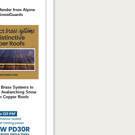
fender from Alpine
SnowGuards
t Brass Systems to
 Avalanching Snow
m Copper Roofs