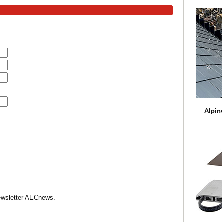
Alpin
Newsletter AECnews.