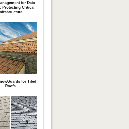
anagement for Data
: Protecting Critical
Infrastructure
nowGuards for Tiled
Roofs