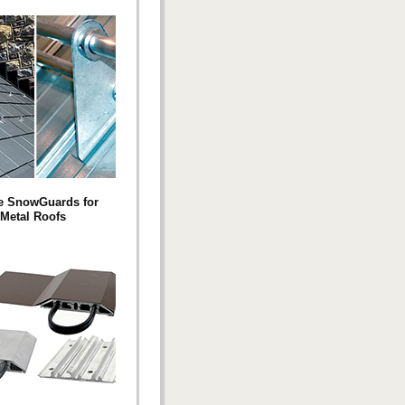
e SnowGuards for
Metal Roofs