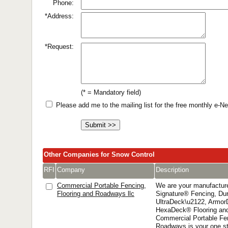
Phone:
*Address:
*Request:
(* = Mandatory field)
Please add me to the mailing list for the free monthly e-
Other Companies for Snow Control
RFI
Company
Description
Commercial Portable Fencing,
We are your manufacture
Flooring and Roadways llc
Signature® Fencing, D
UltraDeck\u2122, Armor
HexaDeck® Flooring and
Commercial Portable Fen
Roadways is your one st