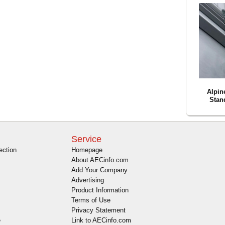
Alpin
Stan
Service
ection
Homepage
About AECinfo.com
Add Your Company
Advertising
Product Information
Terms of Use
Privacy Statement
e
Link to AECinfo.com