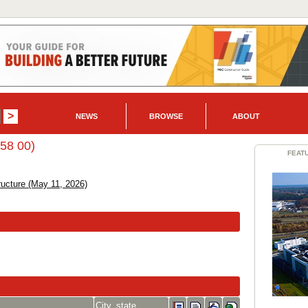
NEWS
BROWSE
ABOUT
 58 00)
FEAT
ructure (May 11, 2026)
City, state