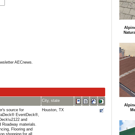
Alpin
Natur
Newsletter AECnews.
City, state
Alpin
r's source for
Houston, TX
Me
uraDeck® EventDeck®,
Deck\u2122 and
 Roadway materials.
cing, Flooring and
op shopping for all