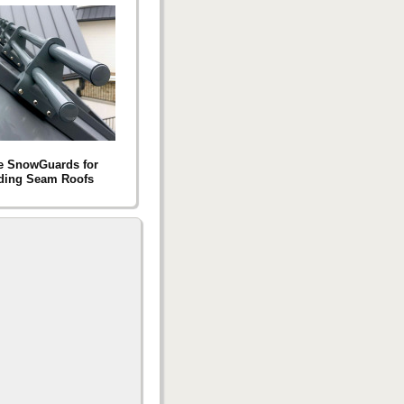
e SnowGuards for
ding Seam Roofs