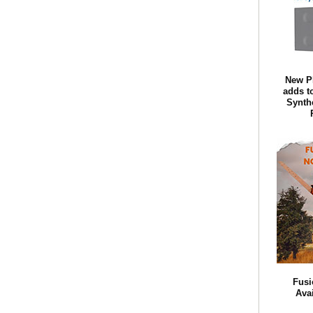
New P
adds t
Synth
Fusi
Ava