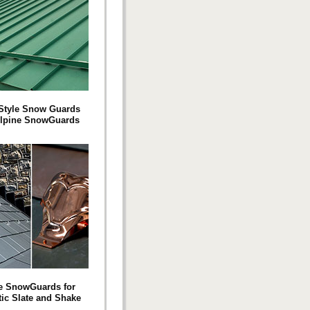
Style Snow Guards
Alpine SnowGuards
e SnowGuards for
tic Slate and Shake