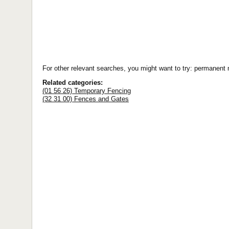
For other relevant searches, you might want to try: permanent
Related categories:
(01 56 26) Temporary Fencing
(32 31 00) Fences and Gates