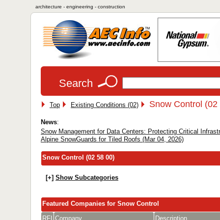
architecture - engineering - construction
Search
Snow Control (02
Top
Existing Conditions (02)
News
:
Snow Management for Data Centers: Protecting Critical Infrast
Alpine SnowGuards for Tiled Roofs (Mar 04, 2026)
Snow Control (02 58 00)
[+]
Show Subcategories
Featured Companies for Snow Control
RFI
Company
Description