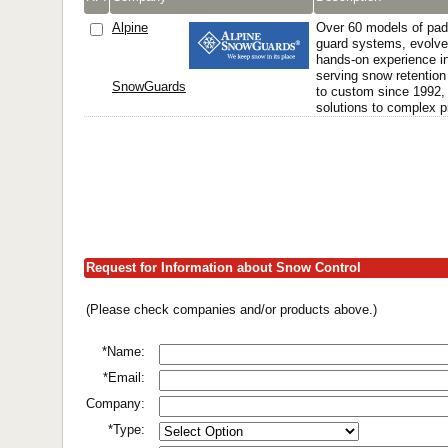
Alpine
Over 60 models of pad
guard systems, evolve
hands-on experience in 
serving snow retenti
SnowGuards
to custom since 1992, 
solutions to complex 
Request for Information about Snow Control
(Please check companies and/or products above.)
*Name:
*Email:
Company:
*Type: