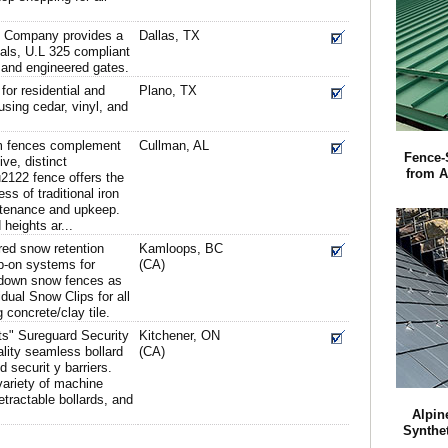
g Company provides a
Dallas, TX
rials, U.L 325 compliant
 and engineered gates.
or residential and
Plano, TX
sing cedar, vinyl, and
 fences complement
Cullman, AL
Fence-
ve, distinct
from 
2122 fence offers the
ss of traditional iron
ntenance and upkeep.
heights ar...
red snow retention
Kamloops, BC
p-on systems for
(CA)
 down snow fences as
dual Snow Clips for all
g concrete/clay tile.
rts" Sureguard Security
Kitchener, ON
lity seamless bollard
(CA)
d securit y barriers.
ariety of machine
tractable bollards, and
Alpin
Synthe