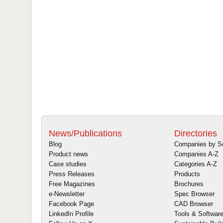
News/Publications
Directories
Blog
Companies by S
Product news
Companies A-Z
Case studies
Categories A-Z
Press Releases
Products
Free Magazines
Brochures
e-Newsletter
Spec Browser
Facebook Page
CAD Browser
LinkedIn Profile
Tools & Softwar