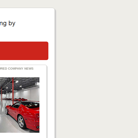
URED COMPANY NEWS