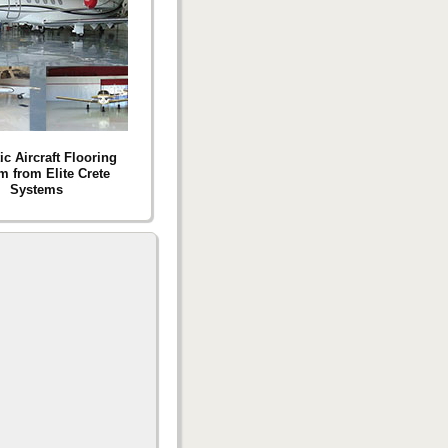
c Aircraft Flooring
m from Elite Crete
Systems