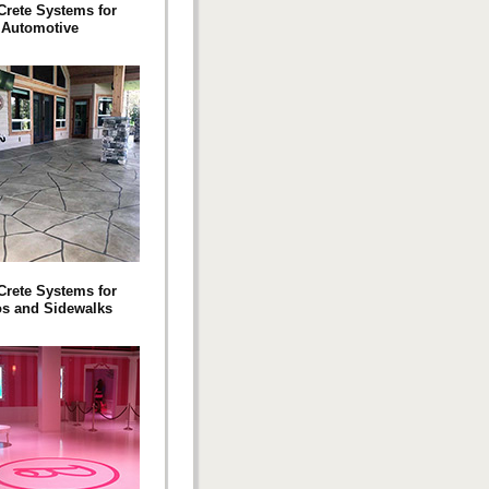
 Crete Systems for
Automotive
 Crete Systems for
os and Sidewalks