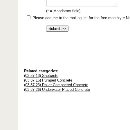
(* = Mandatory field)
Please add me to the mailing list for the free monthly e-
Related categories:
(03 37 13) Shotcrete
(03 37 16) Pumped Concrete
(03 37 23) Roller-Compacted Concrete
(03 37 26) Underwater Placed Concrete