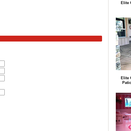
Elite
Elite
Pati