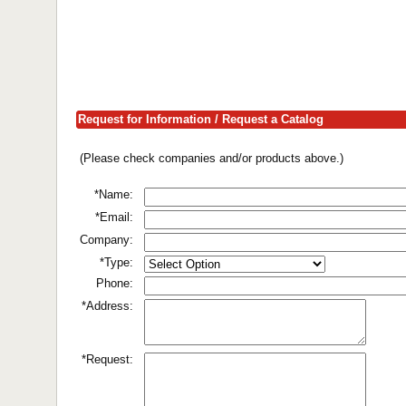
Request for Information / Request a Catalog
(Please check companies and/or products above.)
*Name:
*Email:
Company:
*Type:
Phone:
*Address:
*Request: