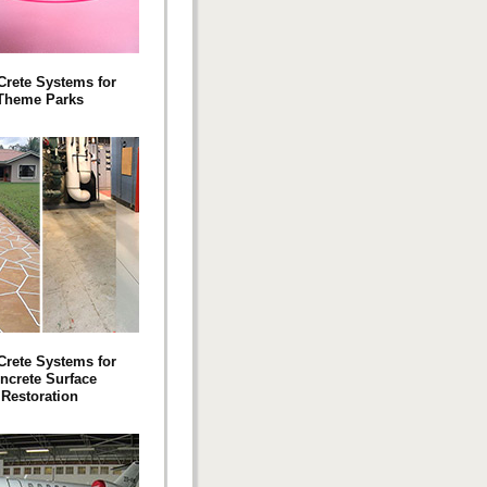
 Crete Systems for
Theme Parks
 Crete Systems for
ncrete Surface
Restoration