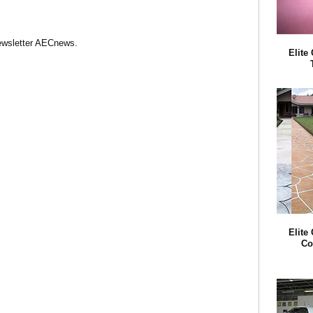
Newsletter AECnews.
Elite
Elite
Co