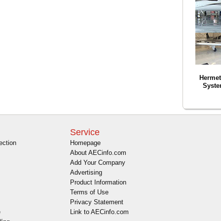
Hermeti
Syste
Service
ection
Homepage
About AECinfo.com
Add Your Company
Advertising
Product Information
Terms of Use
Privacy Statement
e
Link to AECinfo.com