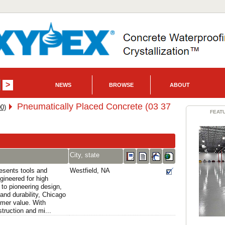
NEWS
BROWSE
ABOUT
Pneumatically Placed Concrete (03 37
0)
FEAT
City, state
esents tools and
Westfield, NA
gineered for high
 to pioneering design,
and durability, Chicago
mer value. With
ruction and mi...