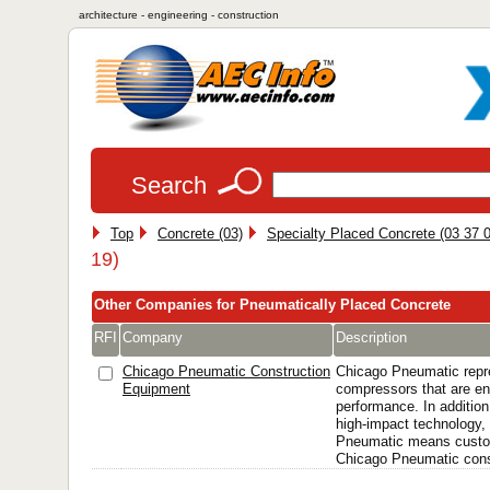
architecture - engineering - construction
Search
Top
Concrete (03)
Specialty Placed Concrete (03 37 0
19)
Other Companies for Pneumatically Placed Concrete
RFI
Company
Description
Chicago Pneumatic Construction
Chicago Pneumatic repr
Equipment
compressors that are en
performance. In addition
high-impact technology, 
Pneumatic means custo
Chicago Pneumatic const