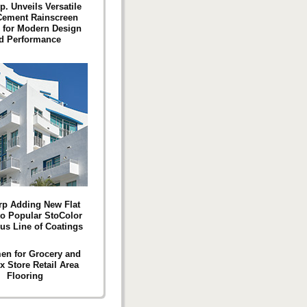
p. Unveils Versatile
Cement Rainscreen
 for Modern Design
d Performance
rp Adding New Flat
o Popular StoColor
lus Line of Coatings
en for Grocery and
x Store Retail Area
Flooring