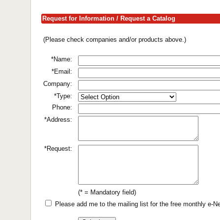
Request for Information / Request a Catalog
(Please check companies and/or products above.)
*Name:
*Email:
Company:
*Type:
Phone:
*Address:
*Request:
(* = Mandatory field)
Please add me to the mailing list for the free monthly e-