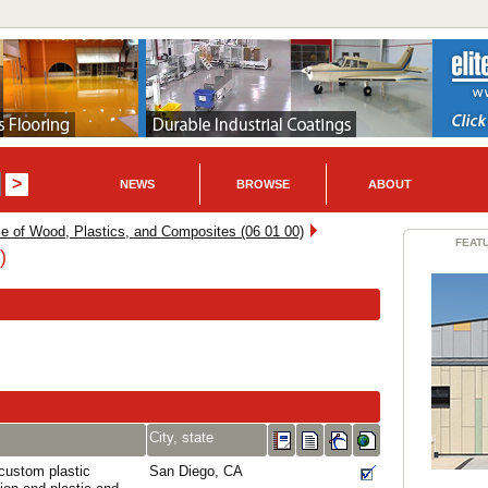
NEWS
BROWSE
ABOUT
e of Wood, Plastics, and Composites (06 01 00)
FEAT
)
City, state
 custom plastic
San Diego, CA