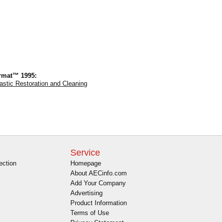
rmat™ 1995:
astic Restoration and Cleaning
Service
ection
Homepage
About AECinfo.com
Add Your Company
Advertising
Product Information
Terms of Use