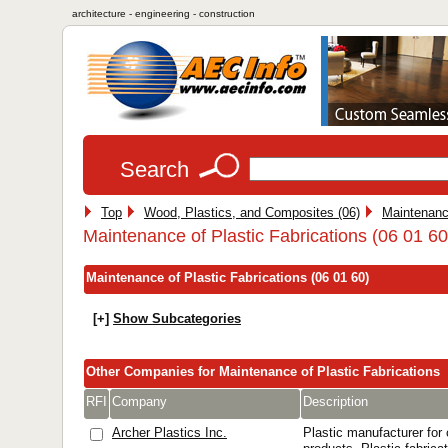
architecture - engineering - construction
Search
Top
Wood, Plastics, and Composites (06)
Maintenanc
Maintenance of Plastic Fabrications (06 01 60
Maintenance of Plastic Fabrications (06 01 60)
[+]
Show Subcategories
Other Companies for Maintenance of Plastic Fabrications
RFI
Company
Description
Archer Plastics Inc.
Plastic manufacturer for