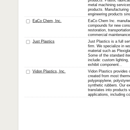
products. Plastic fabrica
metal machining service
products. Manufacturing q
engineering products sin
EaCo Chem, Inc.
EaCo Chem Inc. manufac
compounds for new const
restoration, transportatio
commercial maintenance 
Just Plastics
Just Plastics is a full se
firm. We specialize in wo
material such as Plexigla
Some of the standard it
include: custom lighting,
exhibit component...
Vidon Plastics, Inc.
Vidon Plastics provides
created from most thermo
polypropylene, polystyr
synthetic rubbers. Our ex
translates into products 
applications, including co