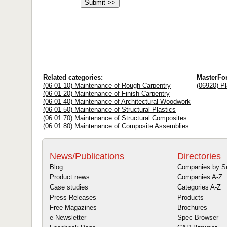
Related categories:
MasterFo
(06 01 10) Maintenance of Rough Carpentry
(06920) Pl
(06 01 20) Maintenance of Finish Carpentry
(06 01 40) Maintenance of Architectural Woodwork
(06 01 50) Maintenance of Structural Plastics
(06 01 70) Maintenance of Structural Composites
(06 01 80) Maintenance of Composite Assemblies
News/Publications
Directories
Blog
Companies by S
Product news
Companies A-Z
Case studies
Categories A-Z
Press Releases
Products
Free Magazines
Brochures
e-Newsletter
Spec Browser