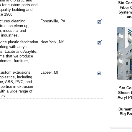
tion and plastic and
Sto Cor
s for custom parts and
Fiber 
uality building and
System
ce 1968.
an
tures cleaning
Forestville, PA
ruction clean up,
n, industrial and
industries.
rvice plastic fabrication
New York, NY
rking with acrylic
s, Lucite and Acrylite.
ems that we produce
 domes, furniture,
 custom extrusions
Lapeer, MI
plastics, including
ene, ABS, PVC, and
pertise in extrusion
Sto Co
with a wide range of
Sheen t
-ex...
Acryl P
Duraam
Big Bo