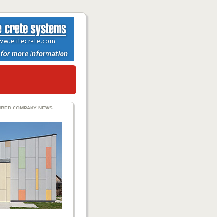
URED COMPANY NEWS