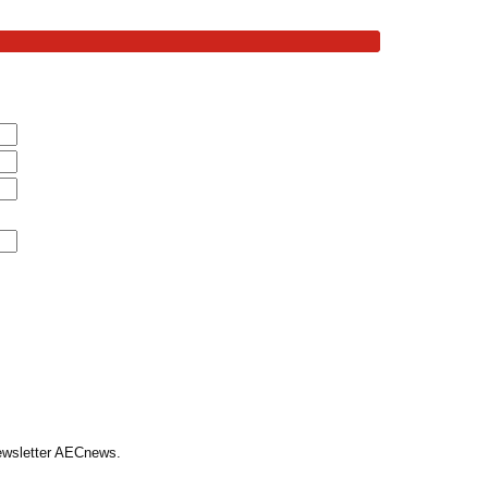
Newsletter AECnews.