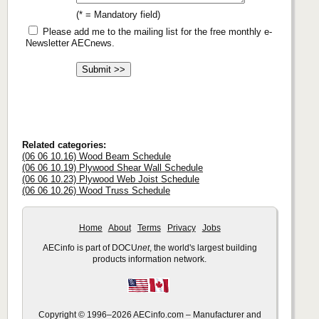
(* = Mandatory field)
Please add me to the mailing list for the free monthly e-
Newsletter AECnews.
Related categories:
(06 06 10.16) Wood Beam Schedule
(06 06 10.19) Plywood Shear Wall Schedule
(06 06 10.23) Plywood Web Joist Schedule
(06 06 10.26) Wood Truss Schedule
Home
About
Terms
Privacy
Jobs
AECinfo is part of DOCU
net
, the world's largest building
products information network.
Copyright © 1996–2026 AECinfo.com – Manufacturer and