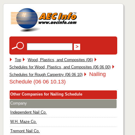
Top
Wood, Plastics, and Composites (06)
Schedules for Wood, Plastics, and Composites (06 06 00)
Nailing
Schedules for Rough Carpentry (06 06 10)
Schedule (06 06 10.13)
Other Companies for Nailing Schedule
Company
Independent Nail Co.
W.H. Maze Co.
Tremont Nail Co.