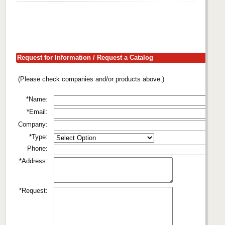
Request for Information / Request a Catalog
(Please check companies and/or products above.)
*Name:
*Email:
Company:
*Type:
Phone:
*Address:
*Request: