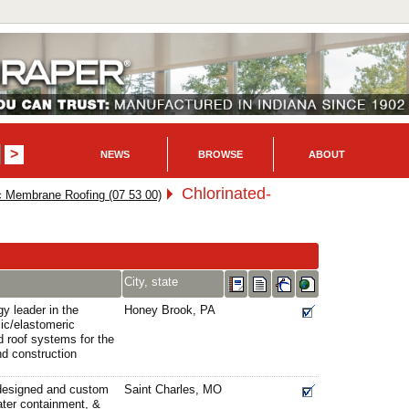
NEWS
BROWSE
ABOUT
Chlorinated-
c Membrane Roofing (07 53 00)
City, state
gy leader in the
Honey Brook, PA
ic/elastomeric
d roof systems for the
nd construction
 designed and custom
Saint Charles, MO
ater containment, &