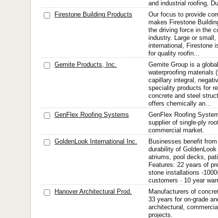
and industrial roofing, Du
Firestone Building Products
Our focus to provide com
makes Firestone Buildi
the driving force in the 
industry. Large or small, 
international, Firestone 
for quality roofin...
Gemite Products, Inc.
Gemite Group is a globa
waterproofing materials (f
capillary integral, negati
speciality products for r
concrete and steel struc
offers chemically an...
GenFlex Roofing Systems
GenFlex Roofing Systems 
supplier of single-ply roo
commercial market.
GoldenLook International Inc.
Businesses benefit from
durability of GoldenLook
atriums, pool decks, pat
Features: 22 years of p
stone installations -1000
customers · 10 year warr
Hanover Architectural Prod.
Manufacturers of concret
33 years for on-grade and
architectural, commercial
projects.