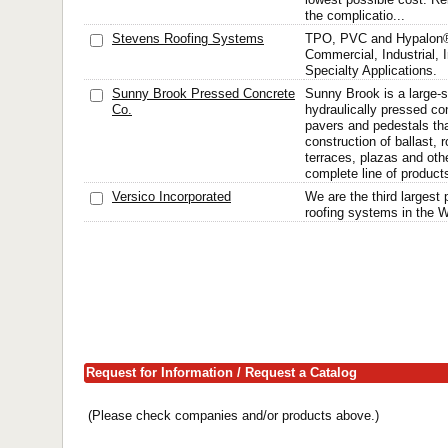
the complicatio...
Stevens Roofing Systems
TPO, PVC and Hypalon®
Commercial, Industrial, I
Specialty Applications.
Sunny Brook Pressed Concrete
Sunny Brook is a large-s
Co.
hydraulically pressed con
pavers and pedestals tha
construction of ballast, 
terraces, plazas and oth
complete line of products
Versico Incorporated
We are the third largest 
roofing systems in the W
Request for Information / Request a Catalog
(Please check companies and/or products above.)