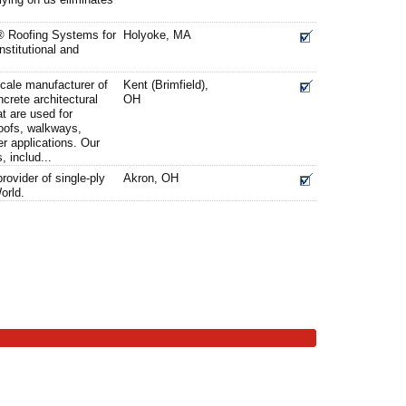
 Roofing Systems for
Holyoke, MA
nstitutional and
cale manufacturer of
Kent (Brimfield),
crete architectural
OH
t are used for
roofs, walkways,
er applications. Our
, includ...
provider of single-ply
Akron, OH
orld.