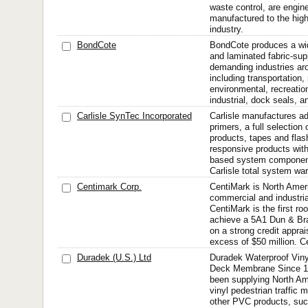
waste control, are engin
manufactured to the high
industry.
BondCote
BondCote produces a wid
and laminated fabric-su
demanding industries aro
including transportation, 
environmental, recreation
industrial, dock seals, a
Carlisle SynTec Incorporated
Carlisle manufactures ad
primers, a full selection
products, tapes and flas
responsive products wit
based system components
Carlisle total system war
Centimark Corp.
CentiMark is North Amer
commercial and industrial
CentiMark is the first roo
achieve a 5A1 Dun & Bra
on a strong credit apprai
excess of $50 million. C
Duradek (U.S.) Ltd
Duradek Waterproof Viny
Deck Membrane Since 1
been supplying North Am
vinyl pedestrian traffic
other PVC products, suc