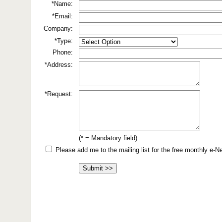
*Name:
*Email:
Company:
*Type:
Phone:
*Address:
*Request:
(* = Mandatory field)
Please add me to the mailing list for the free monthly e-