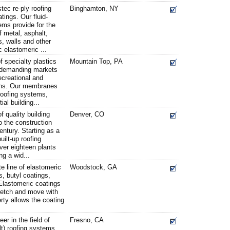
ec re-ply roofing
Binghamton, NY
tings. Our fluid-
ms provide for the
f metal, asphalt,
, walls and other
c elastomeric ...
f specialty plastics
Mountain Top, PA
f demanding markets
recreational and
ions. Our membranes
roofing systems,
al building...
 quality building
Denver, CO
 the construction
century. Starting as a
uilt-up roofing
ver eighteen plants
ng a wid...
e line of elastomeric
Woodstock, GA
s, butyl coatings,
Elastomeric coatings
tretch and move with
rty allows the coating
r in the field of
Fresno, CA
t) roofing systems