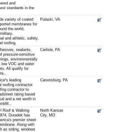
eered and
est standards in the
e variety of coated
Pulaski, VA
pported membranes for
und the world,
military,
al and athletic, safety,
nd roofing.
hesives, sealants,
Carlisle, PA
 of pressure-sensitive
hings, environmentally
h low VOC and water
. All qualify for
ra...
ica¹s leading
Canonsburg, PA
 roofing contractor.
fing contractor to
dstreet rating based
sal and a net worth in
entiM...
l Roof & Walking
North Kansas
974, Duradek has
City, MO
erica's premier sheet
 membrane. Along with
h as siding, windows