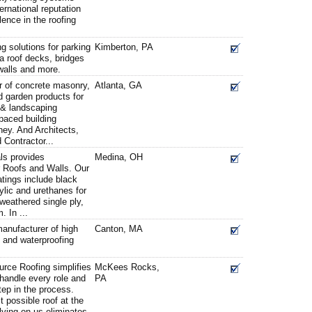
ernational reputation
lence in the roofing
 solutions for parking
Kimberton, PA
a roof decks, bridges
walls and more.
r of concrete masonry,
Atlanta, GA
 garden products for
 & landscaping
-paced building
ey. And Architects,
 Contractor...
ls provides
Medina, OH
r Roofs and Walls. Our
atings include black
ylic and urethanes for
weathered single ply,
 In ...
 manufacturer of high
Canton, MA
ng and waterproofing
urce Roofing simplifies
McKees Rocks,
 handle every role and
PA
tep in the process.
t possible roof at the
lying on us eliminates