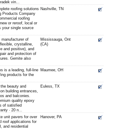
radek vin...
plete roofing solutions
Nashville, TN
ng Products Company
commercial roofing
new or reroof, local or
is your single source
l manufacturer of
Mississauga, Ont
lexible, crystalline,
(CA)
ve and positive), and
epair and protection of
tures. Gemite also
is a leading, full-line
Maumee, OH
fing products for the
 the beauty and
Euless, TX
 on building entrances,
ios and balconies.
remium quality epoxy
s of satisfied
anty · 20 n...
e unit pavers for over
Hanover, PA
 roof applications for
, and residential