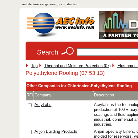
architecture - engineering - construction
Search
Top
Thermal and Moisture Protection (07)
Elastomeri
Polyethylene Roofing (07 53 13)
Other Companies for Chlorinated-Polyethylene Roofing
RFI
Company
Description
AcryLabs
Acrylabs is the technolo
production of 100% acryl
coatings and fluid applie
industrial, commercial a
industries.
Anjon Building Products
Anjon Specialty Liners,
molded for reservoirs, w