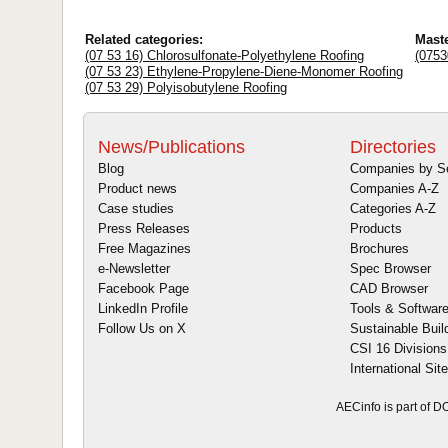
Related categories:
Mast
(07 53 16) Chlorosulfonate-Polyethylene Roofing
(0753
(07 53 23) Ethylene-Propylene-Diene-Monomer Roofing
(07 53 29) Polyisobutylene Roofing
News/Publications
Directories
Blog
Companies by S
Product news
Companies A-Z
Case studies
Categories A-Z
Press Releases
Products
Free Magazines
Brochures
e-Newsletter
Spec Browser
Facebook Page
CAD Browser
LinkedIn Profile
Tools & Softwar
Follow Us on X
Sustainable Buil
CSI 16 Divisions
International Sit
AECinfo is part of 