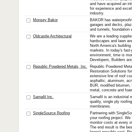
and have acquired an int
for experience and excel
industry.
Monsey Bakor
BAKOR has waterproofing
garages and decks, plaz
and tunnels, foundation 
Oldcastle Architectural
We are a leading supplie
hardscapes and lawn and
North America's building
markets. In today's fast
environment, time is mon
Developers, Builders and
Republic Powdered Metals, Inc.
Republic Powdered Meta
Restoration Solutions fo
extensive line of roof co
asphaltic, aluminum, acr
BUR, modified bitumen, 
metal, concrete and foam.
Sarnafil Inc.
Sarnafil is an industrial
quality, single ply roofi
membranes.
SingleSource Roofing
Partnering with SingleSo
your roofing project. We
monitor costs at every s
The end result is the bes
lowest possible cost. Re