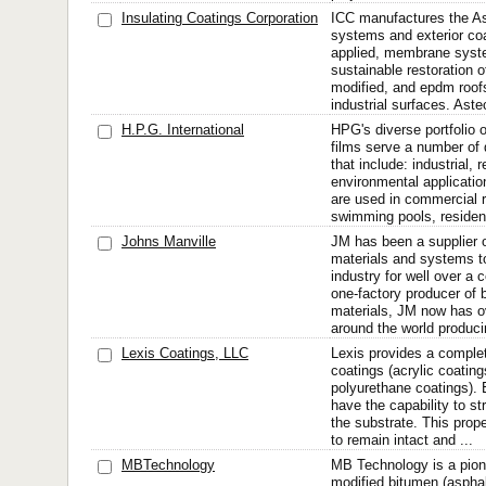
Insulating Coatings Corporation
ICC manufactures the Ast
systems and exterior coa
applied, membrane syste
sustainable restoration o
modified, and epdm roofs
industrial surfaces. Aste
H.P.G. International
HPG's diverse portfolio o
films serve a number o
that include: industrial, 
environmental applicat
are used in commercial 
swimming pools, residenti
Johns Manville
JM has been a supplier of
materials and systems to
industry for well over a 
one-factory producer of b
materials, JM now has o
around the world produci
Lexis Coatings, LLC
Lexis provides a complet
coatings (acrylic coating
polyurethane coatings). 
have the capability to s
the substrate. This prope
to remain intact and ...
MBTechnology
MB Technology is a pionee
modified bitumen (asphal