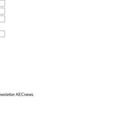
Newsletter AECnews.