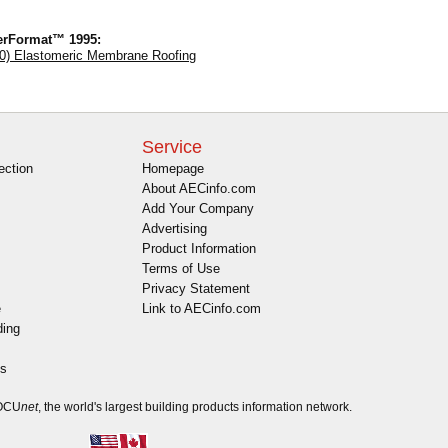
erFormat™ 1995:
0) Elastomeric Membrane Roofing
Service
ection
Homepage
About AECinfo.com
Add Your Company
Advertising
Product Information
Terms of Use
Privacy Statement
e
Link to AECinfo.com
ding
es
DOCU
net
, the world's largest building products information network.