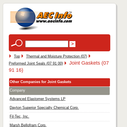
Top
Thermal and Moisture Protection (07)
Joint Gaskets (07
Preformed Joint Seals (07 91 00)
91 16)
Other Companies for Joint Gaskets
Company
Advanced Elastomer Systems LP
Dayton Superior Specialty Chemical Corp.
Fil-Tec, Inc.
Marsh Bellofram Corp.