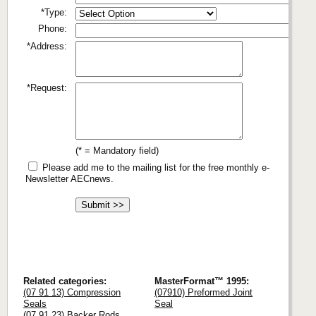
*Type:
Phone:
*Address:
*Request:
(* = Mandatory field)
Please add me to the mailing list for the free monthly e-
Newsletter AECnews.
Related categories:
MasterFormat™ 1995:
(07 91 13) Compression
(07910) Preformed Joint
Seals
Seal
(07 91 23) Backer Rods