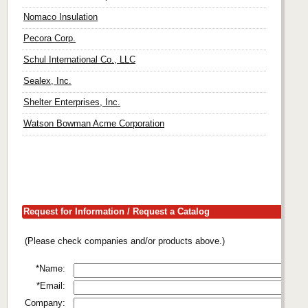
Nomaco Insulation
Pecora Corp.
Schul International Co., LLC
Sealex, Inc.
Shelter Enterprises, Inc.
Watson Bowman Acme Corporation
Request for Information / Request a Catalog
(Please check companies and/or products above.)
*Name:
*Email:
Company: