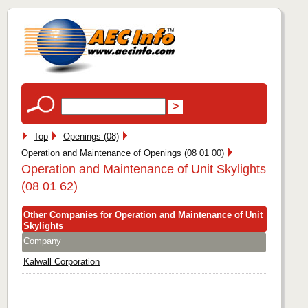
Top
Openings (08)
Operation and Maintenance of Openings (08 01 00)
Operation and Maintenance of Unit Skylights
(08 01 62)
Other Companies for Operation and Maintenance of Unit
Skylights
Company
Kalwall Corporation