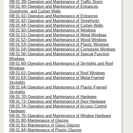
(08 01 39) Operation and Maintenance of Traffic Doors
(08 01 40) Operation and Maintenance of Entrances,
Storefronts, and Curtain Walls
(08 01 41) Operation and Maintenance of Entrances
(08 01 42) Operation and Maintenance of Storefronts
(08 01 44) Operation and Maintenance of Curtain Walls
(08 01 50) Operation and Maintenance of Windows
(08 01 51) Operation and Maintenance of Metal Windows
(08 01 52) Operation and Maintenance of Wood Windows
(08 01 53) Operation and Maintenance of Plastic Windows
(08 01 54) Operation and Maintenance of Composite Windows
(08 01 56) Operation and Maintenance of Special Function
Windows
(08 01 60) Operation and Maintenance of Skylights and Roof
Windows
(08 01 61) Operation and Maintenance of Roof Windows
(08 01 63) Operation and Maintenance of Metal-Framed
Skylights
(08 01 64) Operation and Maintenance of Plastic-Framed
Skylights
(08 01 70) Operation and Maintenance of Hardware
(08 01 71) Operation and Maintenance of Door Hardware
(08 01 74) Operation and Maintenance of Access Control
Hardware
(08 01 75) Operation and Maintenance of Window Hardware
(08 01 80) Maintenance of Glazing
(08 01 81) Maintenance of Glass Glazing
(08 01 84) Maintenance of Plastic Glazing