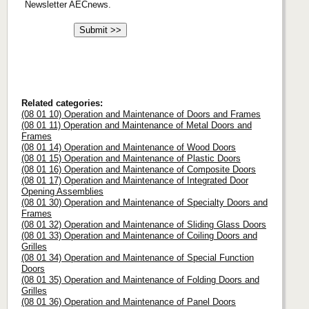
Newsletter AECnews.
Related categories:
(08 01 10) Operation and Maintenance of Doors and Frames
(08 01 11) Operation and Maintenance of Metal Doors and
Frames
(08 01 14) Operation and Maintenance of Wood Doors
(08 01 15) Operation and Maintenance of Plastic Doors
(08 01 16) Operation and Maintenance of Composite Doors
(08 01 17) Operation and Maintenance of Integrated Door
Opening Assemblies
(08 01 30) Operation and Maintenance of Specialty Doors and
Frames
(08 01 32) Operation and Maintenance of Sliding Glass Doors
(08 01 33) Operation and Maintenance of Coiling Doors and
Grilles
(08 01 34) Operation and Maintenance of Special Function
Doors
(08 01 35) Operation and Maintenance of Folding Doors and
Grilles
(08 01 36) Operation and Maintenance of Panel Doors