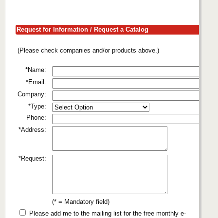
Request for Information / Request a Catalog
(Please check companies and/or products above.)
*Name:
*Email:
Company:
*Type:
Phone:
*Address:
*Request:
(* = Mandatory field)
Please add me to the mailing list for the free monthly e-