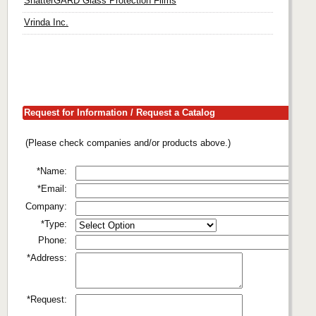
ShatterGARD Glass Protection Films
Vrinda Inc.
Request for Information / Request a Catalog
(Please check companies and/or products above.)
*Name:
*Email:
Company:
*Type:
Phone:
*Address:
*Request: