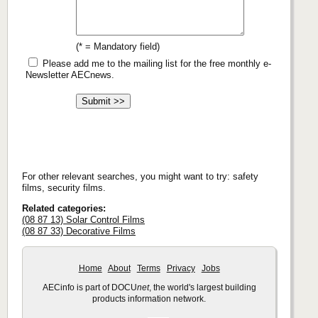
(* = Mandatory field)
Please add me to the mailing list for the free monthly e-
Newsletter AECnews.
For other relevant searches, you might want to try: safety
films, security films.
Related categories:
(08 87 13) Solar Control Films
(08 87 33) Decorative Films
Home
About
Terms
Privacy
Jobs
AECinfo is part of DOCU
net
, the world's largest building
products information network.