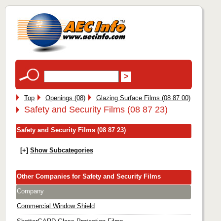
Top
Openings (08)
Glazing Surface Films (08 87 00)
Safety and Security Films (08 87 23)
Safety and Security Films (08 87 23)
[+]
Show Subcategories
Other Companies for Safety and Security Films
Company
Commercial Window Shield