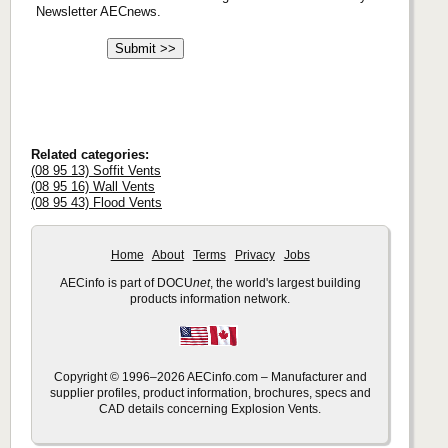
Newsletter AECnews.
Related categories:
(08 95 13) Soffit Vents
(08 95 16) Wall Vents
(08 95 43) Flood Vents
Home
About
Terms
Privacy
Jobs
AECinfo is part of DOCU
net
, the world's largest building
products information network.
Copyright © 1996–2026 AECinfo.com – Manufacturer and
supplier profiles, product information, brochures, specs and
CAD details concerning Explosion Vents.