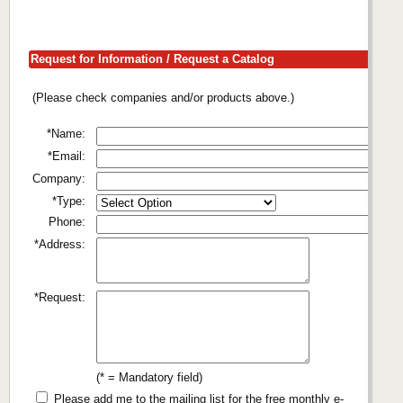
Request for Information / Request a Catalog
(Please check companies and/or products above.)
*Name:
*Email:
Company:
*Type:
Phone:
*Address:
*Request:
(* = Mandatory field)
Please add me to the mailing list for the free monthly e-