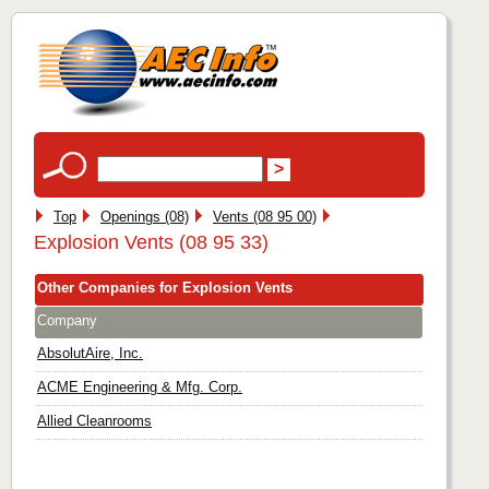
Top
Openings (08)
Vents (08 95 00)
Explosion Vents (08 95 33)
Other Companies for Explosion Vents
Company
AbsolutAire, Inc.
ACME Engineering & Mfg. Corp.
Allied Cleanrooms