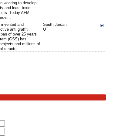
n working to develop
ty and least toxic
oducts. Today AFM
rovi...
 invented and
South Jordan,
tive anti graffiti
UT
span of over 25 years
ystem (GSS) has
rojects and millions of
of structu...