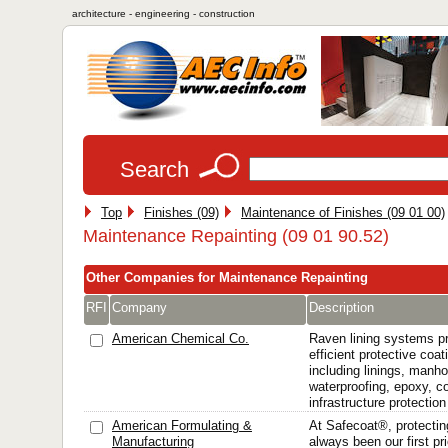
architecture - engineering - construction
Search
Top
Finishes (09)
Maintenance of Finishes (09 01 00)
Maintenance Repainting (09 01 90.52)
Other Companies for Maintenance Repainting
RFI
Company
Description
American Chemical Co.
Raven lining systems pr
efficient protective coa
including linings, manhol
waterproofing, epoxy, c
infrastructure protection
American Formulating &
At Safecoat®, protectin
Manufacturing
always been our first pri