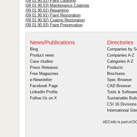
(09 01 90.51) Paint Cleaning
(09 01 90.53) Maintenance Coatings
(09 01 90.61) Repainting
(09 01 90.91) Paint Restoration
(09 01 90.92) Coating Restoration
(09 01 90.93) Paint Preservation
News/Publications
Directories
Blog
Companies by S
Product news
Companies A-Z
Case studies
Categories A-Z
Press Releases
Products
Free Magazines
Brochures
e-Newsletter
Spec Browser
Facebook Page
CAD Browser
LinkedIn Profile
Tools & Softwar
Follow Us on X
Sustainable Buil
CSI 16 Divisions
International Sit
AECinfo is part of 