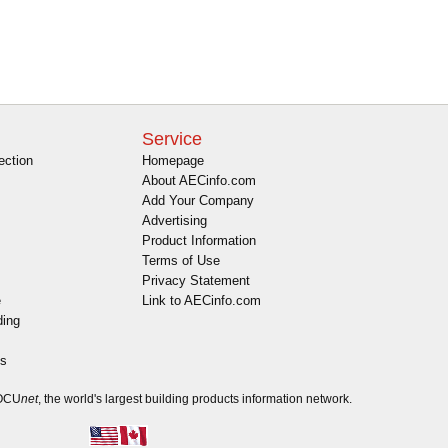
Service
ection
Homepage
About AECinfo.com
Add Your Company
Advertising
Product Information
Terms of Use
Privacy Statement
e
Link to AECinfo.com
ding
es
DOCU
net
, the world's largest building products information network.