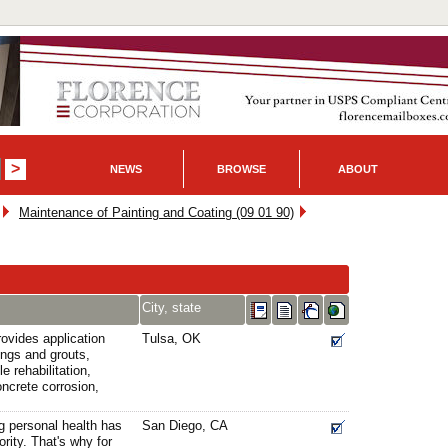
NEWS
BROWSE
ABOUT
Maintenance of Painting and Coating (09 01 90)
City, state
ovides application
Tulsa, OK
tings and grouts,
e rehabilitation,
oncrete corrosion,
g personal health has
San Diego, CA
ority. That's why for