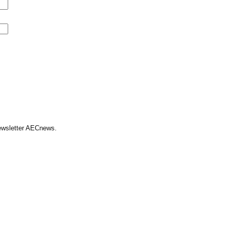
Newsletter AECnews.