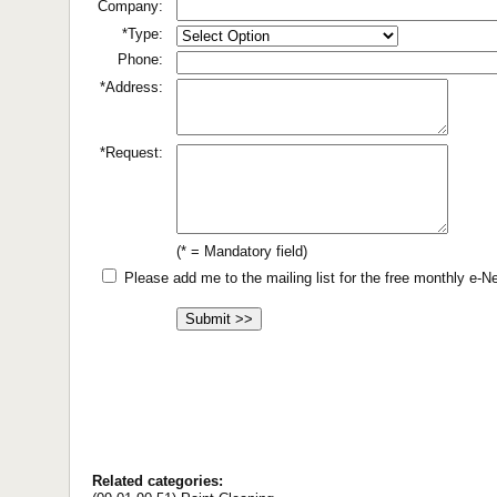
Company:
*Type:
Phone:
*Address:
*Request:
(* = Mandatory field)
Please add me to the mailing list for the free monthly e-
Related categories: