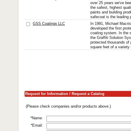
over 25 years we've bee
the safest, highest quali
paints and building pr
safecoat is the leading p
GSS Coatings LLC
In 1991, Michael Macris
developed the first protec
coating system. In the 
the Graffiti Solution S
protected thousands of p
square feet of a variety 
Request for Information / Request a Catalog
(Please check companies and/or products above.)
*Name:
*Email: