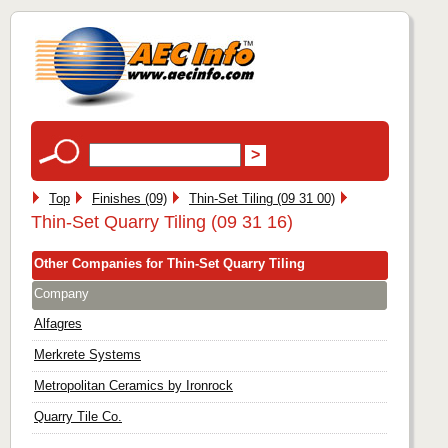
Top
Finishes (09)
Thin-Set Tiling (09 31 00)
Thin-Set Quarry Tiling (09 31 16)
Other Companies for Thin-Set Quarry Tiling
Company
Alfagres
Merkrete Systems
Metropolitan Ceramics by Ironrock
Quarry Tile Co.