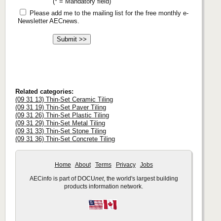
(* = Mandatory field)
Please add me to the mailing list for the free monthly e-
Newsletter AECnews.
Related categories:
(09 31 13) Thin-Set Ceramic Tiling
(09 31 19) Thin-Set Paver Tiling
(09 31 26) Thin-Set Plastic Tiling
(09 31 29) Thin-Set Metal Tiling
(09 31 33) Thin-Set Stone Tiling
(09 31 36) Thin-Set Concrete Tiling
Home
About
Terms
Privacy
Jobs
AECinfo is part of DOCU
net
, the world's largest building
products information network.