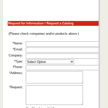
Request for Information / Request a Catalog
(Please check companies and/or products above.)
*Name:
*Email:
Company:
*Type:
Phone:
*Address:
*Request: