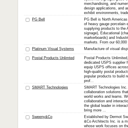
merchandising, and numero
design applications, and ar
exhibit environments, trade
PG Bell
PG Bell is North Americas
of heavy gauge porcelain 
supplying products to the A
signage), Educational (cha
markerboards) and Industr
markets. From our 60,000 
Platinum Visual Systems
Manufacture of visual disp
Postal Products Unlimted
Postal Products Unlimited,
dedicated USPS supplier f
equip USPS offices across
high-quality postal product
popular products to build r
prof...
SMART Technologies
SMART Technologies Inc. i
collaboration solutions tha
world works and learns. We
collaboration and interact
the global leader in intera
bring more ...
Sweeny&Co
Established by Dermot Sw
&Co Architects Inc. is a mu
whose work focuses on th