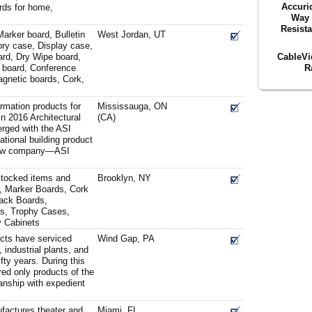
Accuri
rds for home,
Way 
Resist
arker board, Bulletin
West Jordan, UT
ory case, Display case,
CableVi
ard, Dry Wipe board,
R
 board, Conference
agnetic boards, Cork,
ormation products for
Mississauga, ON
 In 2016 Architectural
(CA)
rged with the ASI
tional building product
 new company—ASI
stocked items and
Brooklyn, NY
, Marker Boards, Cork
Tack Boards,
ds, Trophy Cases,
y Cabinets
cts have serviced
Wind Gap, PA
 industrial plants, and
ifty years. During this
ed only products of the
anship with expedient
ufactures theater and
Miami, FL