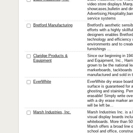
video store displays.Mar
showcases,bulletin and dir
Advertising,Hospitality,ba
service systems
Bretford Manufacturing
Bretford's aesthetic sensib
efforts with a highly skillfu
designers enables Bretford
technology and efficiency 
environments and to creat
furnishings ...
Claridge Products &
Since our beginning in 194
Equipment
and Equipment, Inc., Harr
grown to be the national l
markerboards, tackboards 
manufactured and sold in 
EverWhite
EverWhite dry erase board
surface is guaranteed for a
ghosting and staining. Pe
erasable! Simply write ov
with a dry erase marker a
will be left be...
Marsh Industries, Inc.
Marsh Industries Inc. is a
visual display boards inclu
whiteboards. More than 50 
Marsh offers a broad line 
school and office, construc