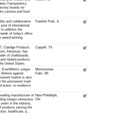
quees,Transparency
ectory boards for
nks,casinos,and food
ility and collaborative
Franklin Park, IL
l pool of international
 to address the
needs of today's office
e award-winning
7, Claridge Products
Coppell, TX
ison, Arkansas, has
eader of chalkboards,
and related products
the United States.
. EverWhite's unique
Menomonee
 lifetime against
Falls, WI
rmanent marker is also
er the permanent mark
nd erase; no evidence
 leading manufacturer of
New Philidelph,
ding Integro interactive
OH
years in the industry,
of products serving the
tion, healthcare, p...