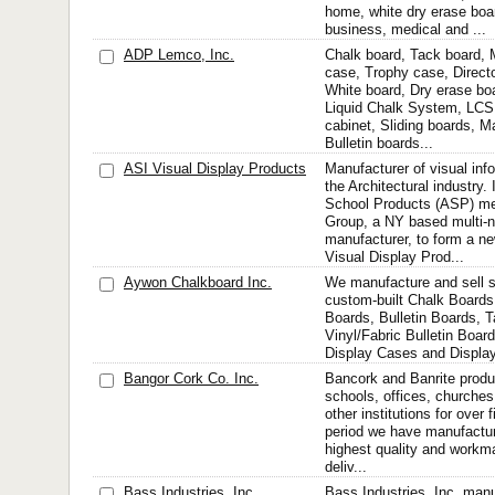
home, white dry erase boa
business, medical and ...
ADP Lemco, Inc.
Chalk board, Tack board, M
case, Trophy case, Direct
White board, Dry erase bo
Liquid Chalk System, LCS
cabinet, Sliding boards, M
Bulletin boards...
ASI Visual Display Products
Manufacturer of visual inf
the Architectural industry.
School Products (ASP) me
Group, a NY based multi-na
manufacturer, to form a
Visual Display Prod...
Aywon Chalkboard Inc.
We manufacture and sell 
custom-built Chalk Boards
Boards, Bulletin Boards, 
Vinyl/Fabric Bulletin Boar
Display Cases and Displa
Bangor Cork Co. Inc.
Bancork and Banrite produ
schools, offices, churches,
other institutions for over f
period we have manufactur
highest quality and workm
deliv...
Bass Industries, Inc.
Bass Industries, Inc. man