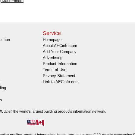
) Markerboard
Service
ection
Homepage
About AECinfo.com
Add Your Company
Advertising
Product Information
Terms of Use
Privacy Statement
e
Link to AECinfo.com
ding
es
DOCU
net
, the world's largest building products information network.
ier profiles, product information, brochures, specs and CAD details concerning 