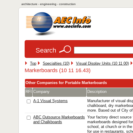
architecture - engineering - construction
Search
Top
Specialties (10)
Visual Display Units (10 11 00)
Markerboards (10 11 16.43)
Other Companies for Portable Markerboards
RFI
Company
Description
A-1 Visual Systems
Manufacturer of visual di
chalkboard, dry markerboa
more. Based out of City 
ABC Outsource Markerboards
Your factory direct source 
and Chalkboards
markerboards designed for
school, at church or in the
for use in restaurants, sc