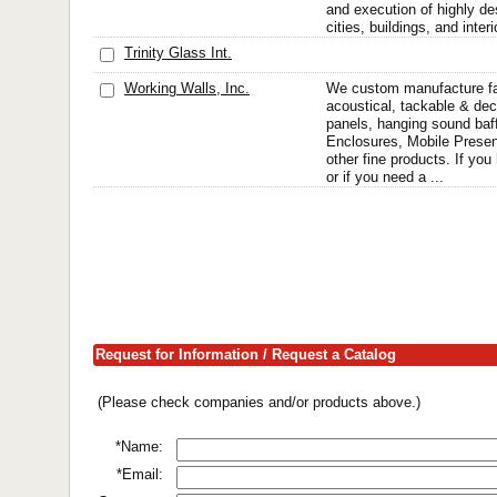
and execution of highly de
cities, buildings, and inte
Trinity Glass Int.
Working Walls, Inc.
We custom manufacture fa
acoustical, tackable & dec
panels, hanging sound baffl
Enclosures, Mobile Presen
other fine products. If yo
or if you need a ...
Request for Information / Request a Catalog
(Please check companies and/or products above.)
*Name:
*Email: