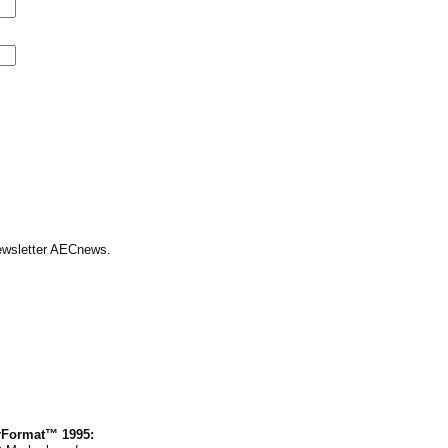
Newsletter AECnews.
rFormat™ 1995: