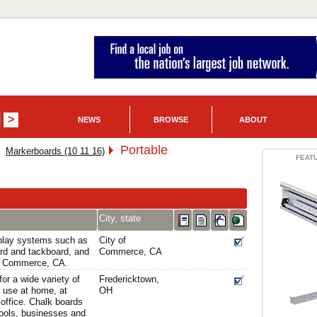
NEWS
BROWSE
ABOUT
Portable
Markerboards (10 11 16)
FEAT
City, state
splay systems such as
City of
rd and tackboard, and
Commerce, CA
of Commerce, CA.
for a wide variety of
Fredericktown,
 use at home, at
OH
 office. Chalk boards
hools, businesses and