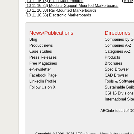
(10 11 16.13) Fixed Markerboards
(10115
(10 11 16.23) Modular-Support-Mounted Markerboards
(10 11 16.33) Rail-Mounted Markerboards
(10 11 16.53) Electronic Markerboards
News/Publications
Directories
Blog
Companies by S
Product news
Companies A-Z
Case studies
Categories A-Z
Press Releases
Products
Free Magazines
Brochures
e-Newsletter
Spec Browser
Facebook Page
CAD Browser
LinkedIn Profile
Tools & Softwar
Follow Us on X
Sustainable Buil
CSI 16 Divisions
International Sit
AECinfo is part of 
Copyright © 1996–2026 AECinfo.com – Manufacturer and suppl