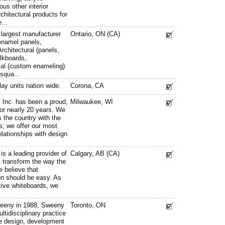
us other interior
chitectural products for
...
 largest manufacturer
Ontario, ON (CA)
enamel panels,
rchitectural (panels,
lkboards,
ial (custom enameling)
squa...
lay units nation wide.
Corona, CA
 Inc. has been a proud,
Milwaukee, WI
or nearly 20 years. We
 the country with the
s; we offer our most
elationships with design
s a leading provider of
Calgary, AB (CA)
t transform the way the
 believe that
ion should be easy. As
ctive whiteboards, we
eeny in 1988, Sweeny
Toronto, ON
ltidisciplinary practice
e design, development