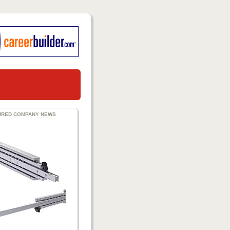
URED COMPANY NEWS