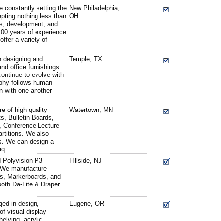
e constantly setting the
New Philadelphia,
pting nothing less than
OH
ts, development, and
100 years of experience
offer a variety of
 designing and
Temple, TX
nd office furnishings
ontinue to evolve with
ophy follows human
on with one another
e of high quality
Watertown, MN
s, Bulletin Boards,
, Conference Lecture
rtitions. We also
ns. We can design a
q...
d Polyvision P3
Hillside, NJ
J. We manufacture
s, Markerboards, and
 both Da-Lite & Draper
ged in design,
Eugene, OR
of visual display
elving, acrylic