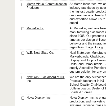
Marsh Visual Communication
At Marsh Industries, we ar
Products
industry standards by acce
the highest quality produc
customer service. Nearly 
and expertise allows us to 
superi...
MooreCo Inc
At MooreCo, we have been
manufacturing classroom a
since 1985. Our products c
time as our design philos
behavior and the interacti
regardless of age. Our g...
W.E. Neal Slate Co.
Neal Slate.com Manufactur
Markerboards, Chalkboarct
Display and Trophy Cases
Units, and Demountable Pa
supply Accordion Partitio
custom solution for any uni
New York Blackboard of NJ,
We are the only Authorize
Inc.
Porcelain fabricator in N
School Quality Chalkboard
Bulletin boards. Dealer of
Shade & Screen.
Nova Display, Inc.
Nova Display, Inc. is enga
production, and marketing 
systems, signage, glass sh