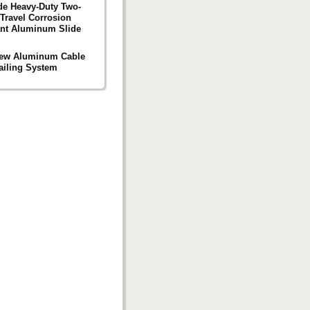
de Heavy-Duty Two-
Travel Corrosion
ant Aluminum Slide
ew Aluminum Cable
ailing System