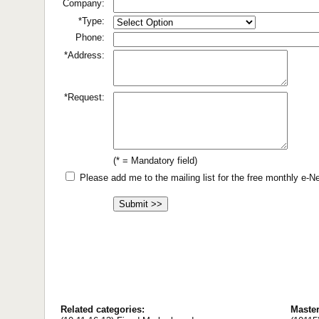
Company:
*Type:
Phone:
*Address:
*Request:
(* = Mandatory field)
Please add me to the mailing list for the free monthly e-
Related categories:
Maste