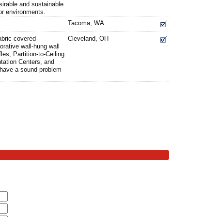
sirable and sustainable
rior environments.
Tacoma, WA
bric covered
Cleveland, OH
orative wall-hung wall
es, Partition-to-Ceiling
tation Centers, and
u have a sound problem