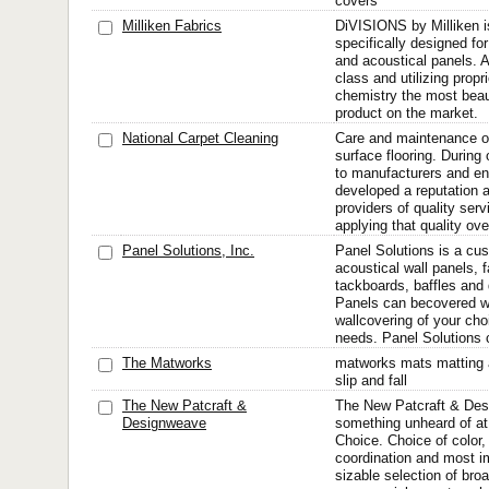
covers
Milliken Fabrics
DiVISIONS by Milliken is
specifically designed for
and acoustical panels. A
class and utilizing propr
chemistry the most beau
product on the market.
National Carpet Cleaning
Care and maintenance of
surface flooring. During
to manufacturers and e
developed a reputation 
providers of quality serv
applying that quality over
Panel Solutions, Inc.
Panel Solutions is a cu
acoustical wall panels, 
tackboards, baffles and
Panels can becovered wit
wallcovering of your choi
needs. Panel Solutions c
The Matworks
matworks mats matting a
slip and fall
The New Patcraft &
The New Patcraft & Des
Designweave
something unheard of at 
Choice. Choice of color,
coordination and most im
sizable selection of br