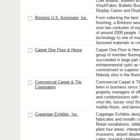
Cork Boards, Bulletin B
Vinyl/Fabric Bulletin B
Display Cases and Disp
Brintons U.S. Axminster, Inc.
From selecting the best
finishing, a Brintons wo
over two centuries of ex
of around 2000 people. I
technology to one of ma
favoured materials to cre
Carpet One Floor & Home
Carpet One Floor & Hom
group of member floorin
succeeded in large part 
entrepreneurial spirit as
commitment to superior 
Nobody else in the floor
Commercial Carpet & Tile
Commercial Carpet & Til
Corporation
been in business since 
property managers of off
and condominiums with ca
vinyl tile, luxury vinyl f
marble floors, and lamin
Coppinger Exhibits, Inc.
Coppinger Exhibits desi
fabricates and installs 
Retail installations; lobb
plant tour areas; interac
museums; airport displa
cafes; hospital childrens