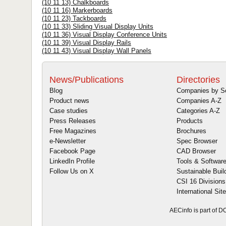
(10 11 13) Chalkboards
(10 11 16) Markerboards
(10 11 23) Tackboards
(10 11 33) Sliding Visual Display Units
(10 11 36) Visual Display Conference Units
(10 11 39) Visual Display Rails
(10 11 43) Visual Display Wall Panels
News/Publications
Directories
Blog
Companies by S
Product news
Companies A-Z
Case studies
Categories A-Z
Press Releases
Products
Free Magazines
Brochures
e-Newsletter
Spec Browser
Facebook Page
CAD Browser
LinkedIn Profile
Tools & Softwar
Follow Us on X
Sustainable Buil
CSI 16 Divisions
International Sit
AECinfo is part of 