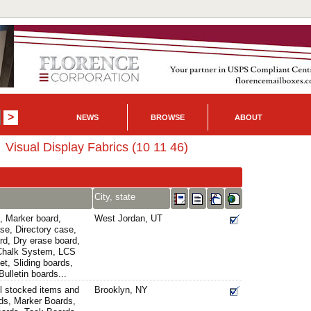
NEWS
BROWSE
ABOUT
Visual Display Fabrics (10 11 46)
City, state
, Marker board,
West Jordan, UT
se, Directory case,
rd, Dry erase board,
 Chalk System, LCS
t, Sliding boards,
ulletin boards...
l stocked items and
Brooklyn, NY
ds, Marker Boards,