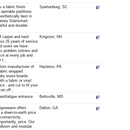
 a fabric finish
Spartanburg, SC
 operable partitions
esthetically best in
ietary Stainsmart
tiful and durable
 carpet and hard
Kingston, NH
 our 25 years of service
nd users we have
as problem solvers and
ice at every job and
 t...
stom manufacturer of
Hazleton, PA
fabric wrapped
 dry erase boards.
h a fabric or vinyl
ce , and cut to fit your
an off...
ntifatigue entrance
Beltsville, MD
ignweave offers
Dalton, GA
a down-to-earth price.
 connectivity,
portantly, price. Our
oadloom and modular