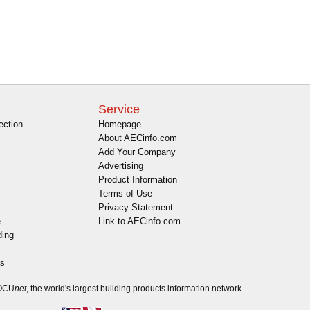
Service
ection
Homepage
About AECinfo.com
Add Your Company
Advertising
Product Information
Terms of Use
Privacy Statement
e
Link to AECinfo.com
ding
es
DOCU
net
, the world's largest building products information network.