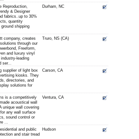
ge Reproduction,
Durham, NC
Trendy & Designer
nd fabrics..up to 30%
cts, quantity
e ground shipping
tt company, creates
Truro, NS (CA)
 solutions through our
Powerbond, Freeform,
en and luxury vinyl
 industry-leading
 ser...
supplier of light box
Carson, CA
ertising kiosks. They
s, directories, and
splay solutions for
is a competitively
Ventura, CA
e-made acoustical wall
A unique wall covering
for any wall surface
cs, sound control or
e ...
esidential and public
Hudson
otection and stair tread