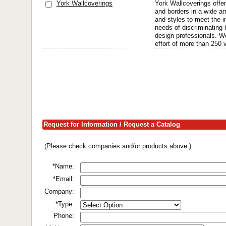
York Wallcoverings
York Wallcoverings offer
and borders in a wide ar
and styles to meet the i
needs of discriminatin
design professionals. We
effort of more than 250 v
Request for Information / Request a Catalog
(Please check companies and/or products above.)
*Name:
*Email:
Company:
*Type:
Phone: