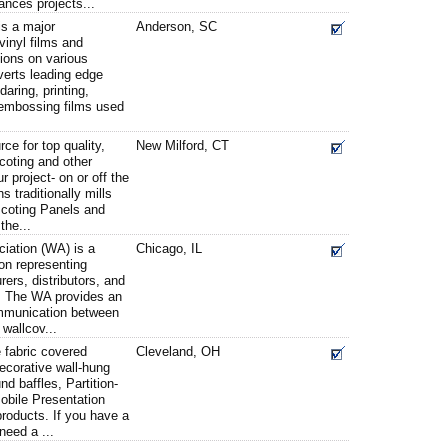
nces projects...
is a major
Anderson, SC
vinyl films and
ions on various
erts leading edge
aring, printing,
 embossing films used
e for top quality,
New Milford, CT
coting and other
r project- on or off the
 traditionally mills
scoting Panels and
the...
iation (WA) is a
Chicago, IL
ion representing
ers, distributors, and
y. The WA provides an
ommunication between
wallcov...
fabric covered
Cleveland, OH
ecorative wall-hung
d baffles, Partition-
obile Presentation
products. If you have a
need a ...