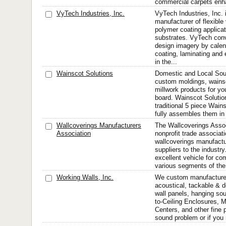
commercial carpets enha
VyTech Industries, Inc.
VyTech Industries, Inc. 
manufacturer of flexible 
polymer coating applicat
substrates. VyTech conv
design imagery by calend
coating, laminating and
in the...
Wainscot Solutions
Domestic and Local Sourc
custom moldings, wains
millwork products for you
board. Wainscot Solutions
traditional 5 piece Wain
fully assembles them in 
Wallcoverings Manufacturers
The Wallcoverings Assoc
Association
nonprofit trade associat
wallcoverings manufactur
suppliers to the industr
excellent vehicle for c
various segments of the 
Working Walls, Inc.
We custom manufacture 
acoustical, tackable & d
wall panels, hanging soun
to-Ceiling Enclosures, M
Centers, and other fine 
sound problem or if you 