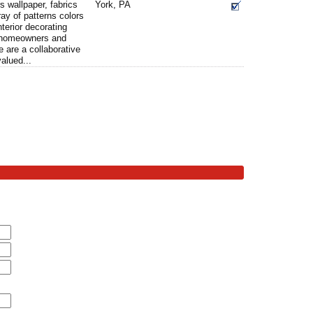
s wallpaper, fabrics
York, PA
ray of patterns colors
nterior decorating
g homeowners and
 are a collaborative
alued...