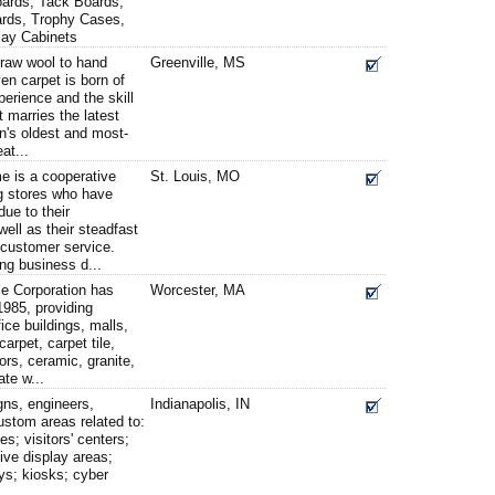
oards, Tack Boards,
oards, Trophy Cases,
lay Cabinets
 raw wool to hand
Greenville, MS
ven carpet is born of
perience and the skill
t marries the latest
n's oldest and most-
at...
e is a cooperative
St. Louis, MO
g stores who have
due to their
 well as their steadfast
customer service.
ing business d...
e Corporation has
Worcester, MA
1985, providing
ice buildings, malls,
rpet, carpet tile,
loors, ceramic, granite,
ate w...
gns, engineers,
Indianapolis, IN
custom areas related to:
ies; visitors' centers;
tive display areas;
ys; kiosks; cyber
...