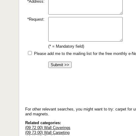
*Address:
*Request:
(* = Mandatory field)
Please add me to the mailing list for the free monthly e-
For other relevant searches, you might want to try: carpet for u
and magnets.
Related categories:
(09 72 00) Wall Coverings
(09 73 00) Wall Carpeting