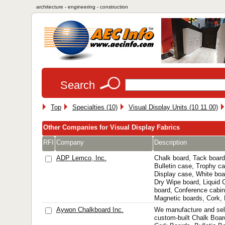
architecture - engineering - construction
Search
Top
Specialties (10)
Visual Display Units (10 11 00)
Other Companies for Visual Display Fabrics
RFI
Company
Description
ADP Lemco, Inc.
Chalk board, Tack board
Bulletin case, Trophy ca
Display case, White boa
Dry Wipe board, Liquid
board, Conference cabine
Magnetic boards, Cork, B
Aywon Chalkboard Inc.
We manufacture and sel
custom-built Chalk Boar