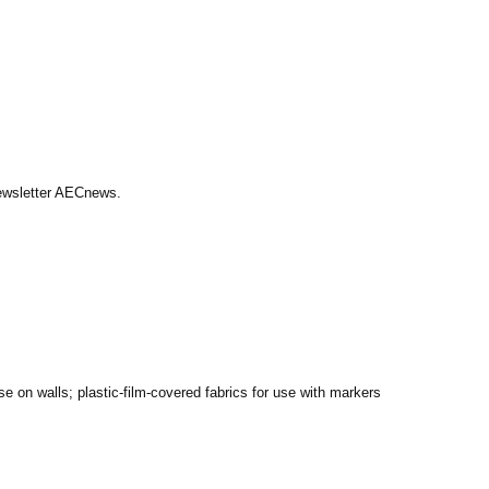
Newsletter AECnews.
se on walls; plastic-film-covered fabrics for use with markers