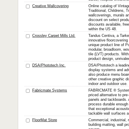
Creative Wallcovering
Online catalog of Vinta
Traditional, Childrens, 
wallcoverings, murals a
discount on select produ
discounts available, fre
within the US 48.
Crossley Carpet Mills Ltd.
Tandus Centiva, a Tarke
innovative floorcovering
unique product line of 
modular, broadloom, wov
tile (LVT) products. With
product design, unrivaled
DSA/Phototech Inc.
DSA/Phototech a leading 
display systems and adv
also produce menu board
other creative graphic di
indoor and outdoor use.
Fabricmate Systems
FABRICMATE ® Systems 
priced alternative to pr
panels and tackboards. 
process durable enough 
that exceptional acousti
tackable wall surfaces ar
FloorMat Store
Commercial, industrial, r
building matting, wall pr