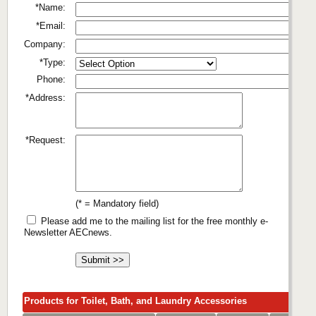
*Name:
*Email:
Company:
*Type:
Phone:
*Address:
*Request:
(* = Mandatory field)
Please add me to the mailing list for the free monthly e-
Newsletter AECnews.
Products for Toilet, Bath, and Laundry Accessories