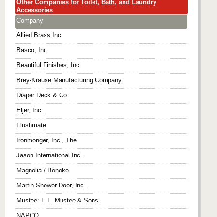
Other Companies for Toilet, Bath, and Laundry
Accessories
Company
Allied Brass Inc
Basco, Inc.
Beautiful Finishes, Inc.
Brey-Krause Manufacturing Company
Diaper Deck & Co.
Eljer, Inc.
Flushmate
Ironmonger, Inc., The
Jason International Inc.
Magnolia / Beneke
Martin Shower Door, Inc.
Mustee: E.L. Mustee & Sons
NAPCO