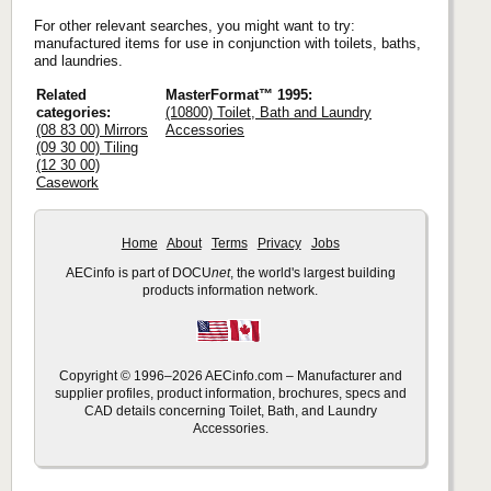
For other relevant searches, you might want to try:
manufactured items for use in conjunction with toilets, baths,
and laundries.
Related
MasterFormat™ 1995:
categories:
(10800) Toilet, Bath and Laundry
(08 83 00) Mirrors
Accessories
(09 30 00) Tiling
(12 30 00)
Casework
Home
About
Terms
Privacy
Jobs
AECinfo is part of DOCU
net
, the world's largest building
products information network.
Copyright © 1996–2026 AECinfo.com – Manufacturer and
supplier profiles, product information, brochures, specs and
CAD details concerning Toilet, Bath, and Laundry
Accessories.