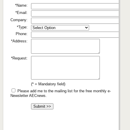
*Name:
*Email:
Company:
*Type:
Phone:
*Address:
*Request:
(* = Mandatory field)
Please add me to the mailing list for the free monthly e-
Newsletter AECnews.