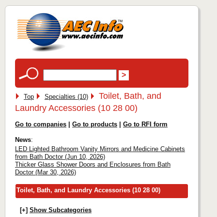
Toilet, Bath, and
Top
Specialties (10)
Laundry Accessories (10 28 00)
Go to companies
|
Go to products
|
Go to RFI form
News
:
LED Lighted Bathroom Vanity Mirrors and Medicine Cabinets
from Bath Doctor (Jun 10, 2026)
Thicker Glass Shower Doors and Enclosures from Bath
Doctor (Mar 30, 2026)
Toilet, Bath, and Laundry Accessories (10 28 00)
[+]
Show Subcategories