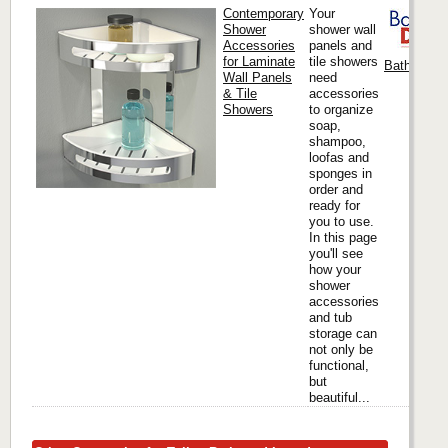
Contemporary
Your
Shower
shower wall
Accessories
panels and
for Laminate
tile showers
Bath Docto
Wall Panels
need
& Tile
accessories
Showers
to organize
soap,
shampoo,
loofas and
sponges in
order and
ready for
you to use.
In this page
you'll see
how your
shower
accessories
and tub
storage can
not only be
functional,
but
beautiful...