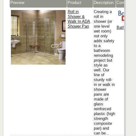
Preview
Product
Description
Company
Roll in
Creating a
Shower &
roll in
Walk In ADA
shower (or
Shower Pan
one level
Bath Docto
wet room)
not only
adds safety
to a
bathroom
remodeling
project but
style as
well. Our
line of
sturdy roll-
in or walk in
shower
pans are
made of
glass
reinforced
plastic (high
strength
composite
pan) and
can be...