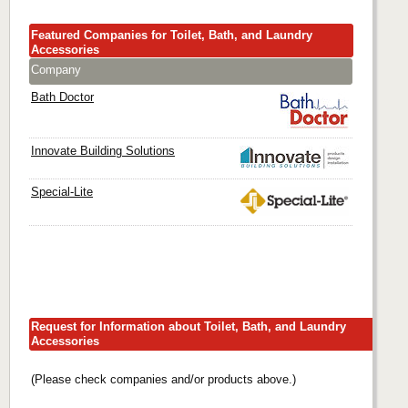
Featured Companies for Toilet, Bath, and Laundry
Accessories
Company
Bath Doctor
Innovate Building Solutions
Special-Lite
Request for Information about Toilet, Bath, and Laundry
Accessories
(Please check companies and/or products above.)