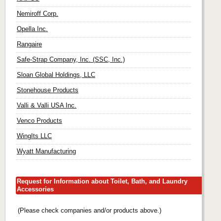
Nemiroff Corp.
Opella Inc.
Rangaire
Safe-Strap Company, Inc. (SSC, Inc.)
Sloan Global Holdings, LLC
Stonehouse Products
Valli & Valli USA Inc.
Venco Products
WingIts LLC
Wyatt Manufacturing
Request for Information about Toilet, Bath, and Laundry
Accessories
(Please check companies and/or products above.)