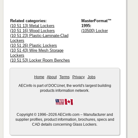
Related categories:
MasterFormat™
(10 51 13) Metal Lockers
1995:
(10 51 16) Wood Lockers
(10500) Locker
(10 51 23) Plastic-Laminate-Clad
Lockers
(10 51 26) Plastic Lockers
(10 51 43) Wire Mesh Storage
Lockers
(10 51 53) Locker Room Benches
Home
About
Terms
Privacy
Jobs
AECinfo is part of DOCU
net
, the world's largest building
products information network.
Copyright © 1996–2026 AECinfo.com – Manufacturer and
supplier profiles, product information, brochures, specs and
CAD details concerning Glass Lockers.