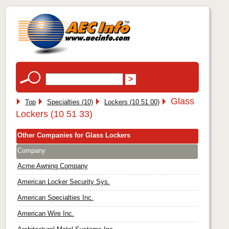
Glass
Top
Specialties (10)
Lockers (10 51 00)
Lockers (10 51 33)
Other Companies for Glass Lockers
Company
Acme Awning Company
American Locker Security Sys.
American Specialties Inc.
American Wire Inc.