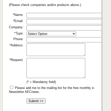
(Please check companies and/or products above.)
*Name:
*Email:
Company:
*Type:
Phone:
*Address:
*Request:
(* = Mandatory field)
Please add me to the mailing list for the free monthly e-
Newsletter AECnews.