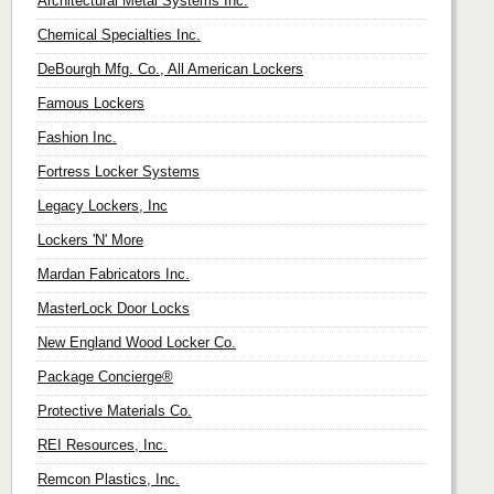
Architectural Metal Systems Inc.
Chemical Specialties Inc.
DeBourgh Mfg. Co., All American Lockers
Famous Lockers
Fashion Inc.
Fortress Locker Systems
Legacy Lockers, Inc
Lockers 'N' More
Mardan Fabricators Inc.
MasterLock Door Locks
New England Wood Locker Co.
Package Concierge®
Protective Materials Co.
REI Resources, Inc.
Remcon Plastics, Inc.