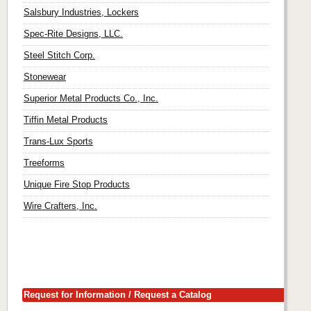
Salsbury Industries, Lockers
Spec-Rite Designs, LLC.
Steel Stitch Corp.
Stonewear
Superior Metal Products Co., Inc.
Tiffin Metal Products
Trans-Lux Sports
Treeforms
Unique Fire Stop Products
Wire Crafters, Inc.
Request for Information / Request a Catalog