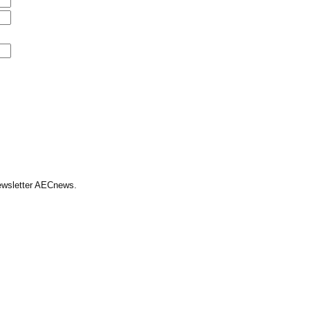
Newsletter AECnews.