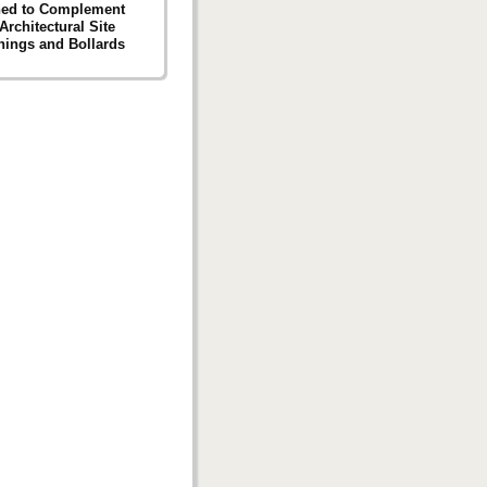
ned to Complement
Architectural Site
hings and Bollards