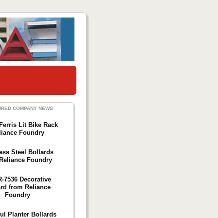
URED COMPANY NEWS
Ferris Lit Bike Rack
liance Foundry
ess Steel Bollards
Reliance Foundry
R-7536 Decorative
ard from Reliance
Foundry
ul Planter Bollards