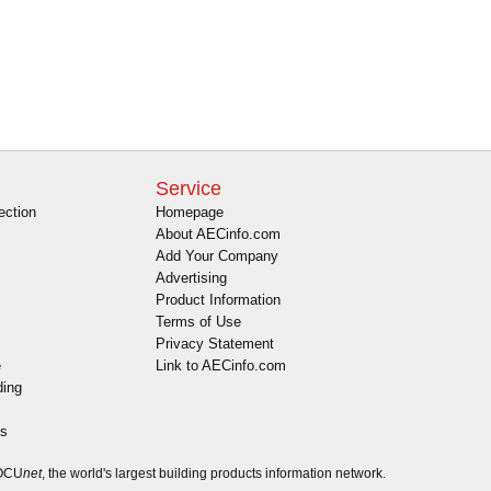
Service
ection
Homepage
About AECinfo.com
Add Your Company
Advertising
Product Information
Terms of Use
Privacy Statement
e
Link to AECinfo.com
ding
es
DOCU
net
, the world's largest building products information network.