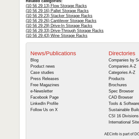
Related categories:
(10 56 29.13) Flow Storage Racks
(10 56 29.16) Pallet Storage Racks
(10 56 29.23) Stacker Storage Racks
(10 56 29.26) Cantilever Storage Racks
(10 56 29.29) Drive-In Storage Racks
(10 56 29.33) Drive-Through Storage Racks
(10 56 29.43) Wine Storage Racks
News/Publications
Directories
Blog
Companies by S
Product news
Companies A-Z
Case studies
Categories A-Z
Press Releases
Products
Free Magazines
Brochures
e-Newsletter
Spec Browser
Facebook Page
CAD Browser
LinkedIn Profile
Tools & Softwar
Follow Us on X
Sustainable Buil
CSI 16 Divisions
International Sit
AECinfo is part of 