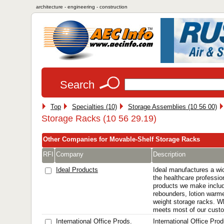
architecture - engineering - construction
Search
Top
Specialties (10)
Storage Assemblies (10 56 00)
Storage Racks (10 56 29.19)
Other Companies for Movable-Shelf Storage Racks
RFI
Company
Description
Ideal Products
Ideal manufactures a wid
the healthcare professio
products we make includ
rebounders, lotion warmer
weight storage racks. Wh
meets most of our custom
International Office Prods.
International Office Pro