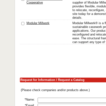
Cooperative
supplier of Modular Millw
provides flexible, modula
to relocate, reconfigure,
site today for a demons
details.
Modular Millwork
Modular Millwork® is a f
sustainable casework pr
applications. Our produc
reconfigured and relocat
ease. The structural fra
can support any type of 
Request for Information / Request a Catalog
(Please check companies and/or products above.)
*Name:
*Email: