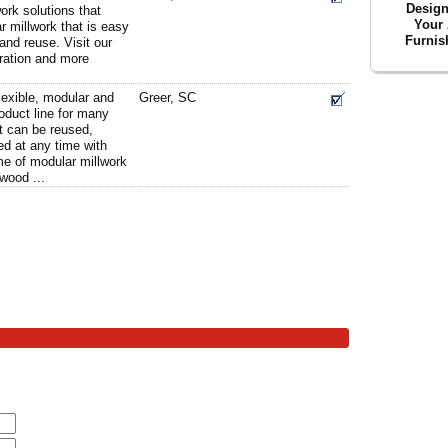
Desig
ork solutions that
Your 
r millwork that is easy
Furnis
 and reuse. Visit our
tration and more
lexible, modular and
Greer, SC
oduct line for many
t can be reused,
ed at any time with
me of modular millwork
wood ...