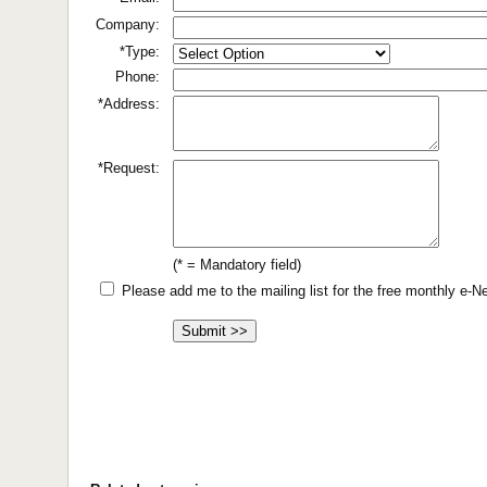
Company:
*Type:
Phone:
*Address:
*Request:
(* = Mandatory field)
Please add me to the mailing list for the free monthly e-