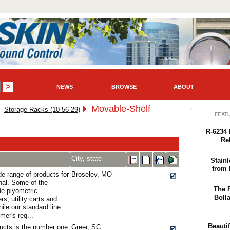
NEWS
BROWSE
ABOUT
Movable-Shelf
Storage Racks (10 56 29)
FEAT
R-6234 
Re
City, state
Stainl
from 
e range of products for
Broseley, MO
nal. Some of the
The 
e plyometric
Boll
s, utility carts and
ile our standard line
er's req...
Beautif
ducts is the number one
Greer, SC