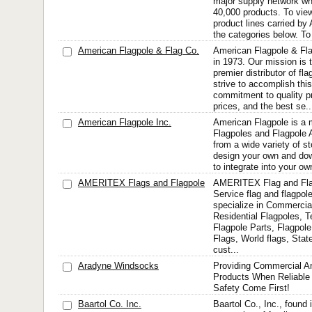
major supply network whi
40,000 products. To view
product lines carried by 
the categories below. To 
American Flagpole & Flag Co.
American Flagpole & Fla
in 1973. Our mission is 
premier distributor of fl
strive to accomplish thi
commitment to quality p
prices, and the best se..
American Flagpole Inc.
American Flagpole is a 
Flagpoles and Flagpole 
from a wide variety of st
design your own and do
to integrate into your o
AMERITEX Flags and Flagpole
AMERITEX Flag and Flag
Service flag and flagpo
specialize in Commercia
Residential Flagpoles, T
Flagpole Parts, Flagpo
Flags, World flags, State
cust...
Aradyne Windsocks
Providing Commercial An
Products When Reliable 
Safety Come First!
Baartol Co. Inc.
Baartol Co., Inc., found in