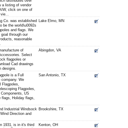
ch distributes over
 a listing of vendor
AIW, click on one of
vie...
g Co. was established
Lake Elmo, MN
to be the world\u0092s
agpoles and flags. We
s goal through our
roducts, reasonable
.
manufacture of
Abingdon, VA
Accessories. Select
ock flagpoles or
wnload Cad drawings
wn designs.
pole is a Full
San Antonio, TX
le company. We
l Flagpoles,
elescoping Flagpoles,
le Components, US
 flags, Holiday flags,
d Industrial Windsock
Brookshire, TX
Wind Direction and
 1931, is in it's third
Kenton, OH