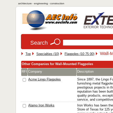
architecture - engineering - construction
Search
Wall-M
Top
Specialties (10)
Flagpoles (10 75 00)
Other Companies for Wall-Mounted Flagpoles
RFI
Company
Description
Acme Lingo Flagpoles
Since 1897, the Lingo F
furnishing metal flagpol
prestigious projects in t
reputation has been built
quality products, except
service, and competitive 
Alamo Iron Works
Iron Works has been the 
Store of Texas for 125 