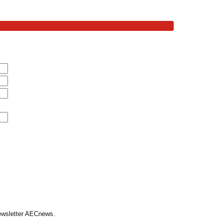
Newsletter AECnews.