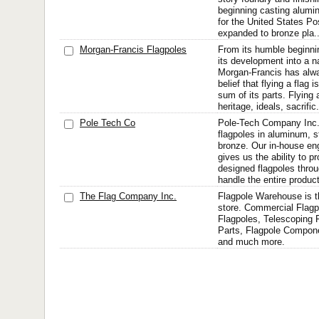
beginning casting alumi
for the United States Po
expanded to bronze pla..
Morgan-Francis Flagpoles
From its humble beginni
its development into a n
Morgan-Francis has alway
belief that flying a flag
sum of its parts. Flying 
heritage, ideals, sacrific.
Pole Tech Co
Pole-Tech Company Inc
flagpoles in aluminum, s
bronze. Our in-house en
gives us the ability to 
designed flagpoles thro
handle the entire product
The Flag Company Inc.
Flagpole Warehouse is th
store. Commercial Flagp
Flagpoles, Telescoping 
Parts, Flagpole Compon
and much more.