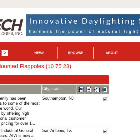
NEWS
BROWSE
ABOUT
ounted Flagpoles (10 75 23)
City, state
amily has been
Southampton, NJ
es to some of the most
he world. Our
 by offering high
ional customer
pricing for over 1...
Industrial General
San Antonio, TX
years. AIW is now a