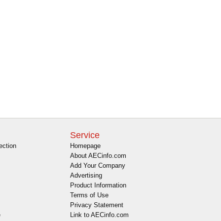
Service
ection
Homepage
About AECinfo.com
Add Your Company
Advertising
Product Information
Terms of Use
Privacy Statement
e
Link to AECinfo.com