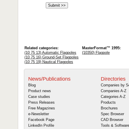
Related categories:
MasterFormat™ 1995:
(10 75 13) Automatic Flagpoles
(10350) Flagpole
(10 75 16) Ground-Set Flagpoles
(10 75 19) Nautical Flagpoles
News/Publications
Directories
Blog
Companies by S
Product news
Companies A-Z
Case studies
Categories A-Z
Press Releases
Products
Free Magazines
Brochures
e-Newsletter
Spec Browser
Facebook Page
CAD Browser
LinkedIn Profile
Tools & Softwar