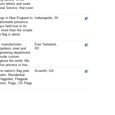
num letters and seals
stal Service, that soon
.
ngs in New England to
Indianapolis, IN
ationwide presence,
s held true to its
 is more than the simple
a flag is about
..
. manufactures
East Setauket,
tainless steel and
NY
gineering department
provide custom
ughout the world. We
ion process in hou...
e nation's flag pole
Acworth, GA
oles, Residential
Flagpoles, Flagpole
ents, Flags, US Flags