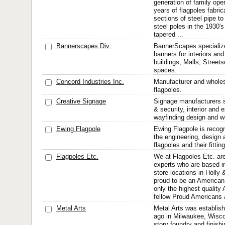
generation of family ope
years of flagpoles fabri
sections of steel pipe to
steel poles in the 1930'
tapered ...
Bannerscapes Div.
BannerScapes specialize
banners for interiors and 
buildings, Malls, Street
spaces.
Concord Industries Inc.
Manufacturer and wholesa
flagpoles.
Creative Signage
Signage manufacturers sp
& security, interior and e
wayfinding design and wa
Ewing Flagpole
Ewing Flagpole is recogn
the engineering, design 
flagpoles and their fittin
Flagpoles Etc.
We at Flagpoles Etc. are
experts who are based i
store locations in Holly
proud to be an American
only the highest quality
fellow Proud Americans a
Metal Arts
Metal Arts was establis
ago in Milwaukee, Wiscon
story foundry and finishi