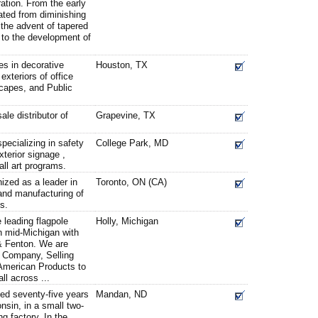
ration. From the early
cated from diminishing
 the advent of tapered
s to the development of
s in decorative
Houston, TX
exteriors of office
scapes, and Public
le distributor of
Grapevine, TX
ecializing in safety
College Park, MD
xterior signage ,
ll art programs.
ized as a leader in
Toronto, ON (CA)
and manufacturing of
gs.
 leading flagpole
Holly, Michigan
n mid-Michigan with
 & Fenton. We are
 Company, Selling
 American Products to
ll across ...
hed seventy-five years
Mandan, ND
sin, in a small two-
ng factory. In the