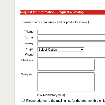
Request for Information / Request a Catalog
(Please check companies and/or products above.)
*Name:
*Email:
Company:
*Type:
Phone:
*Address:
*Request:
(* = Mandatory field)
Please add me to the mailing list for the free monthly e-