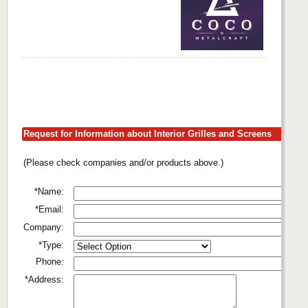
Request for Information about Interior Grilles and Screens
(Please check companies and/or products above.)
*Name:
*Email:
Company:
*Type:
Phone:
*Address: