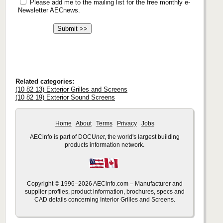
Please add me to the mailing list for the free monthly e-
Newsletter AECnews.
Related categories:
(10 82 13) Exterior Grilles and Screens
(10 82 19) Exterior Sound Screens
Home
About
Terms
Privacy
Jobs
AECinfo is part of DOCU
net
, the world's largest building
products information network.
Copyright © 1996–2026 AECinfo.com – Manufacturer and
supplier profiles, product information, brochures, specs and
CAD details concerning Interior Grilles and Screens.