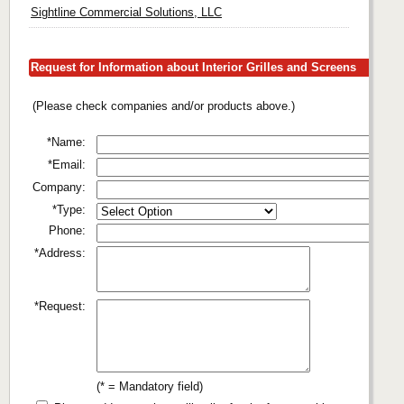
Sightline Commercial Solutions, LLC
Request for Information about Interior Grilles and Screens
(Please check companies and/or products above.)
*Name:
*Email:
Company:
*Type:
Phone:
*Address:
*Request:
(* = Mandatory field)