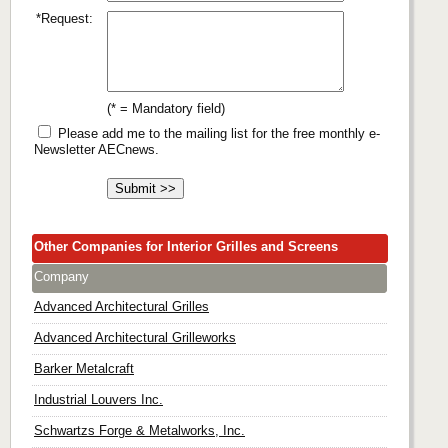
*Request:
(* = Mandatory field)
Please add me to the mailing list for the free monthly e-
Newsletter AECnews.
Other Companies for Interior Grilles and Screens
Company
Advanced Architectural Grilles
Advanced Architectural Grilleworks
Barker Metalcraft
Industrial Louvers Inc.
Schwartzs Forge & Metalworks, Inc.