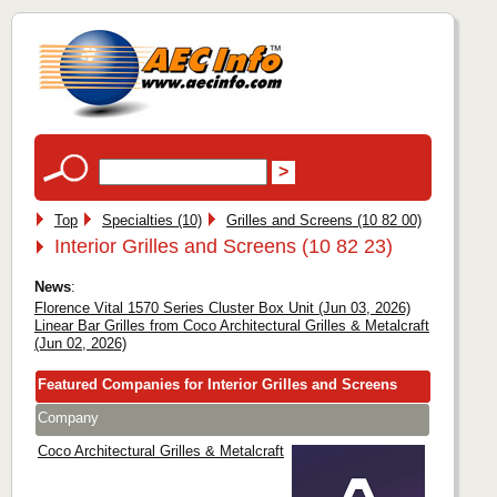
Top
Specialties (10)
Grilles and Screens (10 82 00)
Interior Grilles and Screens (10 82 23)
News
:
Florence Vital 1570 Series Cluster Box Unit (Jun 03, 2026)
Linear Bar Grilles from Coco Architectural Grilles & Metalcraft
(Jun 02, 2026)
Featured Companies for Interior Grilles and Screens
Company
Coco Architectural Grilles & Metalcraft