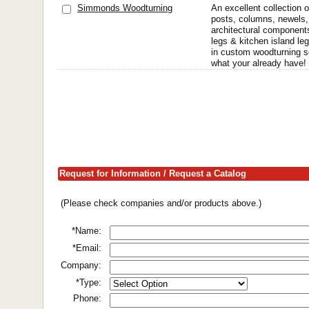
Simmonds Woodturning
An excellent collection 
posts, columns, newels,
architectural components
legs & kitchen island le
in custom woodturning 
what your already have! 
Request for Information / Request a Catalog
(Please check companies and/or products above.)
*Name:
*Email:
Company:
*Type:
Phone: