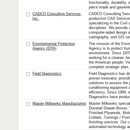
functionality, durability
piece made and gaurent
CADCO Consulting Services,
CADCO Consulting Servic
Inc.
production CAD Servic
specializing in the Civi
disciplines. We provide a
computer-aided design an
cartography, and GIS se
Environmental Protection
The mission of the Envi
Agency (EPA)
Agency is to protect hu
environment. Since 197
working for a cleaner, he
the American people. Vi
complete strategic plan, 
Field Diagnostics
Field Diagnostics has dis
proven innovator, provid
solutions to assess the 
conditioning equipment a
efficiency. Since 1994, 
Diagnostics have produc
Master Millworks Manufacturing
Master Millworks special
Dovetail Drawer Boxes,
Finished Plywoods, Mol
Corbels, Turnings / Pos
finishing services. Our 
automated technology an