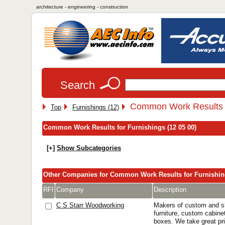
architecture - engineering - construction
Search
Common Work Results f
Top
Furnishings (12)
Common Work Results for Furnishings (12 05 00)
[+]
Show Subcategories
Other Companies for Common Work Results for Furnishi
RFI
Company
Description
C S Starr Woodworking
Makers of custom and sh
furniture, custom cabine
boxes. We take great pri