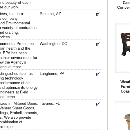
, and beauty of each
Cas
ee our work.
Conven
es, Inc. is a
Prescott, AZ
es company
l and Environmental
 variety of contractual
d drafting,
rvices.
ronmental Protection
Washington, DC
man health and the
0, EPA has been
althier environment for
ew the Agency's
annual repor...
tinguished itself as
Langhorne, PA
ing technology
Weath
performance of air
Furn
nd optimize its energy
Coas
engineers at Field
ed techn...
izes in: Mitered Doors,
Tavares, FL
 Veneer Sheet Goods,
dings, Embellishments,
ts. We also provide
combination of
d experi...