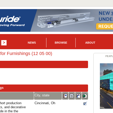
NEWS
BROWSE
ABOUT
or Furnishings (12 05 00)
FEAT
ngs
City, state
ort production
Cincinnati, Oh
ts, and decorative
de in the the