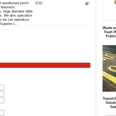
of woodturned porch
(CA)
 balusters,
, large diameter table
gs. We also specialize
so we can reproduce
Superior c...
Waste w
Trash R
Publi
Transit
Soluti
Sta