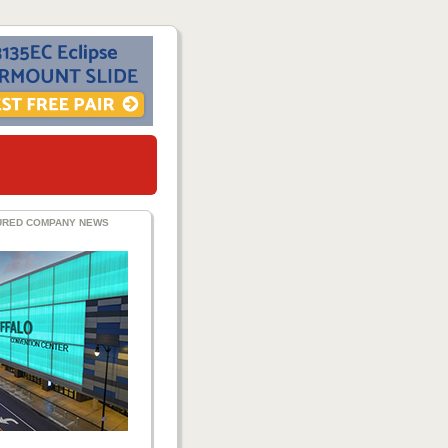
URED COMPANY NEWS