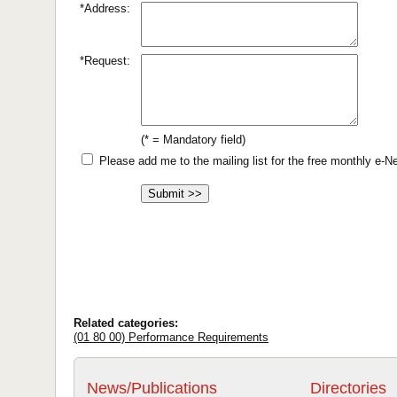
*Address:
*Request:
(* = Mandatory field)
Please add me to the mailing list for the free monthly e-
Related categories:
(01 80 00) Performance Requirements
News/Publications
Directories