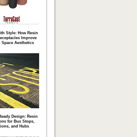
ith Style: How Resin
eceptacles Improve
c Space Aesthetics
‑Ready Design: Resin
ons for Bus Stops,
tions, and Hubs