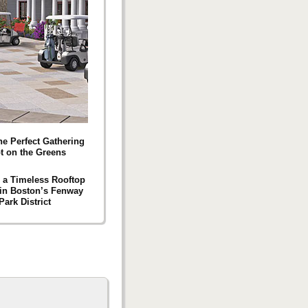
he Perfect Gathering
t on the Greens
g a Timeless Rooftop
 in Boston’s Fenway
Park District