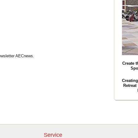
Newsletter AECnews.
Create t
Spo
Creatin
Retreat
Service