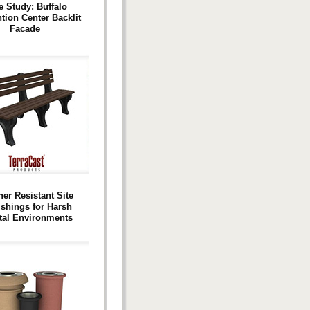
e Study: Buffalo
tion Center Backlit
Facade
er Resistant Site
ishings for Harsh
tal Environments