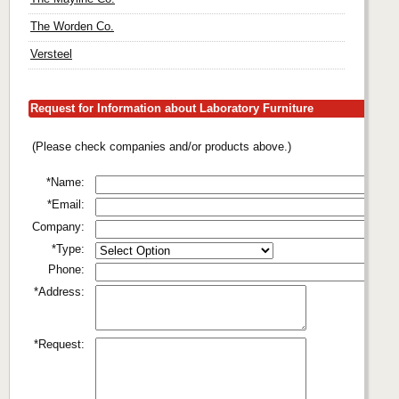
The Worden Co.
Versteel
Request for Information about Laboratory Furniture
(Please check companies and/or products above.)
*Name:
*Email:
Company:
*Type:
Phone:
*Address:
*Request: