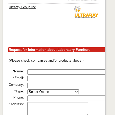
Ultraray Group Inc
Request for Information about Laboratory Furniture
(Please check companies and/or products above.)
*Name:
*Email:
Company:
*Type:
Phone:
*Address: