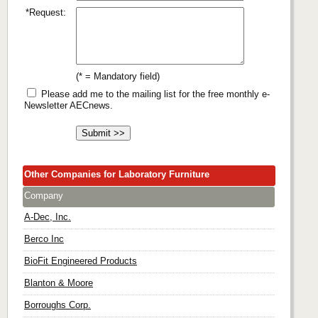
*Request:
(* = Mandatory field)
Please add me to the mailing list for the free monthly e-
Newsletter AECnews.
Other Companies for Laboratory Furniture
Company
A-Dec, Inc.
Berco Inc
BioFit Engineered Products
Blanton & Moore
Borroughs Corp.