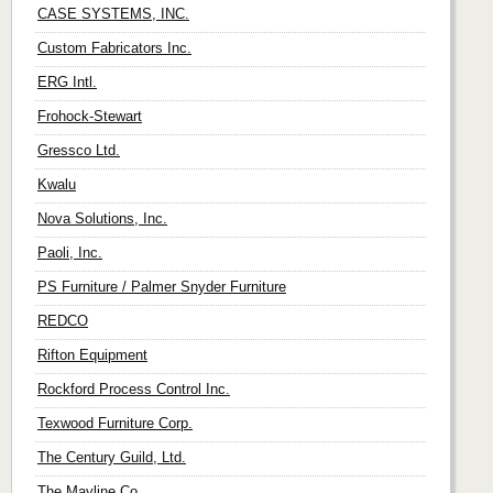
CASE SYSTEMS, INC.
Custom Fabricators Inc.
ERG Intl.
Frohock-Stewart
Gressco Ltd.
Kwalu
Nova Solutions, Inc.
Paoli, Inc.
PS Furniture / Palmer Snyder Furniture
REDCO
Rifton Equipment
Rockford Process Control Inc.
Texwood Furniture Corp.
The Century Guild, Ltd.
The Mayline Co.