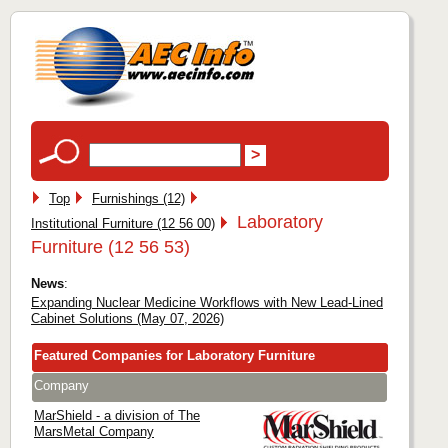
Top
Furnishings (12)
Laboratory
Institutional Furniture (12 56 00)
Furniture (12 56 53)
News
:
Expanding Nuclear Medicine Workflows with New Lead-Lined
Cabinet Solutions (May 07, 2026)
Featured Companies for Laboratory Furniture
Company
MarShield - a division of The
MarsMetal Company