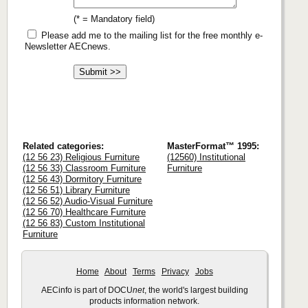
(* = Mandatory field)
Please add me to the mailing list for the free monthly e-
Newsletter AECnews.
Related categories:
MasterFormat™ 1995:
(12 56 23) Religious Furniture
(12560) Institutional
(12 56 33) Classroom Furniture
Furniture
(12 56 43) Dormitory Furniture
(12 56 51) Library Furniture
(12 56 52) Audio-Visual Furniture
(12 56 70) Healthcare Furniture
(12 56 83) Custom Institutional
Furniture
Home
About
Terms
Privacy
Jobs
AECinfo is part of DOCU
net
, the world's largest building
products information network.