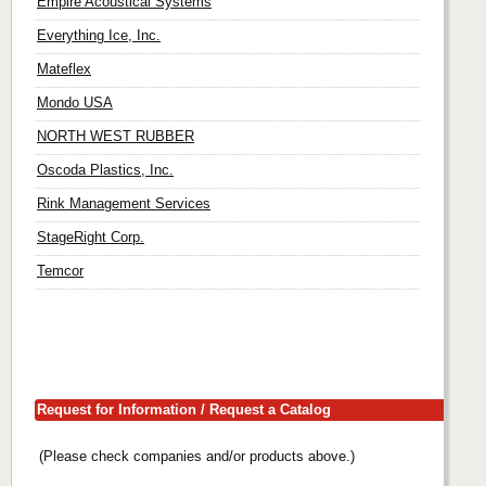
Empire Acoustical Systems
Everything Ice, Inc.
Mateflex
Mondo USA
NORTH WEST RUBBER
Oscoda Plastics, Inc.
Rink Management Services
StageRight Corp.
Temcor
Request for Information / Request a Catalog
(Please check companies and/or products above.)