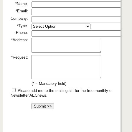
*Name:
*Email:
Company:
*Type:
Phone:
*Address:
*Request:
(* = Mandatory field)
Please add me to the mailing list for the free monthly e-
Newsletter AECnews.