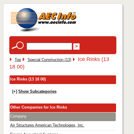
Ice Rinks (13
Top
Special Construction (13)
18 00)
Ice Rinks (13 18 00)
[+]
Show Subcategories
Other Companies for Ice Rinks
Company
Air Structures American Technologies, Inc.