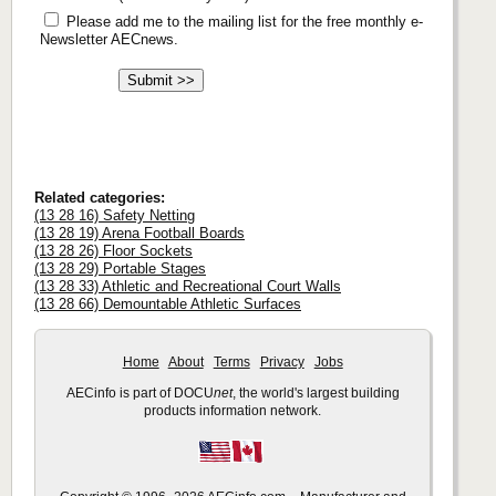
Please add me to the mailing list for the free monthly e-
Newsletter AECnews.
Related categories:
(13 28 16) Safety Netting
(13 28 19) Arena Football Boards
(13 28 26) Floor Sockets
(13 28 29) Portable Stages
(13 28 33) Athletic and Recreational Court Walls
(13 28 66) Demountable Athletic Surfaces
Home
About
Terms
Privacy
Jobs
AECinfo is part of DOCU
net
, the world's largest building
products information network.