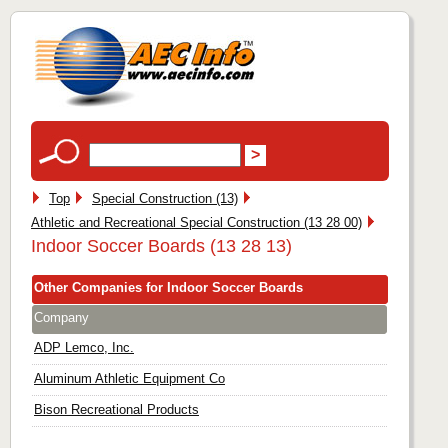
Top
Special Construction (13)
Athletic and Recreational Special Construction (13 28 00)
Indoor Soccer Boards (13 28 13)
Other Companies for Indoor Soccer Boards
Company
ADP Lemco, Inc.
Aluminum Athletic Equipment Co
Bison Recreational Products