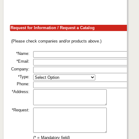
Request for Information / Request a Catalog
(Please check companies and/or products above.)
*Name:
*Email:
Company:
*Type:
Phone:
*Address:
*Request:
(* = Mandatory field)