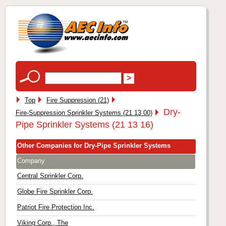
Top
Fire Suppression (21)
Dry-
Fire-Suppression Sprinkler Systems (21 13 00)
Pipe Sprinkler Systems (21 13 16)
Other Companies for Dry-Pipe Sprinkler Systems
Company
Central Sprinkler Corp.
Globe Fire Sprinkler Corp.
Patriot Fire Protection Inc.
Viking Corp., The