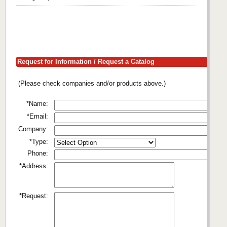
Request for Information / Request a Catalog
(Please check companies and/or products above.)
*Name:
*Email:
Company:
*Type:
Phone:
*Address:
*Request: