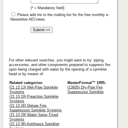
(* = Mandatory field)
Please add me to the mailing list for the free monthly e-
Newsletter AECnews.
For other relevant searches, you might want to try: piping,
accessories, and other components prepared to suppress fire
upon being charged with water by the opening of a sprinkler
head or by means of.
Related categories:
MasterFormat™ 1995:
(21 13 13) Wet-Pipe Sprinkler
(13935) Dry-Pipe Fire
Systems
Suppression Sprinkler
(21 13 19) Preaction Sprinkler
Systems
(21 13 26) Deluge Fire-
Suppression Sprinkler Systems
(21 13 29) Water Spray Fixed
Systems
(21 13 36) Antifreeze Sprinkler