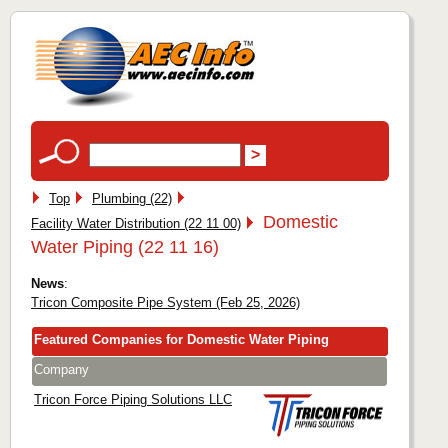
Top
Plumbing (22)
Domestic
Facility Water Distribution (22 11 00)
Water Piping (22 11 16)
News
:
Tricon Composite Pipe System (Feb 25, 2026)
Featured Companies for Domestic Water Piping
Company
Tricon Force Piping Solutions LLC