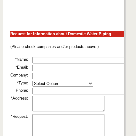
Request for Information about Domestic Water Piping
(Please check companies and/or products above.)
*Name:
*Email:
Company:
*Type:
Phone:
*Address:
*Request: