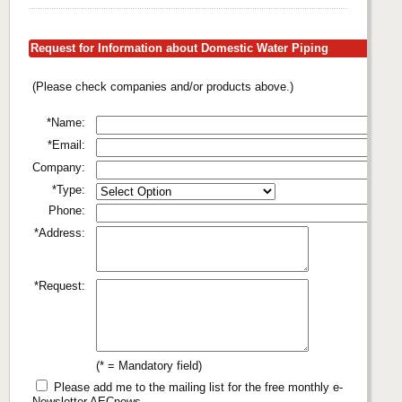
Request for Information about Domestic Water Piping
(Please check companies and/or products above.)
*Name:
*Email:
Company:
*Type:
Phone:
*Address:
*Request:
(* = Mandatory field)
Please add me to the mailing list for the free monthly e-
Newsletter AECnews.