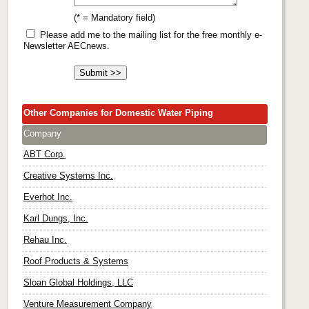
(* = Mandatory field)
Please add me to the mailing list for the free monthly e-
Newsletter AECnews.
Other Companies for Domestic Water Piping
Company
ABT Corp.
Creative Systems Inc.
Everhot Inc.
Karl Dungs, Inc.
Rehau Inc.
Roof Products & Systems
Sloan Global Holdings, LLC
Venture Measurement Company