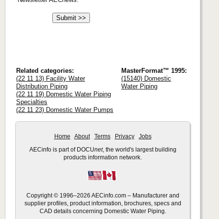
Related categories:
MasterFormat™ 1995:
(22 11 13) Facility Water
(15140) Domestic
Distribution Piping
Water Piping
(22 11 19) Domestic Water Piping
Specialties
(22 11 23) Domestic Water Pumps
Home
About
Terms
Privacy
Jobs
AECinfo is part of DOCU
net
, the world's largest building
products information network.
Copyright © 1996–2026 AECinfo.com – Manufacturer and
supplier profiles, product information, brochures, specs and
CAD details concerning Domestic Water Piping.