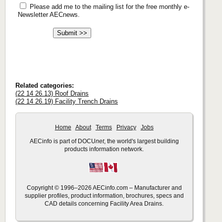
Please add me to the mailing list for the free monthly e-
Newsletter AECnews.
Related categories:
(22 14 26.13) Roof Drains
(22 14 26.19) Facility Trench Drains
Home
About
Terms
Privacy
Jobs
AECinfo is part of DOCU
net
, the world's largest building
products information network.
Copyright © 1996–2026 AECinfo.com – Manufacturer and
supplier profiles, product information, brochures, specs and
CAD details concerning Facility Area Drains.