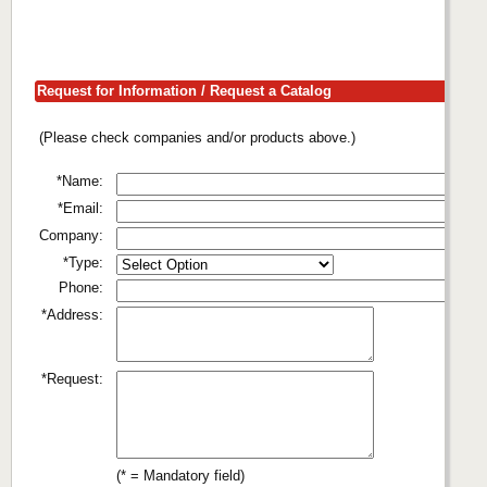
Request for Information / Request a Catalog
(Please check companies and/or products above.)
*Name:
*Email:
Company:
*Type:
Phone:
*Address:
*Request:
(* = Mandatory field)