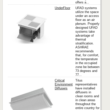
offers a...
UnderFloor
UFAD systems
utilize the space
under an access
floor as an air
Titus
plenum. Properly
designed UFAD
systems take
advantage of
thermal
stratification.
ASHRAE
recommends
that, for comfort,
the temperature
in the occupied
zone be between
73 degrees and
77...
Critical
Titus
Environment
representatives
Diffusers
have installed
diffusers in
Titus
clean rooms and
in clean areas
throughout the
entire country for