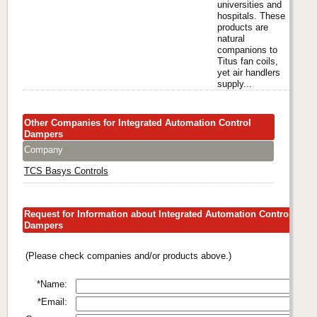
universities and
hospitals. These
products are
natural
companions to
Titus fan coils,
yet air handlers
supply...
Other Companies for Integrated Automation Control
Dampers
Company
TCS Basys Controls
Request for Information about Integrated Automation Control
Dampers
(Please check companies and/or products above.)
*Name:
*Email: