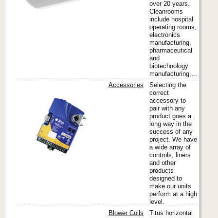
over 20 years.
Cleanrooms
include hospital
operating rooms,
electronics
manufacturing,
pharmaceutical
and
biotechnology
manufacturing,...
Accessories
Selecting the
correct
accessory to
pair with any
Titus
product goes a
long way in the
success of any
project. We have
a wide array of
controls, liners
and other
products
designed to
make our units
perform at a high
level.
Blower Coils
Titus horizontal