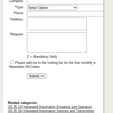
Company:
*Type:
Phone:
*Address:
*Request:
(* = Mandatory field)
Please add me to the mailing list for the free monthly e-
Newsletter AECnews.
Related categories:
(25 35 13) Integrated Automation Actuators and Operators
(25 35 16) Integrated Automation Sensors and Transmitters