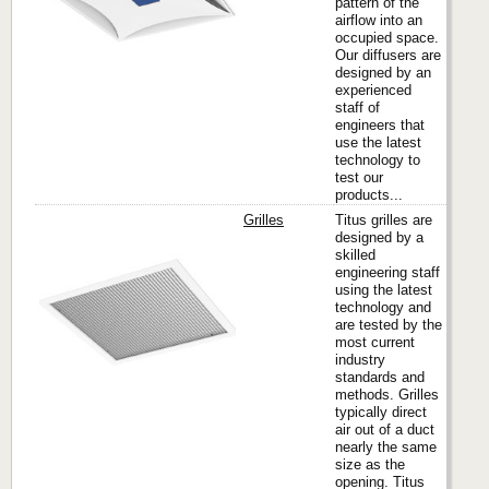
pattern of the
airflow into an
occupied space.
Our diffusers are
designed by an
experienced
staff of
engineers that
use the latest
technology to
test our
products...
Grilles
Titus grilles are
designed by a
skilled
engineering staff
Titus
using the latest
technology and
are tested by the
most current
industry
standards and
methods. Grilles
typically direct
air out of a duct
nearly the same
size as the
opening. Titus