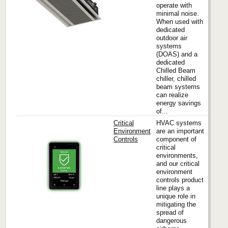
operate with
minimal noise.
When used with
dedicated
outdoor air
systems
(DOAS) and a
dedicated
Chilled Beam
chiller, chilled
beam systems
can realize
energy savings
of...
Critical
HVAC systems
Environment
are an important
Controls
component of
critical
Titus
environments,
and our critical
environment
controls product
line plays a
unique role in
mitigating the
spread of
dangerous