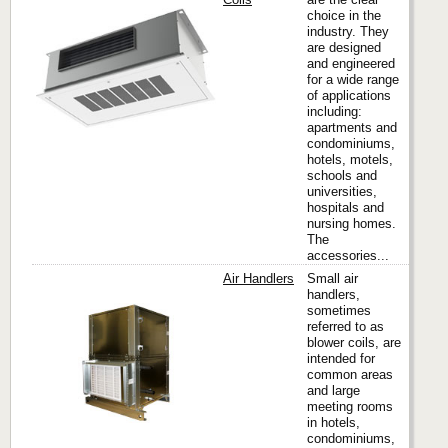
choice in the
industry. They
Titus
are designed
and engineered
for a wide range
of applications
including:
apartments and
condominiums,
hotels, motels,
schools and
universities,
hospitals and
nursing homes.
The
accessories...
Air Handlers
Small air
handlers,
sometimes
referred to as
Titus
blower coils, are
intended for
common areas
and large
meeting rooms
in hotels,
condominiums,