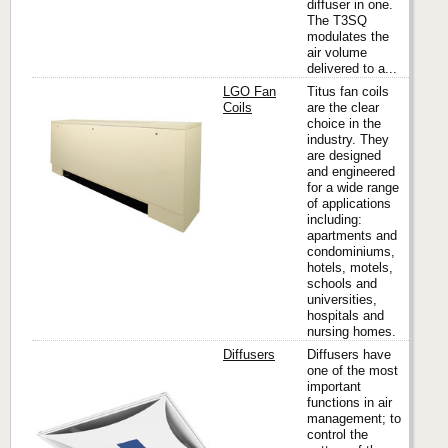
diffuser in one.
The T3SQ
modulates the
air volume
delivered to a...
LGO Fan
Titus fan coils
Coils
are the clear
choice in the
industry. They
Titus
are designed
and engineered
for a wide range
of applications
including:
apartments and
condominiums,
hotels, motels,
schools and
universities,
hospitals and
nursing homes.
Diffusers
Diffusers have
one of the most
important
functions in air
Titus
management; to
control the