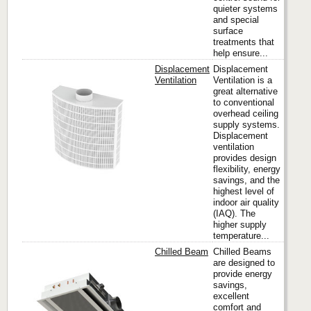
quieter systems
and special
surface
treatments that
help ensure...
Displacement
Displacement
Ventilation
Ventilation is a
great alternative
to conventional
Titus
overhead ceiling
supply systems.
Displacement
ventilation
provides design
flexibility, energy
savings, and the
highest level of
indoor air quality
(IAQ). The
higher supply
temperature...
Chilled Beam
Chilled Beams
are designed to
provide energy
savings,
Titus
excellent
comfort and