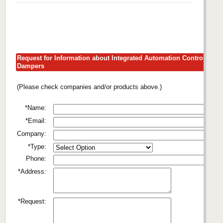
Request for Information about Integrated Automation Control
Dampers
(Please check companies and/or products above.)
*Name:
*Email:
Company:
*Type:
Phone:
*Address:
*Request: