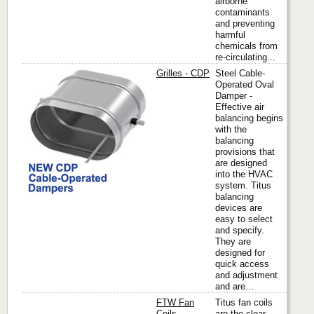
airborne
contaminants
and preventing
harmful
chemicals from
re-circulating...
Grilles - CDP
Steel Cable-
Operated Oval
Damper -
Effective air
Titus
balancing begins
with the
balancing
provisions that
are designed
into the HVAC
system. Titus
balancing
devices are
easy to select
and specify.
They are
designed for
quick access
and adjustment
and are...
FTW Fan
Titus fan coils
Coils
are the clear