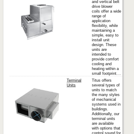
and vertical belt
drive blower
coils offer a wide
Titus
range of
application
flexibility, while
maintaining a
simple, easy to
install unit
design. These
units are
intended to
provide comfort
cooling and
heating within a
small footprint....
Terminal
Titus offers
Units
several types of
units to match
the many styles
Titus
of mechanical
systems used in
buildings.
Additionally, our
terminal units
are available
with options that
control sound for