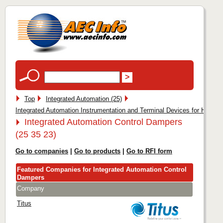
Top
Integrated Automation (25)
Integrated Automation Instrumentation and Terminal Devices for HVAC (
Integrated Automation Control Dampers
(25 35 23)
Go to companies
|
Go to products
|
Go to RFI form
Featured Companies for Integrated Automation Control
Dampers
Company
Titus