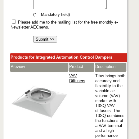
(* = Mandatory field)
Please add me to the mailing list for the free monthly e-
Newsletter AECnews.
Products for Integrated Automation Control Dampers
Preview
Product
Description
Comp
VAV
Titus brings both
Diffusers
accuracy and
flexibility to the
variable air
Titus
volume (VAV)
market with
T3SQ VAV
diffusers. The
T3SQ combines
the functions of
a VAV terminal
and a high
performance