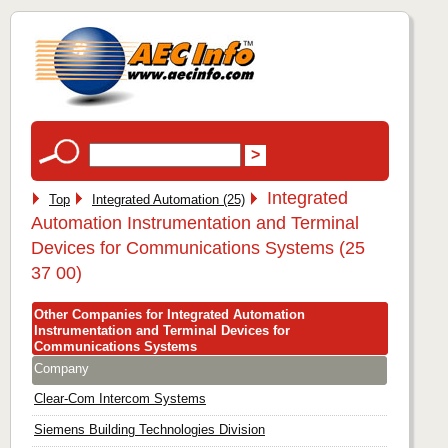
Integrated
Top
Integrated Automation (25)
Automation Instrumentation and Terminal
Devices for Communications Systems (25
37 00)
Other Companies for Integrated Automation
Instrumentation and Terminal Devices for
Communications Systems
Company
Clear-Com Intercom Systems
Siemens Building Technologies Division