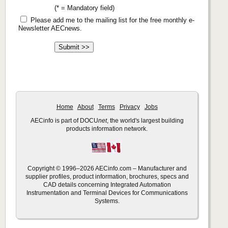
(* = Mandatory field)
Please add me to the mailing list for the free monthly e-
Newsletter AECnews.
Home
About
Terms
Privacy
Jobs
AECinfo is part of DOCU
net
, the world's largest building
products information network.
Copyright © 1996–2026 AECinfo.com – Manufacturer and
supplier profiles, product information, brochures, specs and
CAD details concerning Integrated Automation
Instrumentation and Terminal Devices for Communications
Systems.