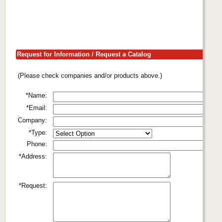
Request for Information / Request a Catalog
(Please check companies and/or products above.)
*Name:
*Email:
Company:
*Type:
Phone:
*Address:
*Request: