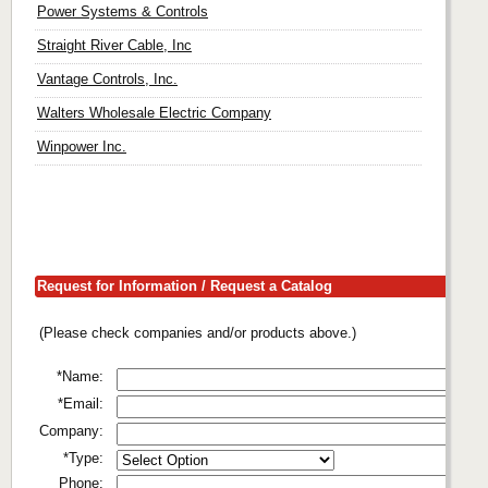
Power Systems & Controls
Straight River Cable, Inc
Vantage Controls, Inc.
Walters Wholesale Electric Company
Winpower Inc.
Request for Information / Request a Catalog
(Please check companies and/or products above.)
*Name:
*Email:
Company:
*Type:
Phone: