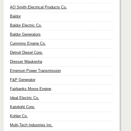
AO Smith Electrical Products Co.
Baldor
Baldor Electric Co.
Baldor Generators
Cummins Engine Co.
Detroit Diesel Corp.
Dresser Waukesha
Emerson Power Transmission
F&P Generator
Fairbanks Morse Engine
Ideal Electric Co.
Katolight Corp.
Kohler Co.
Multi-Tech Industries Inc.