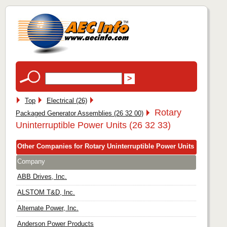
Top
Electrical (26)
Rotary
Packaged Generator Assemblies (26 32 00)
Uninterruptible Power Units (26 32 33)
Other Companies for Rotary Uninterruptible Power Units
Company
ABB Drives, Inc.
ALSTOM T&D, Inc.
Alternate Power, Inc.
Anderson Power Products