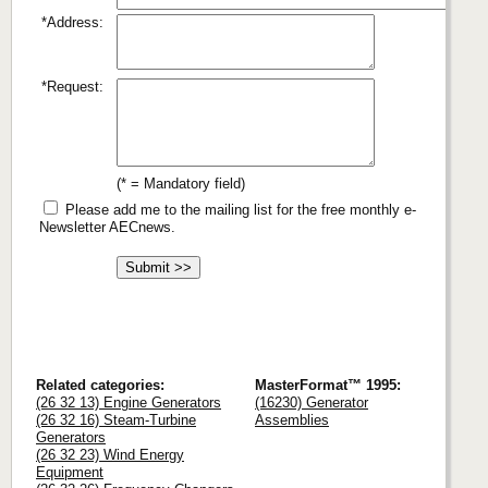
*Address:
*Request:
(* = Mandatory field)
Please add me to the mailing list for the free monthly e-
Newsletter AECnews.
Related categories:
MasterFormat™ 1995:
(26 32 13) Engine Generators
(16230) Generator
(26 32 16) Steam-Turbine
Assemblies
Generators
(26 32 23) Wind Energy
Equipment