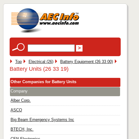
Top
Electrical (26)
Battery Equipment (26 33 00)
Battery Units (26 33 19)
Other Companies for Battery Units
Company
Alber Corp.
ASCO
Big Beam Emergency Systems Inc
BTECH, Inc.
CEN Electronics