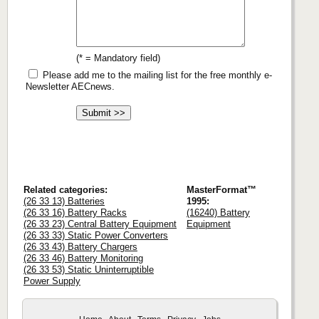
(* = Mandatory field)
Please add me to the mailing list for the free monthly e-
Newsletter AECnews.
Related categories:
MasterFormat™
(26 33 13) Batteries
1995:
(26 33 16) Battery Racks
(16240) Battery
(26 33 23) Central Battery Equipment
Equipment
(26 33 33) Static Power Converters
(26 33 43) Battery Chargers
(26 33 46) Battery Monitoring
(26 33 53) Static Uninterruptible
Power Supply