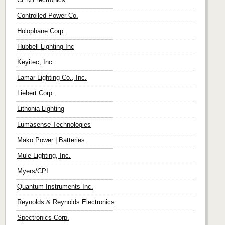
Controlled Power Co.
Holophane Corp.
Hubbell Lighting Inc
Keyitec, Inc.
Lamar Lighting Co., Inc.
Liebert Corp.
Lithonia Lighting
Lumasense Technologies
Mako Power | Batteries
Mule Lighting, Inc.
Myers/CPI
Quantum Instruments Inc.
Reynolds & Reynolds Electronics
Spectronics Corp.