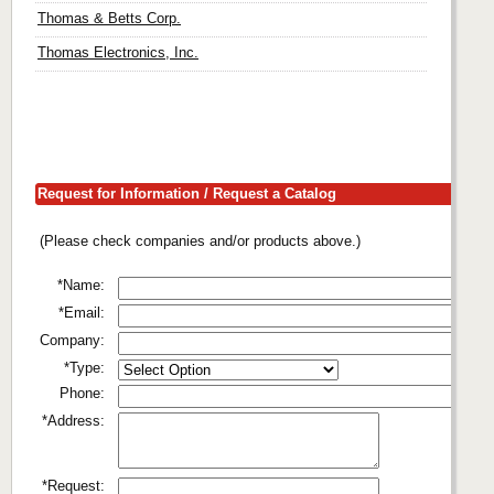
Thomas & Betts Corp.
Thomas Electronics, Inc.
Request for Information / Request a Catalog
(Please check companies and/or products above.)
*Name:
*Email:
Company:
*Type:
Phone:
*Address:
*Request: