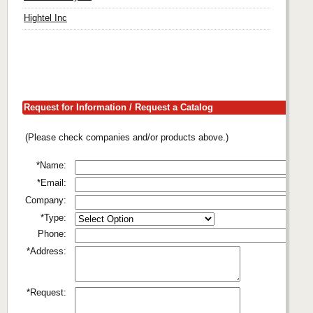
Hightel Inc
Request for Information / Request a Catalog
(Please check companies and/or products above.)
*Name:
*Email:
Company:
*Type:
Phone:
*Address:
*Request: