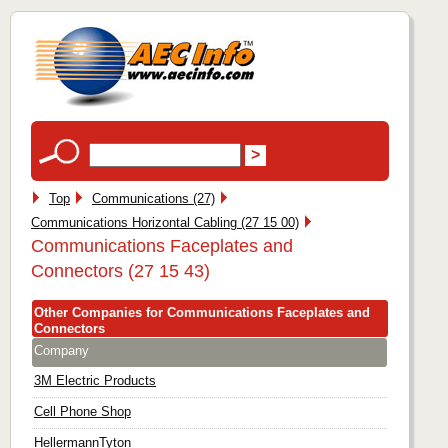
Top
Communications (27)
Communications Horizontal Cabling (27 15 00)
Communications Faceplates and
Connectors (27 15 43)
Other Companies for Communications Faceplates and
Connectors
Company
3M Electric Products
Cell Phone Shop
HellermannTyton