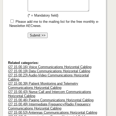
(* = Mandatory field)
Please add me to the mailing list for the free monthly e-
Newsletter AECnews.
Related categories:
(27 15 00.16) Voice Communications Horizontal Cabling
(27 15 00.19) Data Communications Horizontal Cabling
(27 15 00.23) Audio-Video Communications Horizontal
Cabling
(27 15 00.39) Patient Monitoring and Telemetry
Communications Horizontal Cabling
(27 15 00.43) Nurse Call and Intercom Communications
Horizontal Cabling
(27 15 00.46) Paging Communications Horizontal Cabling
(27 15 00.49) Intermediate Frequency/Radio Frequency
Communications Horizontal Cabling
(27 15 00.53) Antennas Communications Horizontal Cabling