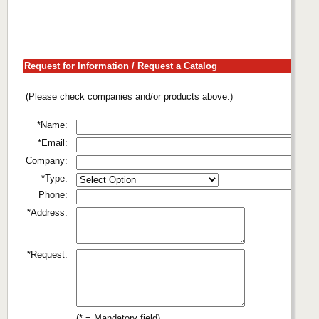
Request for Information / Request a Catalog
(Please check companies and/or products above.)
*Name:
*Email:
Company:
*Type:
Phone:
*Address:
*Request:
(* = Mandatory field)