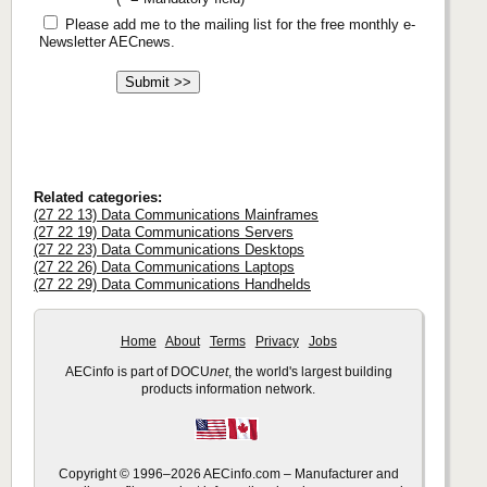
Please add me to the mailing list for the free monthly e-
Newsletter AECnews.
Related categories:
(27 22 13) Data Communications Mainframes
(27 22 19) Data Communications Servers
(27 22 23) Data Communications Desktops
(27 22 26) Data Communications Laptops
(27 22 29) Data Communications Handhelds
Home
About
Terms
Privacy
Jobs
AECinfo is part of DOCU
net
, the world's largest building
products information network.
Copyright © 1996–2026 AECinfo.com – Manufacturer and