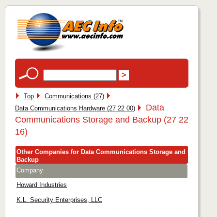
Top
Communications (27)
Data
Data Communications Hardware (27 22 00)
Communications Storage and Backup (27 22
16)
Other Companies for Data Communications Storage and
Backup
Company
Howard Industries
K.L. Security Enterprises, LLC