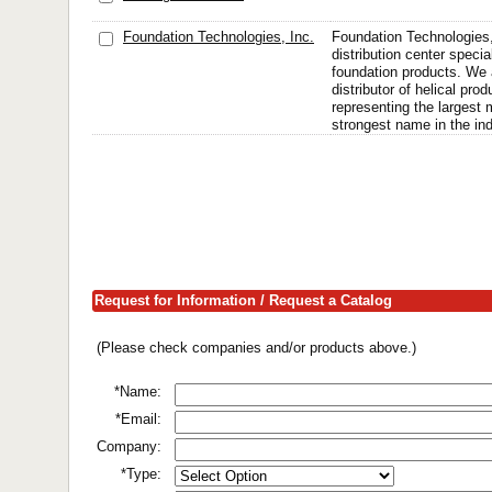
Foundation Technologies, Inc.
Foundation Technologies, 
distribution center specia
foundation products. We 
distributor of helical prod
representing the largest
strongest name in the ind
Request for Information / Request a Catalog
(Please check companies and/or products above.)
*Name:
*Email:
Company:
*Type: