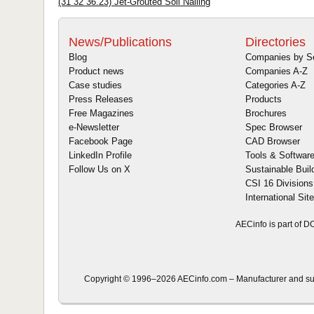
(31 32 36.23) Jet-Grouted Soil Nailing
News/Publications
Directories
Blog
Companies by S
Product news
Companies A-Z
Case studies
Categories A-Z
Press Releases
Products
Free Magazines
Brochures
e-Newsletter
Spec Browser
Facebook Page
CAD Browser
LinkedIn Profile
Tools & Softwar
Follow Us on X
Sustainable Buil
CSI 16 Divisions
International Sit
AECinfo is part of 
Copyright © 1996–2026 AECinfo.com – Manufacturer and suppl