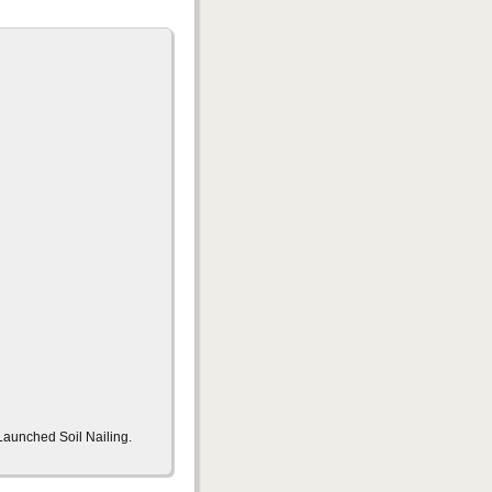
Launched Soil Nailing.