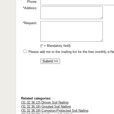
Phone:
*Address:
*Request:
(* = Mandatory field)
Please add me to the mailing list for the free monthly e-
Related categories:
(31 32 36.13) Driven Soil Nailing
(31 32 36.16) Grouted Soil Nailing
(31 32 36.19) Corrosion-Protected Soil Nailing