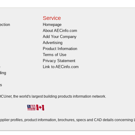
Service
ection
Homepage
About AECinfo.com
Add Your Company
Advertising
Product Information
Terms of Use
Privacy Statement
e
Link to AECinfo.com
ding
es
DOCU
net
, the world's largest building products information network.
ier profiles, product information, brochures, specs and CAD details concerning 