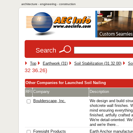
architecture - engineering - construction
Search
Top
Earthwork (31)
Soil Stabilization (31 32 00)
Soi
32 36.26)
Other Companies for Launched Soil Nailing
RFI
Company
Description
Boulderscape, Inc.
We design and build struc
shotcrete wall finishes.
mind ensuring everything 
finished, artfully crafted
We're detail-oriented. We
and we're there...
Foresight Products
Earth Anchor manufactur