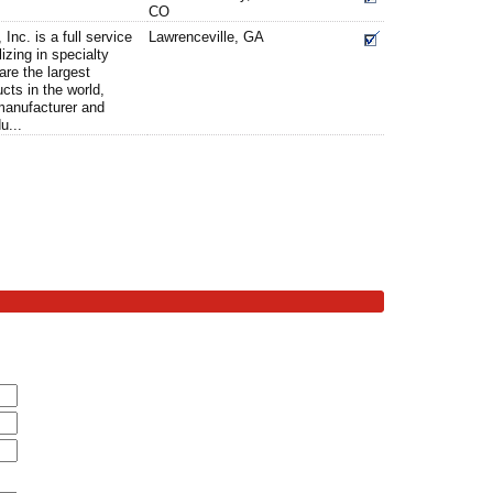
CO
Inc. is a full service
Lawrenceville, GA
lizing in specialty
are the largest
ucts in the world,
 manufacturer and
u...