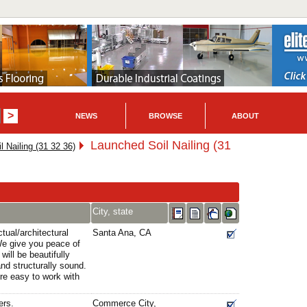
NEWS
BROWSE
ABOUT
Launched Soil Nailing (31
l Nailing (31 32 36)
City, state
tual/architectural
Santa Ana, CA
 We give you peace of
will be beautifully
 and structurally sound.
're easy to work with
ers.
Commerce City,