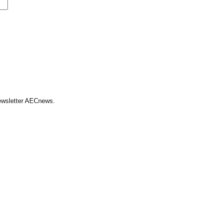
Newsletter AECnews.