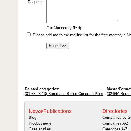
*Request:
(* = Mandatory field)
Please add me to the mailing list for the free monthly e-
Related categories:
MasterForma
(31 63 23.13) Bored and Belled Concrete Piles
(02465) Bored
News/Publications
Directories
Blog
Companies by S
Product news
Companies A-Z
Case studies
Categories A-Z