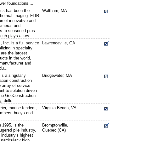
wer foundations,...
ms has been the
Waltham, MA
 thermal imaging. FLIR
on of innovative and
cameras and
rs to seasoned pros.
ch plays a key ...
Inc. is a full service
Lawrenceville, GA
lizing in specialty
are the largest
ducts in the world,
 manufacturer and
du...
s a singularly
Bridgewater, MA
ation construction
 array of service
nt to solution-driven
yne GeoConstruction
, drille...
rrier, marine fenders,
Virginia Beach, VA
timbers, buoys and
 1995, is the
Bromptonville,
ugered pile industry.
Quebec (CA)
 industry's highest
 particularly high