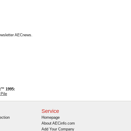
Newsletter AECnews.
t™ 1995:
 Pile
Service
ection
Homepage
About AECinfo.com
Add Your Company