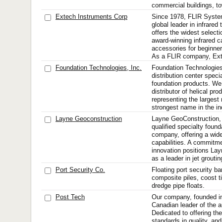
commercial buildings, to
Extech Instruments Corp
Since 1978, FLIR Syste
global leader in infrared
offers the widest selecti
award-winning infrared 
accessories for beginne
As a FLIR company, Exte
Foundation Technologies, Inc.
Foundation Technologies, 
distribution center specia
foundation products. We 
distributor of helical pro
representing the largest
strongest name in the in
Layne Geoconstruction
Layne GeoConstruction, i
qualified specialty found
company, offering a wide
capabilities. A commitme
innovation positions La
as a leader in jet grouting
Port Security Co.
Floating port security ba
composite piles, coost 
dredge pipe floats.
Post Tech
Our company, founded in
Canadian leader of the a
Dedicated to offering the
standards in quality, and