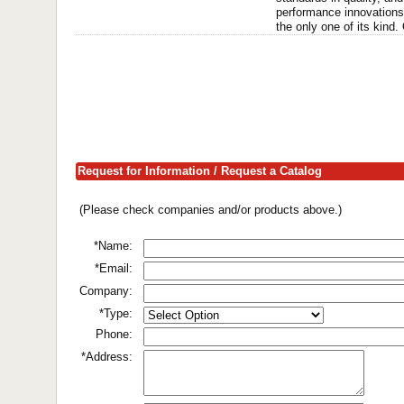
performance innovations 
the only one of its kind. 
Request for Information / Request a Catalog
(Please check companies and/or products above.)
*Name:
*Email:
Company:
*Type:
Phone:
*Address: