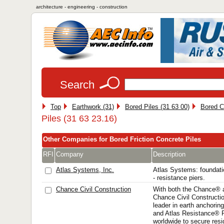
architecture - engineering - construction
Search
Top
Earthwork (31)
Bored Piles (31 63 00)
Bored C
Piles (31 63 23.16)
Other Companies for Bored Friction Concrete Piles
RFI
Company
Description
Atlas Systems, Inc.
Atlas Systems: foundatio
- resistance piers.
Chance Civil Construction
With both the Chance® 
Chance Civil Construction
leader in earth anchorin
and Atlas Resistance® P
worldwide to secure resi