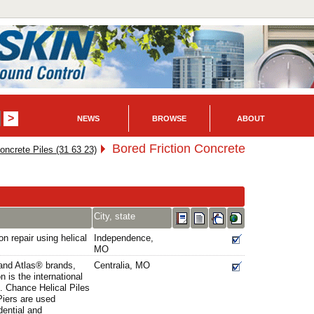
NEWS
BROWSE
ABOUT
Bored Friction Concrete
oncrete Piles (31 63 23)
City, state
n repair using helical
Independence,
MO
and Atlas® brands,
Centralia, MO
 is the international
g. Chance Helical Piles
iers are used
dential and