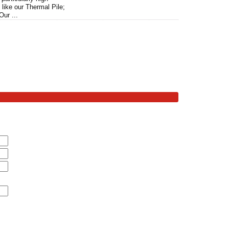
like our Thermal Pile;
Our ...